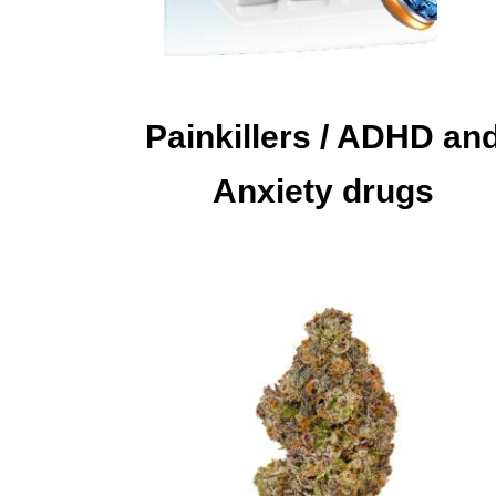
Painkillers / ADHD an
Anxiety drugs