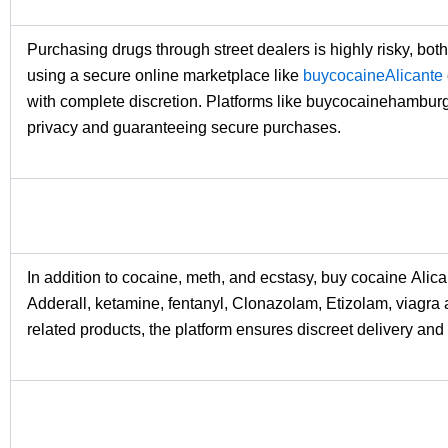
Purchasing drugs through street dealers is highly risky, bot
using a secure online marketplace like
buycocaineAlicante
with complete discretion. Platforms like buycocainehambur
privacy and guaranteeing secure purchases.
In addition to cocaine, meth, and ecstasy, buy cocaine Alic
Adderall, ketamine, fentanyl, Clonazolam, Etizolam, viagra 
related products, the platform ensures discreet delivery and 