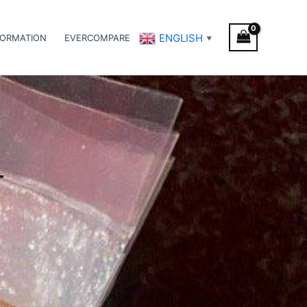
ENGLISH
FORMATION
EVERCOMPARE
▼
T