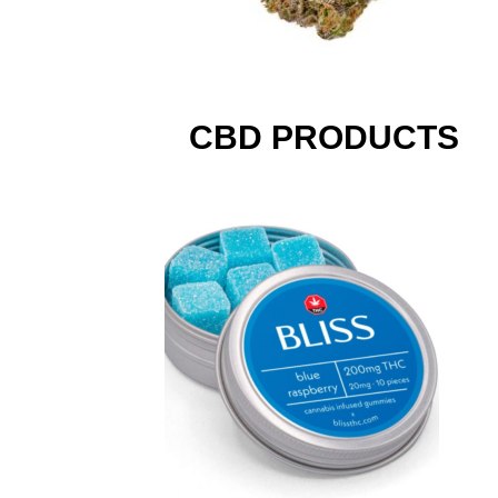
CBD PRODUCTS