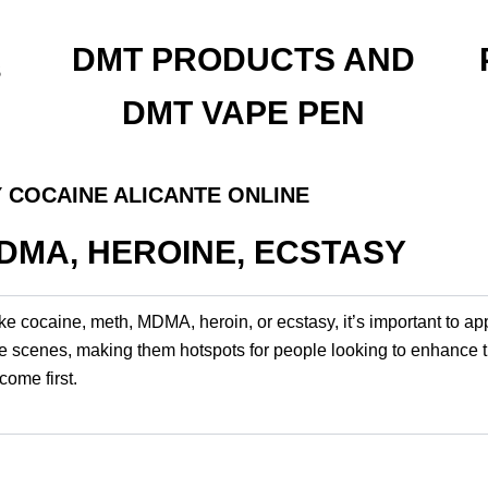
DMT PRODUCTS AND
s
DMT VAPE PEN
 COCAINE ALICANTE ONLINE
MDMA, HEROINE, ECSTASY
ike cocaine, meth, MDMA, heroin, or ecstasy, it’s important to a
tlife scenes, making them hotspots for people looking to enhance 
ome first.