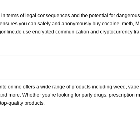
h in terms of legal consequences and the potential for dangerous,
ensures you can safely and anonymously buy cocaine, meth, 
gonline.de use encrypted communication and cryptocurrency tran
ante online offers a wide range of products including weed, vape
and more. Whether you’re looking for party drugs, prescription m
top-quality products.