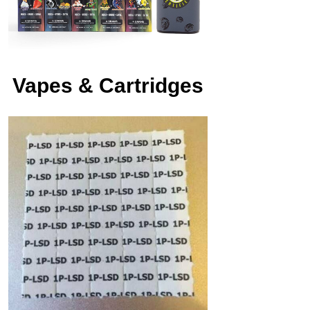
Vapes & Cartridges