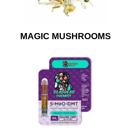
MAGIC MUSHROOMS