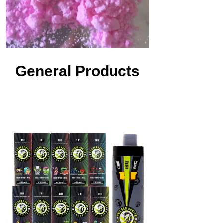
General Products