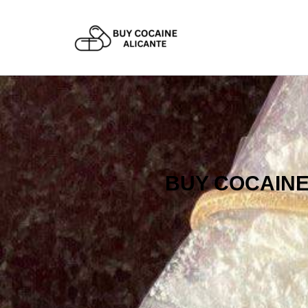
Skip
to
content
BUY COCAINE