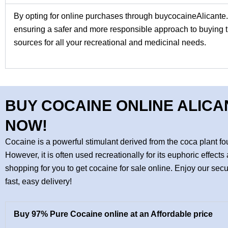
By opting for online purchases through
buycocaineAlicante
ensuring a safer and more responsible approach to buying th
sources for all your recreational and medicinal needs.
BUY COCAINE ONLINE ALICA
NOW!
Cocaine is a powerful stimulant derived from the coca plant 
However, it is often used recreationally for its euphoric effe
shopping for you to get cocaine for sale online. Enjoy our se
fast, easy delivery!
Buy 97% Pure Cocaine online at an Affordable price