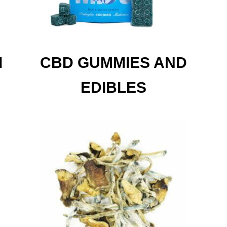
d
CBD GUMMIES AND
EDIBLES