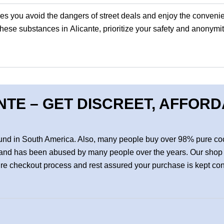
.es
you avoid the dangers of street deals and enjoy the convenie
ese substances in Alicante, prioritize your safety and anonymit
NTE – GET DISCREET, AFFOR
found in South America. Also, many people buy over 98% pure coc
cts and has been abused by many people over the years. Our shop 
cure checkout process and rest assured your purchase is kept co