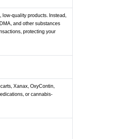
 low-quality products. Instead,
MDMA, and other substances
sactions, protecting your
 carts, Xanax, OxyContin,
edications, or cannabis-