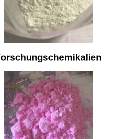
Forschungschemikalien