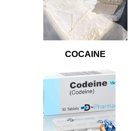
COCAINE