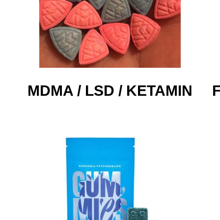
MDMA / LSD / KETAMIN​