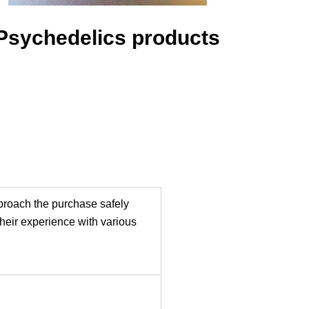
Psychedelics products
pproach the purchase safely
their experience with various