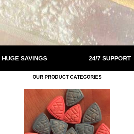
HUGE SAVINGS
24/7 SUPPORT
OUR PRODUCT CATEGORIES