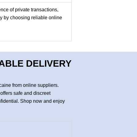
nce of private transactions,
y by choosing reliable online
DABLE DELIVERY
aine from online suppliers.
offers safe and discreet
nfidential. Shop now and enjoy