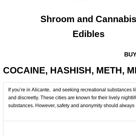
Shroom and Cannabi
Edibles
BUY
COCAINE, HASHISH, METH, 
If you’re in Alicante, and seeking recreational substances l
and discreetly. These cities are known for their lively nigh
substances. However, safety and anonymity should always c