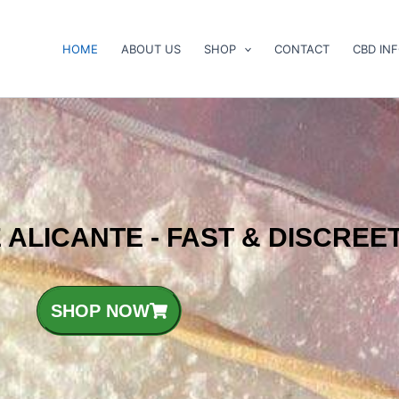
HOME
ABOUT US
SHOP
CONTACT
CBD IN
 ALICANTE - FAST & DISCREE
SHOP NOW