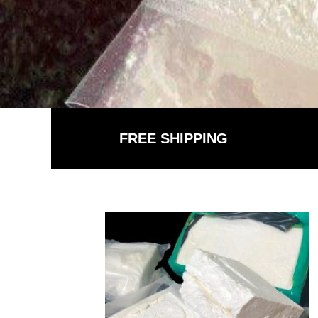
FREE SHIPPING