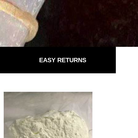
EASY RETURNS