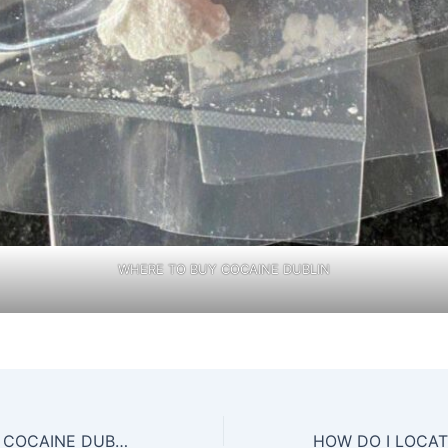
WHERE TO BUY COCAINE DUBLIN
PLACES TO BUY COCAINE DUBLIN