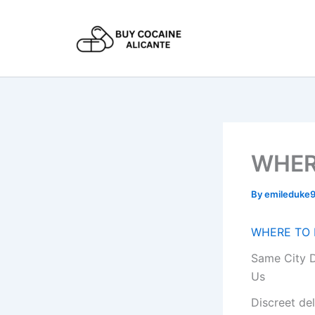
Skip
to
content
WHER
By
emileduke
WHERE TO 
Same City D
Us
Discreet de