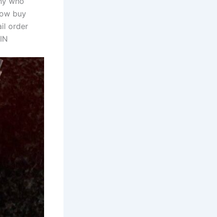
thy who
 now buy
il order
IN