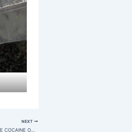
NEXT
HOW DO I LOCATE COCAINE ONLINE IN DUBLIN