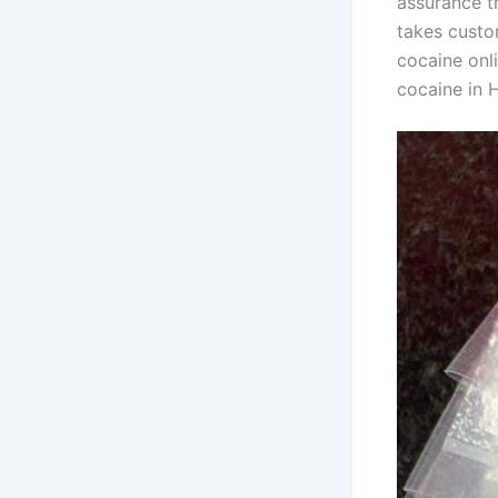
assurance t
takes custo
cocaine onli
cocaine in