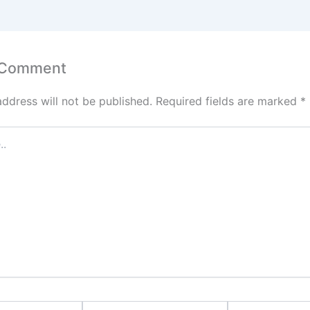
 Comment
address will not be published.
Required fields are marked
*
Email*
Website