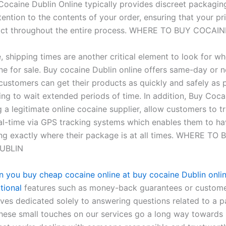
 Cocaine Dublin Online typically provides discreet packagin
ention to the contents of your order, ensuring that your pr
tact throughout the entire process. WHERE TO BUY COCAI
, shipping times are another critical element to look for w
ne for sale. Buy cocaine Dublin online offers same-day or 
 customers can get their products as quickly and safely as 
ing to wait extended periods of time. In addition, Buy Coca
 a legitimate online cocaine supplier, allow customers to tr
eal-time via GPS tracking systems which enables them to h
g exactly where their package is at all times. WHERE TO 
UBLIN
en you buy cheap cocaine online at buy cocaine Dublin onli
tional
features such as money-back guarantees or custome
ves dedicated solely to answering questions related to a pa
hese small touches on our services go a long way towards 