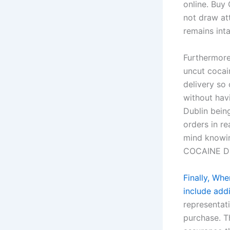
online. Buy
not draw att
remains in
Furthermore
uncut cocai
delivery so
without hav
Dublin being
orders in r
mind knowin
COCAINE D
Finally, Wh
include addi
representati
purchase. T