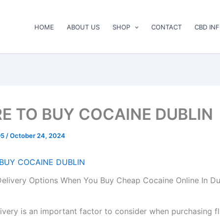
HOME
ABOUT US
SHOP
CONTACT
CBD IN
E TO BUY COCAINE DUBLIN
95
/
October 24, 2024
BUY COCAINE DUBLIN
elivery Options When You Buy Cheap Cocaine Online In Du
livery is an important factor to consider when purchasing f