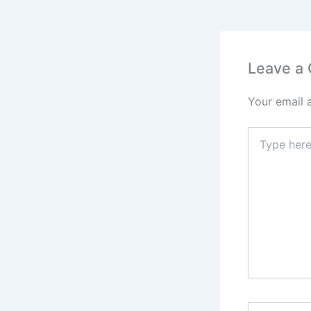
Leave a
Your email 
Type
here..
Name*