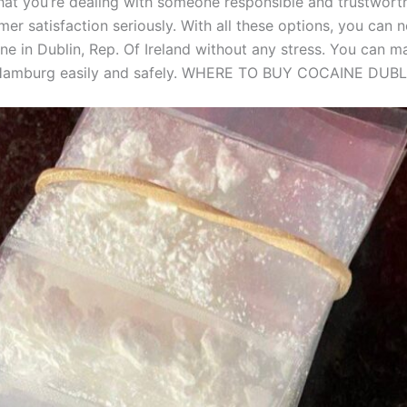
hat you’re dealing with someone responsible and trustwor
mer satisfaction seriously. With all these options, you can
ne in Dublin, Rep. Of Ireland without any stress. You can ma
 Hamburg easily and safely. WHERE TO BUY COCAINE DUBL