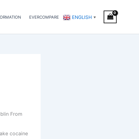
ENGLISH
FORMATION
EVERCOMPARE
▼
blin From
lake cocaine