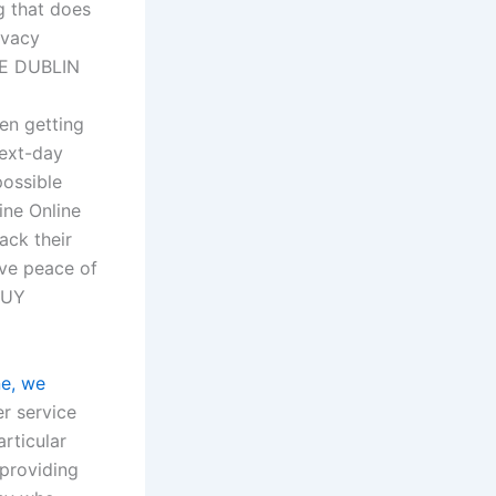
g that does
ivacy
NE DUBLIN
hen getting
next-day
possible
ine Online
ack their
ave peace of
BUY
ne, we
r service
rticular
providing