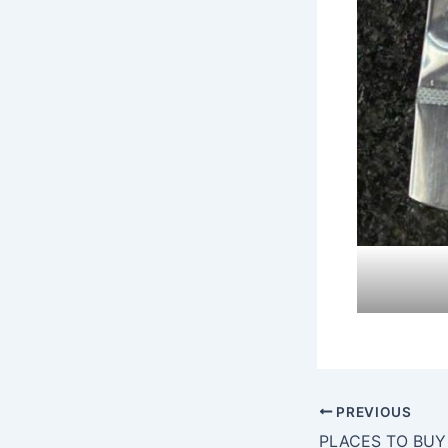
PREVIOUS