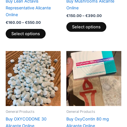
Buy Lean Actavis
Buy Mushrooms Alicante
on
on
Representative Alicante
Online
the
the
Online
€
150.00
–
€
390.00
product
product
€
160.00
–
€
550.00
page
page
Select options
Select options
Price
Price
This
This
range:
range:
product
product
€160.00
€200.00
through
has
through
has
€610.00
€850.00
multiple
multiple
variants.
variants.
The
The
options
options
may
may
be
be
General Products
General Products
chosen
chosen
Buy OXYCODONE 30
Buy OxyContin 80 mg
on
on
Alicante Online
Alicante Online