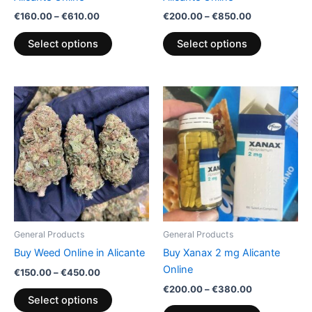
the
the
€
160.00
–
€
610.00
€
200.00
–
€
850.00
product
product
page
page
Select options
Select options
Price
Price
This
This
range:
range:
product
product
€150.00
€200.00
through
has
through
has
€450.00
€380.00
multiple
multiple
variants.
variants.
The
The
options
options
may
may
be
be
General Products
General Products
chosen
chosen
Buy Weed Online in Alicante
Buy Xanax 2 mg Alicante
on
on
Online
€
150.00
–
€
450.00
the
the
€
200.00
–
€
380.00
product
product
Select options
page
page