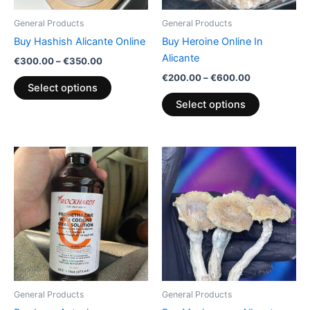
be
be
General Products
General Products
chosen
chosen
Buy Hashish Alicante Online
Buy Heroine Online In
on
on
Alicante
€
300.00
–
€
350.00
the
the
€
200.00
–
€
600.00
product
product
Select options
page
page
Select options
Price
Price
This
This
range:
range:
product
product
€160.00
€150.00
through
has
through
has
€550.00
€390.00
multiple
multiple
variants.
variants.
The
The
options
options
may
may
be
be
General Products
General Products
chosen
chosen