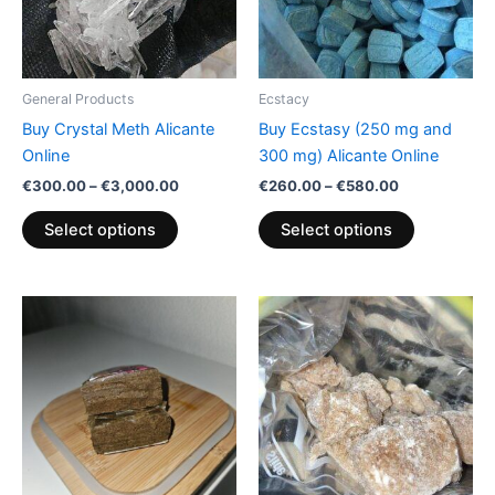
The
The
options
options
may
may
be
be
General Products
Ecstacy
chosen
chosen
Buy Crystal Meth Alicante
Buy Ecstasy (250 mg and
on
on
Online
300 mg) Alicante Online
the
the
€
300.00
–
€
3,000.00
€
260.00
–
€
580.00
product
product
page
page
Select options
Select options
Price
Price
This
This
range:
range:
product
product
€300.00
€200.00
through
has
through
has
€350.00
€600.00
multiple
multiple
variants.
variants.
The
The
options
options
may
may