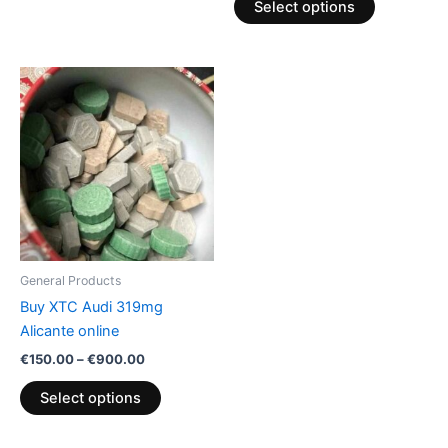
Select options
Price
This
range:
product
€150.00
through
has
€900.00
multiple
variants.
The
options
may
be
General Products
chosen
Buy XTC Audi 319mg
on
Alicante online
the
€
150.00
–
€
900.00
product
page
Select options