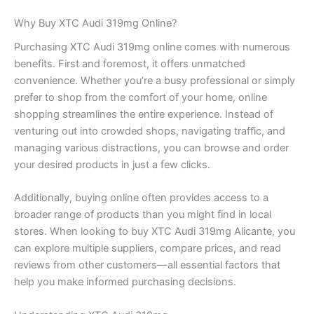
Why Buy XTC Audi 319mg Online?
Purchasing XTC Audi 319mg online comes with numerous
benefits. First and foremost, it offers unmatched
convenience. Whether you’re a busy professional or simply
prefer to shop from the comfort of your home, online
shopping streamlines the entire experience. Instead of
venturing out into crowded shops, navigating traffic, and
managing various distractions, you can browse and order
your desired products in just a few clicks.
Additionally, buying online often provides access to a
broader range of products than you might find in local
stores. When looking to buy XTC Audi 319mg Alicante, you
can explore multiple suppliers, compare prices, and read
reviews from other customers—all essential factors that
help you make informed purchasing decisions.