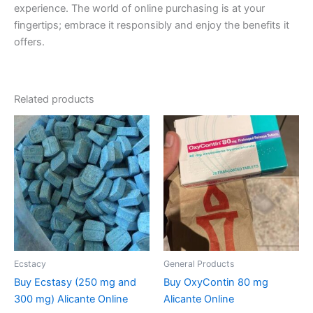
experience. The world of online purchasing is at your
fingertips; embrace it responsibly and enjoy the benefits it
offers.
Related products
Price
Price
This
This
range:
range:
product
product
€260.00
€200.00
through
has
through
has
€580.00
€850.00
multiple
multiple
variants.
variants.
The
The
options
options
may
may
be
be
Ecstacy
General Products
chosen
chosen
Buy Ecstasy (250 mg and
Buy OxyContin 80 mg
on
on
300 mg) Alicante Online
Alicante Online
the
the