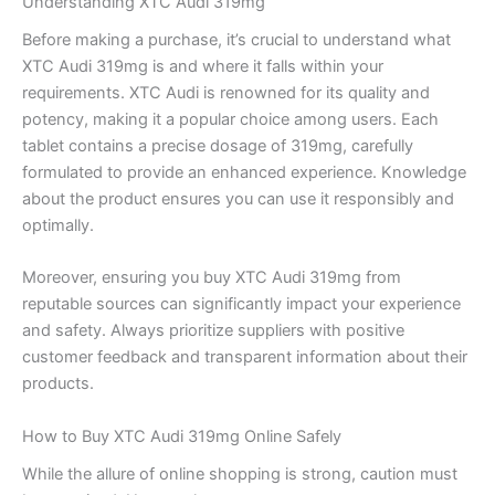
Understanding XTC Audi 319mg
Before making a purchase, it’s crucial to understand what
XTC Audi 319mg is and where it falls within your
requirements. XTC Audi is renowned for its quality and
potency, making it a popular choice among users. Each
tablet contains a precise dosage of 319mg, carefully
formulated to provide an enhanced experience. Knowledge
about the product ensures you can use it responsibly and
optimally.
Moreover, ensuring you buy XTC Audi 319mg from
reputable sources can significantly impact your experience
and safety. Always prioritize suppliers with positive
customer feedback and transparent information about their
products.
How to Buy XTC Audi 319mg Online Safely
While the allure of online shopping is strong, caution must