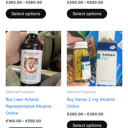
€
260.00
–
€
580.00
€
200.00
–
€
850.00
product
product
page
page
Select options
Select options
Price
Price
This
This
range:
range:
product
product
€160.00
€200.00
through
has
through
has
€550.00
€380.00
multiple
multiple
variants.
variants.
The
The
options
options
may
may
be
be
General Products
General Products
chosen
chosen
Buy Lean Actavis
Buy Xanax 2 mg Alicante
on
on
Representative Alicante
Online
the
the
Online
€
200.00
–
€
380.00
product
product
€
160.00
–
€
550.00
page
page
Select options