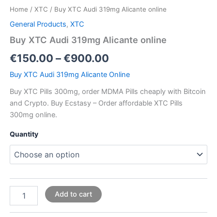
Home
/
XTC
/ Buy XTC Audi 319mg Alicante online
General Products
,
XTC
Buy XTC Audi 319mg Alicante online
€
150.00
–
€
900.00
Buy XTC Audi 319mg Alicante Online
Buy XTC Pills 300mg, order MDMA Pills cheaply with Bitcoin
and Crypto. Buy Ecstasy – Order affordable XTC Pills
300mg online.
Quantity
Add to cart