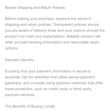
Review Shipping and Return Policies
Before making your purchase, examine the vendor’s
shipping and return policies. Transparent policies ensure
you are aware of delivery times and your options should the
product not meet your expectations. Reliable vendors will
often provide tracking information and reasonable return
options.
Payment Security
Ensuring that your payment information is secure is
essential. Opt for websites that utilize secure payment
gateways, and consider using payment methods that offer
buyer protection, such as credit cards or third-party
payment services.
The Benefits of Buying Locally