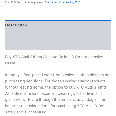
SKU:
N/A
Categories:
General Products
,
XTC
Description
Additional information
Reviews (0)
Buy XTC Audi 319mg Alicante Online: A Comprehensive
Guide
In today’s fast-paced world, convenience often dictates our
purchasing decisions. For those seeking quality products
without leaving home, the option to buy XTC Audi 319mg
Alicante online has become increasingly attractive. This
guide will walk you through the process, advantages, and
important considerations for purchasing XTC Audi 319mg
safely and successfully.