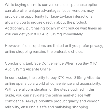
While buying online is convenient, local purchase options
can also offer unique advantages. Local vendors may
provide the opportunity for face-to-face interactions,
allowing you to inquire directly about the product.
Additionally, purchasing locally might reduce wait times as
you can get your XTC Audi 319mg immediately.
However, if local options are limited or if you prefer privacy,
online shopping remains the preferable choice.
Conclusion: Embrace Convenience When You Buy XTC
Audi 319mg Alicante Online
In conclusion, the ability to buy XTC Audi 319mg Alicante
online opens up a world of convenience and accessibility.
With careful consideration of the steps outlined in this
guide, you can navigate the online marketplace with
confidence. Always prioritize product quality and vendor
reliability, ensuring a safe and satisfying shopping