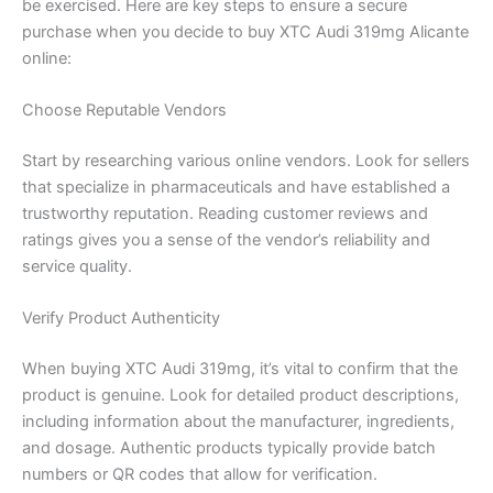
be exercised. Here are key steps to ensure a secure
purchase when you decide to buy XTC Audi 319mg Alicante
online:
Choose Reputable Vendors
Start by researching various online vendors. Look for sellers
that specialize in pharmaceuticals and have established a
trustworthy reputation. Reading customer reviews and
ratings gives you a sense of the vendor’s reliability and
service quality.
Verify Product Authenticity
When buying XTC Audi 319mg, it’s vital to confirm that the
product is genuine. Look for detailed product descriptions,
including information about the manufacturer, ingredients,
and dosage. Authentic products typically provide batch
numbers or QR codes that allow for verification.