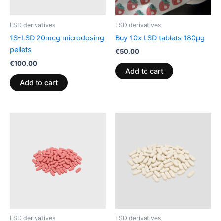
LSD derivatives
LSD derivatives
1S-LSD 20mcg microdosing
Buy 10x LSD tablets 180µg
pellets
€
50.00
€
100.00
Add to cart
Add to cart
LSD derivatives
LSD derivatives