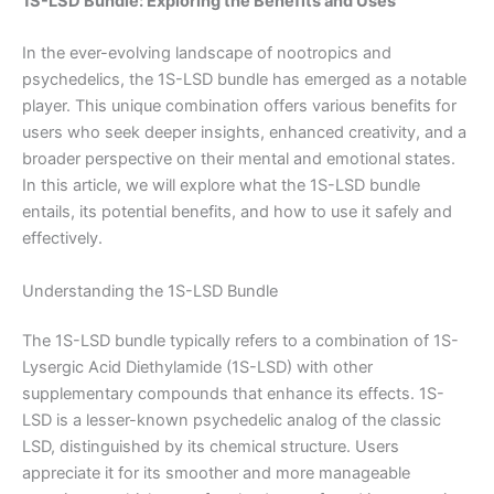
1S-LSD Bundle: Exploring the Benefits and Uses
In the ever-evolving landscape of nootropics and
psychedelics, the 1S-LSD bundle has emerged as a notable
player. This unique combination offers various benefits for
users who seek deeper insights, enhanced creativity, and a
broader perspective on their mental and emotional states.
In this article, we will explore what the 1S-LSD bundle
entails, its potential benefits, and how to use it safely and
effectively.
Understanding the 1S-LSD Bundle
The 1S-LSD bundle typically refers to a combination of 1S-
Lysergic Acid Diethylamide (1S-LSD) with other
supplementary compounds that enhance its effects. 1S-
LSD is a lesser-known psychedelic analog of the classic
LSD, distinguished by its chemical structure. Users
appreciate it for its smoother and more manageable