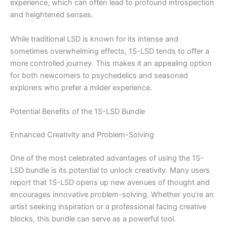
experience, which can often lead to profound introspection
and heightened senses.
While traditional LSD is known for its intense and
sometimes overwhelming effects, 1S-LSD tends to offer a
more controlled journey. This makes it an appealing option
for both newcomers to psychedelics and seasoned
explorers who prefer a milder experience.
Potential Benefits of the 1S-LSD Bundle
Enhanced Creativity and Problem-Solving
One of the most celebrated advantages of using the 1S-
LSD bundle is its potential to unlock creativity. Many users
report that 1S-LSD opens up new avenues of thought and
encourages innovative problem-solving. Whether you’re an
artist seeking inspiration or a professional facing creative
blocks, this bundle can serve as a powerful tool.