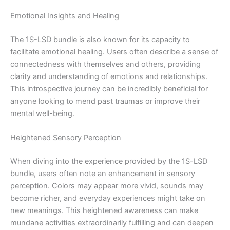
Emotional Insights and Healing
The 1S-LSD bundle is also known for its capacity to
facilitate emotional healing. Users often describe a sense of
connectedness with themselves and others, providing
clarity and understanding of emotions and relationships.
This introspective journey can be incredibly beneficial for
anyone looking to mend past traumas or improve their
mental well-being.
Heightened Sensory Perception
When diving into the experience provided by the 1S-LSD
bundle, users often note an enhancement in sensory
perception. Colors may appear more vivid, sounds may
become richer, and everyday experiences might take on
new meanings. This heightened awareness can make
mundane activities extraordinarily fulfilling and can deepen