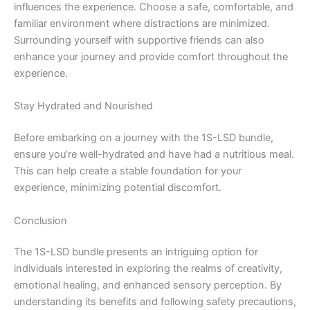
influences the experience. Choose a safe, comfortable, and
familiar environment where distractions are minimized.
Surrounding yourself with supportive friends can also
enhance your journey and provide comfort throughout the
experience.
Stay Hydrated and Nourished
Before embarking on a journey with the 1S-LSD bundle,
ensure you’re well-hydrated and have had a nutritious meal.
This can help create a stable foundation for your
experience, minimizing potential discomfort.
Conclusion
The 1S-LSD bundle presents an intriguing option for
individuals interested in exploring the realms of creativity,
emotional healing, and enhanced sensory perception. By
understanding its benefits and following safety precautions,