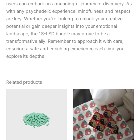
users can embark on a meaningful journey of discovery. As
with any psychedelic experience, mindfulness and respect
are key. Whether you’re looking to unlock your creative
potential or gain deeper insights into your emotional
landscape, the 1S-LSD bundle may prove to be a
transformative ally. Remember to approach it with care,
ensuring a safe and enriching experience each time you
explore its depths.
Related products