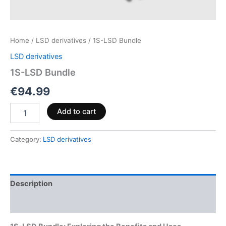
Home
/
LSD derivatives
/ 1S-LSD Bundle
LSD derivatives
1S-LSD Bundle
€
94.99
Add to cart
Category:
LSD derivatives
Description
Reviews (0)