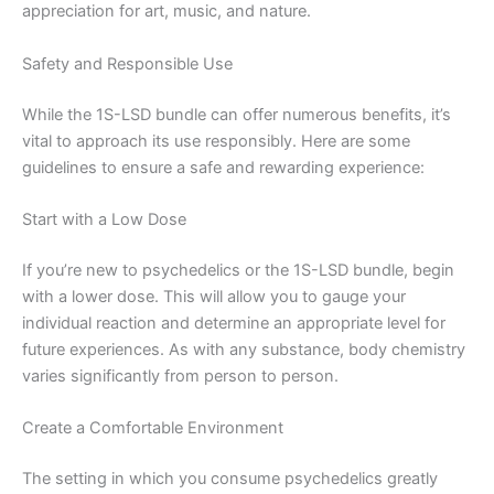
appreciation for art, music, and nature.
Safety and Responsible Use
While the 1S-LSD bundle can offer numerous benefits, it’s
vital to approach its use responsibly. Here are some
guidelines to ensure a safe and rewarding experience:
Start with a Low Dose
If you’re new to psychedelics or the 1S-LSD bundle, begin
with a lower dose. This will allow you to gauge your
individual reaction and determine an appropriate level for
future experiences. As with any substance, body chemistry
varies significantly from person to person.
Create a Comfortable Environment
The setting in which you consume psychedelics greatly