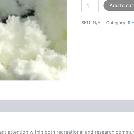
Add to car
SKU:
N/A
Category:
Re
 (0)
ant attention within both recreational and research communi