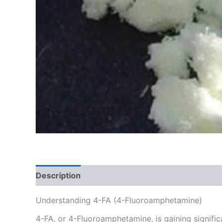
Description
Additional information
Reviews
Understanding 4-FA (4-Fluoroamphetamine)
4-FA, or 4-Fluoroamphetamine, is gaining signific