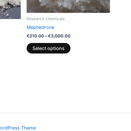
be
chosen
on
Research chemicals
the
Mephedrone
product
€
210.00
–
€
3,000.00
page
Select options
WordPress Theme