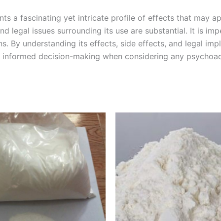
s a fascinating yet intricate profile of effects that may a
and legal issues surrounding its use are substantial. It is i
By understanding its effects, side effects, and legal impl
 and informed decision-making when considering any psycho
Price
Price
This
This
range:
range:
product
product
€260.00
€110.00
through
through
has
has
€1,150.00
€1,400.0
multiple
multiple
variants.
variants.
The
The
options
options
may
may