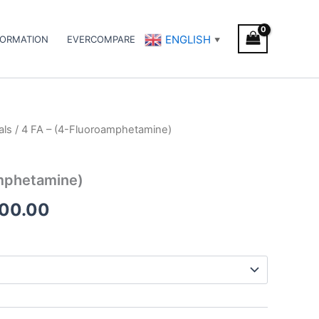
ENGLISH
FORMATION
EVERCOMPARE
▼
als
/ 4 FA – (4-Fluoroamphetamine)
Price
range:
amphetamine)
€225.00
500.00
through
€1,500.00