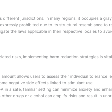
ss different jurisdictions. In many regions, it occupies a gr
 expressly prohibited due to its structural resemblance to 
gate the laws applicable in their respective locales to avo
ciated risks, implementing harm reduction strategies is vit
 amount allows users to assess their individual tolerance lev
ome negative side effects linked to stimulant use.
A in a safe, familiar setting can minimize anxiety and enh
other drugs or alcohol can amplify risks and result in unpr