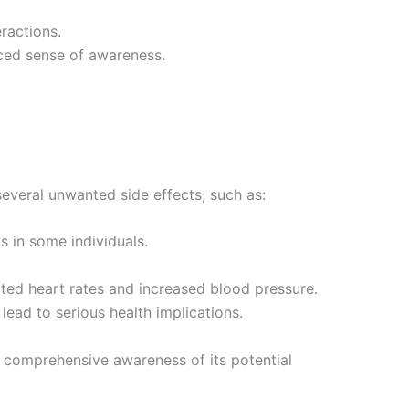
ractions.
nced sense of awareness.
several unwanted side effects, such as:
s in some individuals.
vated heart rates and increased blood pressure.
lead to serious health implications.
d comprehensive awareness of its potential