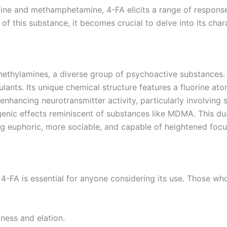
e and methamphetamine, 4-FA elicits a range of responses 
of this substance, it becomes crucial to delve into its charac
ethylamines, a diverse group of psychoactive substances. F
ulants. Its unique chemical structure features a fluorine 
by enhancing neurotransmitter activity, particularly involvi
nic effects reminiscent of substances like MDMA. This dual 
ing euphoric, more sociable, and capable of heightened foc
4-FA is essential for anyone considering its use. Those wh
iness and elation.