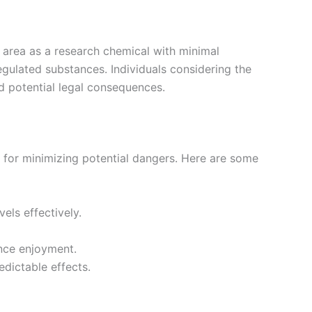
ay area as a research chemical with minimal
regulated substances. Individuals considering the
id potential legal consequences.
al for minimizing potential dangers. Here are some
els effectively.
ance enjoyment.
edictable effects.