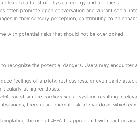
can lead to a burst of physical energy and alertness.
es often promote open conversation and vibrant social inte
nges in their sensory perception, contributing to an enha
e with potential risks that should not be overlooked.
y to recognize the potential dangers. Users may encounter 
nduce feelings of anxiety, restlessness, or even panic attack
rticularly at higher doses.
4-FA can strain the cardiovascular system, resulting in ele
ubstances, there is an inherent risk of overdose, which can 
ontemplating the use of 4-FA to approach it with caution an