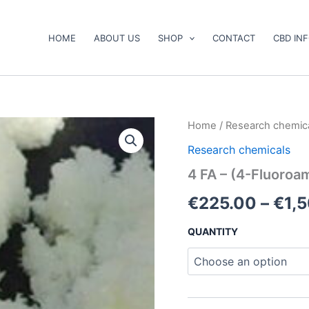
HOME
ABOUT US
SHOP
CONTACT
CBD IN
4
Home
/
Research chemic
FA
Research chemicals
–
(4-
4 FA – (4-Fluoro
Fluoroamphetamine)
quantity
€
225.00
–
€
1,
QUANTITY