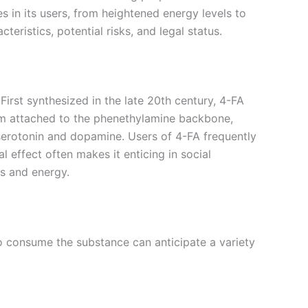
in its users, from heightened energy levels to
teristics, potential risks, and legal status.
irst synthesized in the late 20th century, 4-FA
atom attached to the phenethylamine backbone,
ng serotonin and dopamine. Users of 4-FA frequently
effect often makes it enticing in social
us and energy.
o consume the substance can anticipate a variety