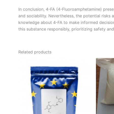
In conclusion, 4-FA (4-Fluoroamphetamine) present
and sociability. Nevertheless, the potential risks 
knowledge about 4-FA to make informed decisions. 
this substance responsibly, prioritizing safety
Related products
Price
This
range:
product
€210.00
through
has
€1,700.00
multiple
variants.
The
options
may