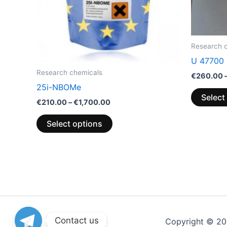
be
chosen
on
the
Research 
product
U 47700
page
Research chemicals
€
260.00
25i-NBOMe
Select
€
210.00
–
€
1,700.00
Select options
Contact us
Copyright © 2