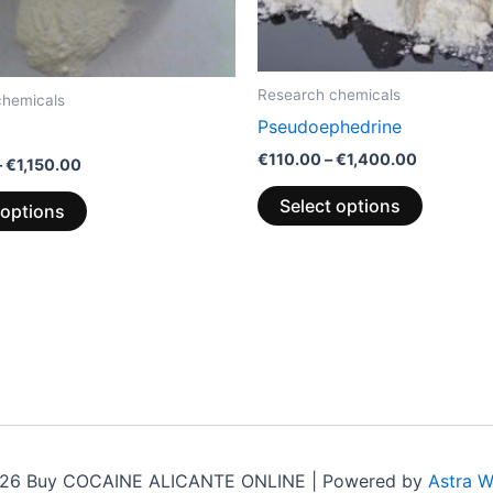
be
be
chosen
chosen
on
on
the
the
Research chemicals
chemicals
product
product
Pseudoephedrine
page
page
€
110.00
–
€
1,400.00
–
€
1,150.00
Select options
 options
026 Buy COCAINE ALICANTE ONLINE | Powered by
Astra 