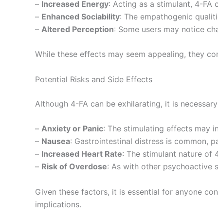
–
Increased Energy
: Acting as a stimulant, 4-FA 
–
Enhanced Sociability
: The empathogenic qualiti
–
Altered Perception
: Some users may notice cha
While these effects may seem appealing, they com
Potential Risks and Side Effects
Although 4-FA can be exhilarating, it is necessar
–
Anxiety or Panic
: The stimulating effects may i
–
Nausea
: Gastrointestinal distress is common, pa
–
Increased Heart Rate
: The stimulant nature of 
–
Risk of Overdose
: As with other psychoactive s
Given these factors, it is essential for anyone c
implications.