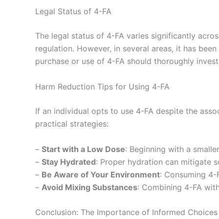
Legal Status of 4-FA
The legal status of 4-FA varies significantly acro
regulation. However, in several areas, it has been
purchase or use of 4-FA should thoroughly investi
Harm Reduction Tips for Using 4-FA
If an individual opts to use 4-FA despite the asso
practical strategies:
–
Start with a Low Dose
: Beginning with a smaller
–
Stay Hydrated
: Proper hydration can mitigate s
–
Be Aware of Your Environment
: Consuming 4-F
–
Avoid Mixing Substances
: Combining 4-FA with 
Conclusion: The Importance of Informed Choices