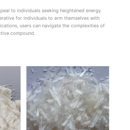
ppeal to individuals seeking heightened energy
mperative for individuals to arm themselves with
ications, users can navigate the complexities of
active compound.
Price
This
range:
product
€210.00
through
has
0
€3,000.00
multiple
variants.
The
options
may