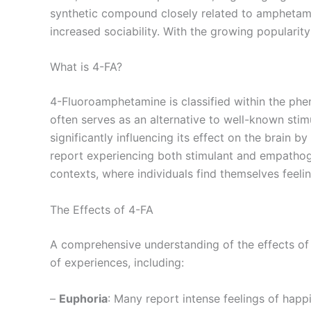
synthetic compound closely related to amphetamin
increased sociability. With the growing popularity 
What is 4-FA?
4-Fluoroamphetamine is classified within the phen
often serves as an alternative to well-known stim
significantly influencing its effect on the brain 
report experiencing both stimulant and empathoge
contexts, where individuals find themselves feel
The Effects of 4-FA
A comprehensive understanding of the effects of 
of experiences, including:
–
Euphoria
: Many report intense feelings of happ