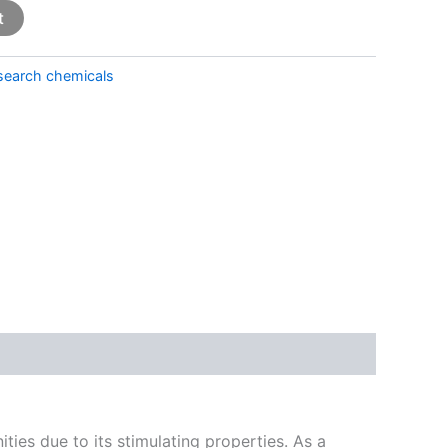
t
search chemicals
ties due to its stimulating properties. As a