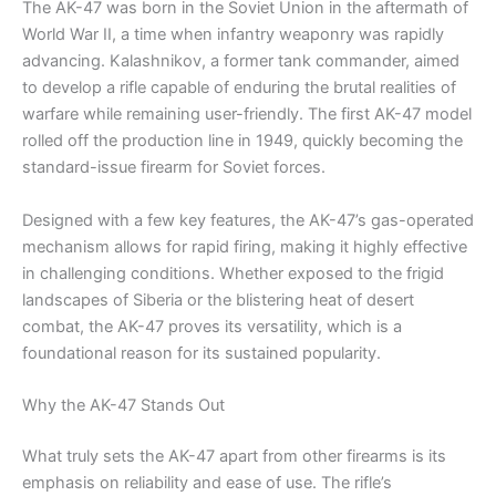
The AK-47 was born in the Soviet Union in the aftermath of
World War II, a time when infantry weaponry was rapidly
advancing. Kalashnikov, a former tank commander, aimed
to develop a rifle capable of enduring the brutal realities of
warfare while remaining user-friendly. The first AK-47 model
rolled off the production line in 1949, quickly becoming the
standard-issue firearm for Soviet forces.
Designed with a few key features, the AK-47’s gas-operated
mechanism allows for rapid firing, making it highly effective
in challenging conditions. Whether exposed to the frigid
landscapes of Siberia or the blistering heat of desert
combat, the AK-47 proves its versatility, which is a
foundational reason for its sustained popularity.
Why the AK-47 Stands Out
What truly sets the AK-47 apart from other firearms is its
emphasis on reliability and ease of use. The rifle’s