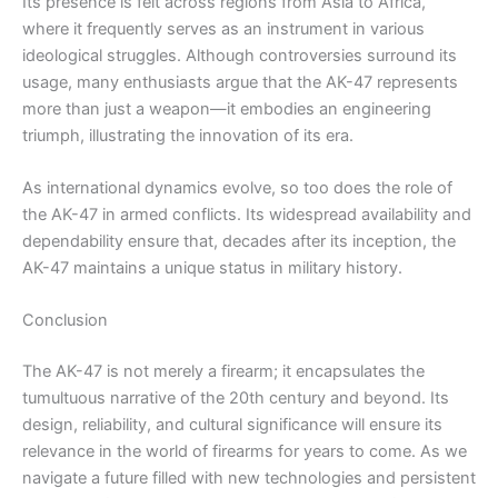
Its presence is felt across regions from Asia to Africa,
where it frequently serves as an instrument in various
ideological struggles. Although controversies surround its
usage, many enthusiasts argue that the AK-47 represents
more than just a weapon—it embodies an engineering
triumph, illustrating the innovation of its era.
As international dynamics evolve, so too does the role of
the AK-47 in armed conflicts. Its widespread availability and
dependability ensure that, decades after its inception, the
AK-47 maintains a unique status in military history.
Conclusion
The AK-47 is not merely a firearm; it encapsulates the
tumultuous narrative of the 20th century and beyond. Its
design, reliability, and cultural significance will ensure its
relevance in the world of firearms for years to come. As we
navigate a future filled with new technologies and persistent