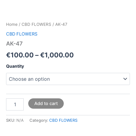
Home
/
CBD FLOWERS
/ AK-47
CBD FLOWERS
AK-47
€
100.00
–
€
1,000.00
Quantity
Add to cart
SKU:
N/A
Category:
CBD FLOWERS