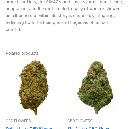
armed conflicts, the AK-47 stands as a symbol of resilience,
adaptation, and the multifaceted legacy of warfare. Viewed
as either hero or villain, its story is undeniably intriguing,
reflecting both the triumphs and tragedies of human
conflict.
Related products
Price
Price
This
This
range:
range:
product
product
€35.00
€35.00
through
has
through
has
€180.00
€205.00
multiple
multiple
variants.
variants.
The
The
options
options
may
may
be
be
CBD FLOWERS
CBD FLOWERS
chosen
chosen
Dublin Lava CBD Flower
SkyWalker CBD Flower