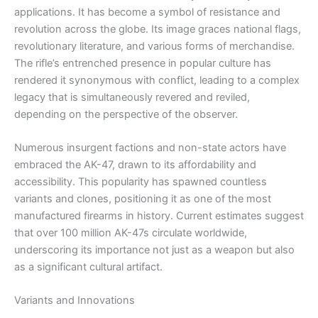
applications. It has become a symbol of resistance and
revolution across the globe. Its image graces national flags,
revolutionary literature, and various forms of merchandise.
The rifle’s entrenched presence in popular culture has
rendered it synonymous with conflict, leading to a complex
legacy that is simultaneously revered and reviled,
depending on the perspective of the observer.
Numerous insurgent factions and non-state actors have
embraced the AK-47, drawn to its affordability and
accessibility. This popularity has spawned countless
variants and clones, positioning it as one of the most
manufactured firearms in history. Current estimates suggest
that over 100 million AK-47s circulate worldwide,
underscoring its importance not just as a weapon but also
as a significant cultural artifact.
Variants and Innovations