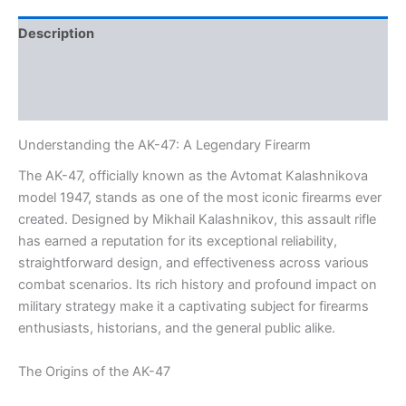
Description
Additional information
Reviews (0)
Understanding the AK-47: A Legendary Firearm
The AK-47, officially known as the Avtomat Kalashnikova
model 1947, stands as one of the most iconic firearms ever
created. Designed by Mikhail Kalashnikov, this assault rifle
has earned a reputation for its exceptional reliability,
straightforward design, and effectiveness across various
combat scenarios. Its rich history and profound impact on
military strategy make it a captivating subject for firearms
enthusiasts, historians, and the general public alike.
The Origins of the AK-47