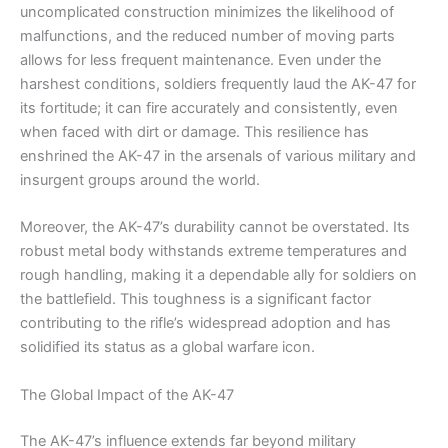
uncomplicated construction minimizes the likelihood of
malfunctions, and the reduced number of moving parts
allows for less frequent maintenance. Even under the
harshest conditions, soldiers frequently laud the AK-47 for
its fortitude; it can fire accurately and consistently, even
when faced with dirt or damage. This resilience has
enshrined the AK-47 in the arsenals of various military and
insurgent groups around the world.
Moreover, the AK-47’s durability cannot be overstated. Its
robust metal body withstands extreme temperatures and
rough handling, making it a dependable ally for soldiers on
the battlefield. This toughness is a significant factor
contributing to the rifle’s widespread adoption and has
solidified its status as a global warfare icon.
The Global Impact of the AK-47
The AK-47’s influence extends far beyond military