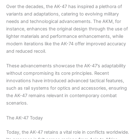
Over the decades, the AK-47 has inspired a plethora of
variants and adaptations, catering to evolving military
needs and technological advancements. The AKM, for
instance, enhances the original design through the use of
lighter materials and performance enhancements, while
modern iterations like the AK-74 offer improved accuracy
and reduced recoil.
These advancements showcase the AK-47’s adaptability
without compromising its core principles. Recent
innovations have introduced advanced tactical features,
such as rail systems for optics and accessories, ensuring
the AK-47 remains relevant in contemporary combat
scenarios.
The AK-47 Today
Today, the AK-47 retains a vital role in conflicts worldwide.