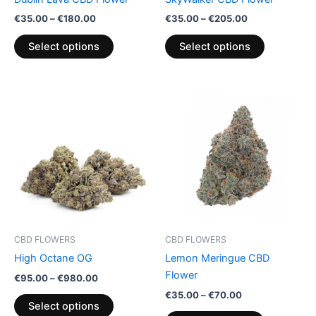
on
on
€
35.00
–
€
180.00
€
35.00
–
€
205.00
the
the
product
product
Select options
Select options
page
page
Price
Price
This
This
range:
range:
product
product
€95.00
€35.00
through
has
through
has
€980.00
€70.00
multiple
multiple
variants.
variants.
The
The
options
options
may
may
be
be
CBD FLOWERS
CBD FLOWERS
chosen
chosen
High Octane OG
Lemon Meringue CBD
on
on
Flower
€
95.00
–
€
980.00
the
the
€
35.00
–
€
70.00
product
product
Select options