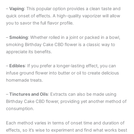
–
Vaping
: This popular option provides a clean taste and
quick onset of effects. A high-quality vaporizer will allow
you to savor the full flavor profile.
–
Smoking
: Whether rolled in a joint or packed in a bowl,
smoking Birthday Cake CBD flower is a classic way to
appreciate its benefits.
–
Edibles
: If you prefer a longer-lasting effect, you can
infuse ground flower into butter or oil to create delicious
homemade treats.
–
Tinctures and Oils
: Extracts can also be made using
Birthday Cake CBD flower, providing yet another method of
consumption.
Each method varies in terms of onset time and duration of
effects, so it’s wise to experiment and find what works best