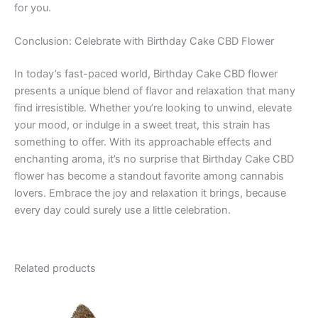
for you.
Conclusion: Celebrate with Birthday Cake CBD Flower
In today’s fast-paced world, Birthday Cake CBD flower
presents a unique blend of flavor and relaxation that many
find irresistible. Whether you’re looking to unwind, elevate
your mood, or indulge in a sweet treat, this strain has
something to offer. With its approachable effects and
enchanting aroma, it’s no surprise that Birthday Cake CBD
flower has become a standout favorite among cannabis
lovers. Embrace the joy and relaxation it brings, because
every day could surely use a little celebration.
Related products
Price
This
range:
product
€100.00