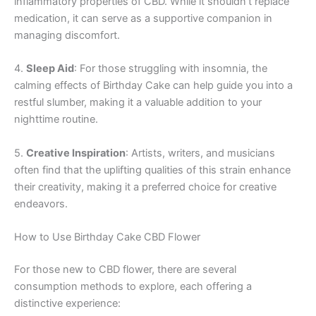
inflammatory properties of CBD. While it shouldn’t replace
medication, it can serve as a supportive companion in
managing discomfort.
4.
Sleep Aid
: For those struggling with insomnia, the
calming effects of Birthday Cake can help guide you into a
restful slumber, making it a valuable addition to your
nighttime routine.
5.
Creative Inspiration
: Artists, writers, and musicians
often find that the uplifting qualities of this strain enhance
their creativity, making it a preferred choice for creative
endeavors.
How to Use Birthday Cake CBD Flower
For those new to CBD flower, there are several
consumption methods to explore, each offering a
distinctive experience: