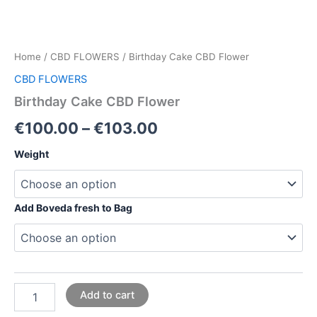
Home
/
CBD FLOWERS
/ Birthday Cake CBD Flower
CBD FLOWERS
Birthday Cake CBD Flower
€
100.00
–
€
103.00
Weight
Add Boveda fresh to Bag
Add to cart