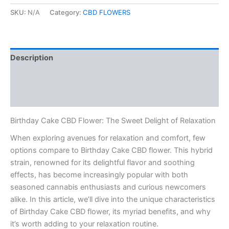
SKU:
N/A
Category:
CBD FLOWERS
Description
Additional information
Reviews (0)
Birthday Cake CBD Flower: The Sweet Delight of Relaxation
When exploring avenues for relaxation and comfort, few
options compare to Birthday Cake CBD flower. This hybrid
strain, renowned for its delightful flavor and soothing
effects, has become increasingly popular with both
seasoned cannabis enthusiasts and curious newcomers
alike. In this article, we’ll dive into the unique characteristics
of Birthday Cake CBD flower, its myriad benefits, and why
it’s worth adding to your relaxation routine.