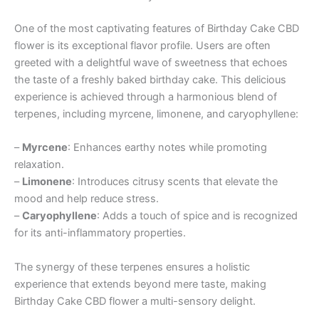
One of the most captivating features of Birthday Cake CBD
flower is its exceptional flavor profile. Users are often
greeted with a delightful wave of sweetness that echoes
the taste of a freshly baked birthday cake. This delicious
experience is achieved through a harmonious blend of
terpenes, including myrcene, limonene, and caryophyllene:
–
Myrcene
: Enhances earthy notes while promoting
relaxation.
–
Limonene
: Introduces citrusy scents that elevate the
mood and help reduce stress.
–
Caryophyllene
: Adds a touch of spice and is recognized
for its anti-inflammatory properties.
The synergy of these terpenes ensures a holistic
experience that extends beyond mere taste, making
Birthday Cake CBD flower a multi-sensory delight.