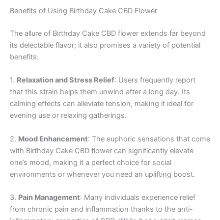
Benefits of Using Birthday Cake CBD Flower
The allure of Birthday Cake CBD flower extends far beyond
its delectable flavor; it also promises a variety of potential
benefits:
1.
Relaxation and Stress Relief
: Users frequently report
that this strain helps them unwind after a long day. Its
calming effects can alleviate tension, making it ideal for
evening use or relaxing gatherings.
2.
Mood Enhancement
: The euphoric sensations that come
with Birthday Cake CBD flower can significantly elevate
one’s mood, making it a perfect choice for social
environments or whenever you need an uplifting boost.
3.
Pain Management
: Many individuals experience relief
from chronic pain and inflammation thanks to the anti-