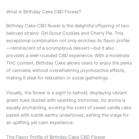
What is Birthday Cake CBD Flower?
Birthday Cake CBD flower is the delightful offspring of two
beloved strains: Girl Scout Cookies and Cherry Pie. This
exceptional combination not only enriches its flavor profile
—reminiscent of a scrumptious dessert—but it also
provides a well-rounded CBD experience. With a moderate
THC content, Birthday Cake allows users to enjoy the perks
of cannabis without overwhelming psychoactive effects,
making it ideal for relaxation or social gatherings.
Visually, the flower is a sight to behold, displaying vibrant
green hues dusted with sparkling trichomes. Its aroma is
equally enchanting, evoking the scent of sweet vanilla cake
paired with subtle earthy undertones, setting the stage for
an uplifting yet calm experience.
The Flavor Profile of Birthday Cake CBD Flower