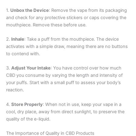
1.
Unbox the Device
: Remove the vape from its packaging
and check for any protective stickers or caps covering the
mouthpiece. Remove these before use.
2.
Inhale
: Take a puff from the mouthpiece. The device
activates with a simple draw, meaning there are no buttons
to contend with.
3.
Adjust Your Intake
: You have control over how much
CBD you consume by varying the length and intensity of
your puffs. Start with a small puff to assess your body’s
reaction.
4.
Store Properly
: When not in use, keep your vape in a
cool, dry place, away from direct sunlight, to preserve the
quality of the e-liquid.
The Importance of Quality in CBD Products