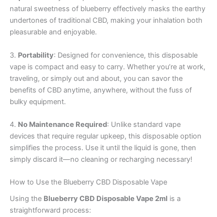
natural sweetness of blueberry effectively masks the earthy
undertones of traditional CBD, making your inhalation both
pleasurable and enjoyable.
3.
Portability
: Designed for convenience, this disposable
vape is compact and easy to carry. Whether you’re at work,
traveling, or simply out and about, you can savor the
benefits of CBD anytime, anywhere, without the fuss of
bulky equipment.
4.
No Maintenance Required
: Unlike standard vape
devices that require regular upkeep, this disposable option
simplifies the process. Use it until the liquid is gone, then
simply discard it—no cleaning or recharging necessary!
How to Use the Blueberry CBD Disposable Vape
Using the
Blueberry CBD Disposable Vape 2ml
is a
straightforward process: