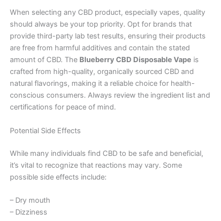
When selecting any CBD product, especially vapes, quality
should always be your top priority. Opt for brands that
provide third-party lab test results, ensuring their products
are free from harmful additives and contain the stated
amount of CBD. The
Blueberry CBD Disposable Vape
is
crafted from high-quality, organically sourced CBD and
natural flavorings, making it a reliable choice for health-
conscious consumers. Always review the ingredient list and
certifications for peace of mind.
Potential Side Effects
While many individuals find CBD to be safe and beneficial,
it’s vital to recognize that reactions may vary. Some
possible side effects include:
– Dry mouth
– Dizziness