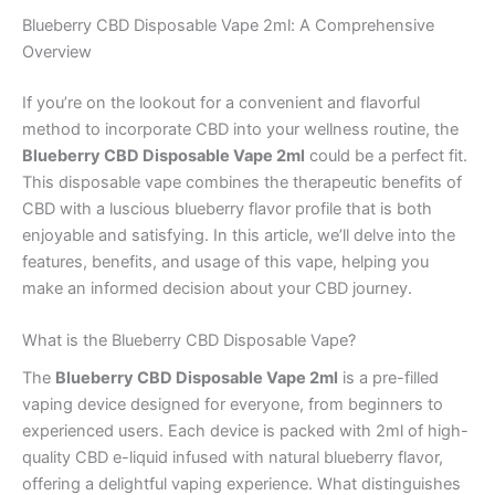
Blueberry CBD Disposable Vape 2ml: A Comprehensive
Overview
If you’re on the lookout for a convenient and flavorful
method to incorporate CBD into your wellness routine, the
Blueberry CBD Disposable Vape 2ml
could be a perfect fit.
This disposable vape combines the therapeutic benefits of
CBD with a luscious blueberry flavor profile that is both
enjoyable and satisfying. In this article, we’ll delve into the
features, benefits, and usage of this vape, helping you
make an informed decision about your CBD journey.
What is the Blueberry CBD Disposable Vape?
The
Blueberry CBD Disposable Vape 2ml
is a pre-filled
vaping device designed for everyone, from beginners to
experienced users. Each device is packed with 2ml of high-
quality CBD e-liquid infused with natural blueberry flavor,
offering a delightful vaping experience. What distinguishes