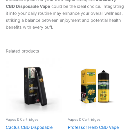
CBD Disposable Vape
could be the ideal choice. Integrating
it into your daily routine may enhance your overall wellness,
striking a balance between enjoyment and potential health
benefits with every puff.
Related products
Vapes & Cartridges
Vapes & Cartridges
Cactus CBD Disposable
Professor Herb CBD Vape