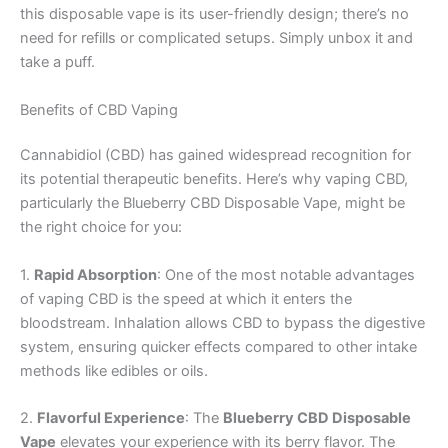
this disposable vape is its user-friendly design; there’s no
need for refills or complicated setups. Simply unbox it and
take a puff.
Benefits of CBD Vaping
Cannabidiol (CBD) has gained widespread recognition for
its potential therapeutic benefits. Here’s why vaping CBD,
particularly the Blueberry CBD Disposable Vape, might be
the right choice for you:
1.
Rapid Absorption
: One of the most notable advantages
of vaping CBD is the speed at which it enters the
bloodstream. Inhalation allows CBD to bypass the digestive
system, ensuring quicker effects compared to other intake
methods like edibles or oils.
2.
Flavorful Experience
: The
Blueberry CBD Disposable
Vape
elevates your experience with its berry flavor. The