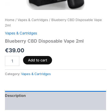
Home
/
Vapes & Cartridges
/ Blueberry CBD Disposable Vape
2ml
Vapes & Cartridges
Blueberry CBD Disposable Vape 2ml
€
39.00
Add to cart
Category:
Vapes & Cartridges
Description
Reviews (0)