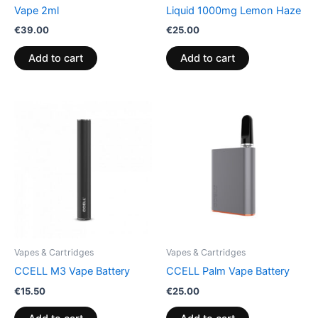
Vape 2ml
Liquid 1000mg Lemon Haze
€
39.00
€
25.00
Add to cart
Add to cart
Vapes & Cartridges
Vapes & Cartridges
CCELL M3 Vape Battery
CCELL Palm Vape Battery
€
15.50
€
25.00