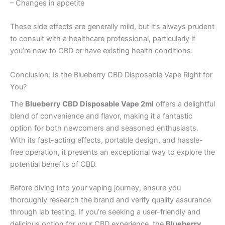
– Changes in appetite
These side effects are generally mild, but it’s always prudent
to consult with a healthcare professional, particularly if
you’re new to CBD or have existing health conditions.
Conclusion: Is the Blueberry CBD Disposable Vape Right for
You?
The
Blueberry CBD Disposable Vape 2ml
offers a delightful
blend of convenience and flavor, making it a fantastic
option for both newcomers and seasoned enthusiasts.
With its fast-acting effects, portable design, and hassle-
free operation, it presents an exceptional way to explore the
potential benefits of CBD.
Before diving into your vaping journey, ensure you
thoroughly research the brand and verify quality assurance
through lab testing. If you’re seeking a user-friendly and
delicious option for your CBD experience, the
Blueberry