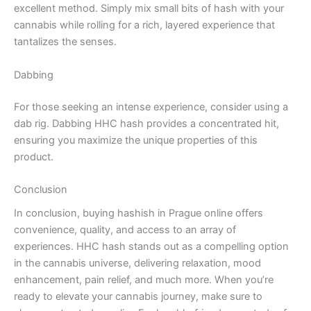
excellent method. Simply mix small bits of hash with your
cannabis while rolling for a rich, layered experience that
tantalizes the senses.
Dabbing
For those seeking an intense experience, consider using a
dab rig. Dabbing HHC hash provides a concentrated hit,
ensuring you maximize the unique properties of this
product.
Conclusion
In conclusion, buying hashish in Prague online offers
convenience, quality, and access to an array of
experiences. HHC hash stands out as a compelling option
in the cannabis universe, delivering relaxation, mood
enhancement, pain relief, and much more. When you’re
ready to elevate your cannabis journey, make sure to