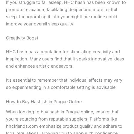
If you struggle to fall asleep, HHC hash has been known to
promote relaxation, facilitating deeper and more restful
sleep. Incorporating it into your nighttime routine could
improve your overall sleep quality.
Creativity Boost
HHC hash has a reputation for stimulating creativity and
inspiration. Many users find that it sparks innovative ideas
and enhances artistic endeavors.
It’s essential to remember that individual effects may vary,
so experimenting in a comfortable setting is advisable.
How to Buy Hashish in Prague Online
When looking to buy hash in Prague online, ensure that
you’re sourcing from reputable suppliers. Platforms like
hhcfriends.com emphasize product quality and adhere to
local regulations, allowing you to shop with confidence.