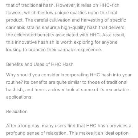
that of traditional hash. However, it relies on HHC-rich
flowers, which bestow unique qualities upon the final
product. The careful cultivation and harvesting of specific
cannabis strains ensure a high-quality hash that delivers
the celebrated benefits associated with HHC. As a result,
this innovative hashish is worth exploring for anyone
looking to broaden their cannabis experience.
Benefits and Uses of HHC Hash
Why should you consider incorporating HHC hash into your
routine? Its benefits are quite similar to those of traditional
hashish, and here’s a closer look at some of its remarkable
applications:
Relaxation
After a long day, many users find that HHC hash provides a
profound sense of relaxation. This makes it an ideal option