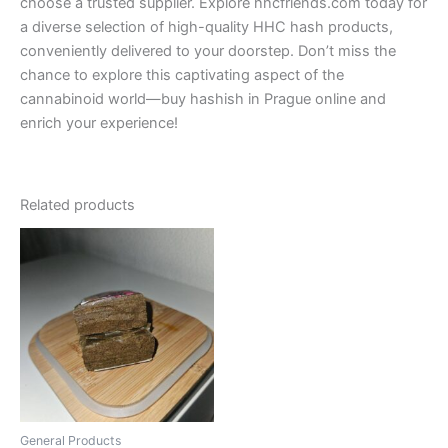
choose a trusted supplier. Explore hhcfriends.com today for
a diverse selection of high-quality HHC hash products,
conveniently delivered to your doorstep. Don’t miss the
chance to explore this captivating aspect of the
cannabinoid world—buy hashish in Prague online and
enrich your experience!
Related products
Price
This
range:
product
€300.00
through
has
€350.00
multiple
variants.
The
options
may
be
General Products