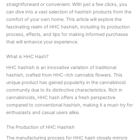
straightforward or convenient. With just a few clicks, you
can dive into a vast selection of hashish products from the
comfort of your own home. This article will explore the
fascinating realm of HHC hashish, including its production
process, effects, and tips for making informed purchases
that will enhance your experience.
What is HHC Hash?
HHC hashish is an innovative variation of traditional
hashish, crafted from HHC-rich cannabis flowers. This
unique product has gained popularity in the cannabinoid
community due to its distinctive characteristics. Rich in
cannabinoids, HHC hash offers a fresh perspective
compared to conventional hashish, making it a must-try for
enthusiasts and casual users alike.
The Production of HHC Hashish
The manufacturing process for HHC hash closely mirrors