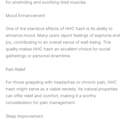
for unwinding and soothing tired muscles.
Mood Enhancement
One of the standout effects of HHC hash is its ability to
enhance mood. Many users report feelings of euphoria and
joy, contributing to an overall sense of well-being. This
quality makes HHC hash an excellent choice for social
gatherings or personal downtime.
Pain Relief
For those grappling with headaches or chronic pain, HHC
hash might serve as a viable remedy. Its natural properties
can offer relief and comfort, making it a worthy
consideration for pain management.
Sleep Improvement