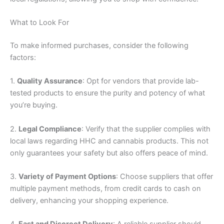
What to Look For
To make informed purchases, consider the following
factors:
1.
Quality Assurance
: Opt for vendors that provide lab-
tested products to ensure the purity and potency of what
you’re buying.
2.
Legal Compliance
: Verify that the supplier complies with
local laws regarding HHC and cannabis products. This not
only guarantees your safety but also offers peace of mind.
3.
Variety of Payment Options
: Choose suppliers that offer
multiple payment methods, from credit cards to cash on
delivery, enhancing your shopping experience.