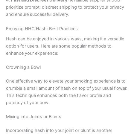
4.
Fast and Discreet Delivery
: A reliable supplier should
prioritize prompt, discreet shipping to protect your privacy
and ensure successful delivery.
Enjoying HHC Hash: Best Practices
Hash can be enjoyed in various ways, making it a versatile
option for users. Here are some popular methods to
enhance your experience:
Crowning a Bowl
One effective way to elevate your smoking experience is to
crumble a small amount of hash on top of your usual flower.
This technique enhances both the flavor profile and
potency of your bowl.
Mixing into Joints or Blunts
Incorporating hash into your joint or blunt is another