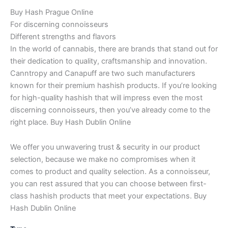
Buy Hash Prague Online
For discerning connoisseurs
Different strengths and flavors
In the world of cannabis, there are brands that stand out for
their dedication to quality, craftsmanship and innovation.
Canntropy and Canapuff are two such manufacturers
known for their premium hashish products. If you’re looking
for high-quality hashish that will impress even the most
discerning connoisseurs, then you’ve already come to the
right place. Buy Hash Dublin Online
We offer you unwavering trust & security in our product
selection, because we make no compromises when it
comes to product and quality selection. As a connoisseur,
you can rest assured that you can choose between first-
class hashish products that meet your expectations. Buy
Hash Dublin Online