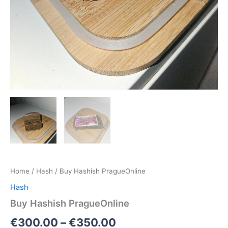
Home
/
Hash
/ Buy Hashish PragueOnline
Hash
Buy Hashish PragueOnline
€
300.00
–
€
350.00