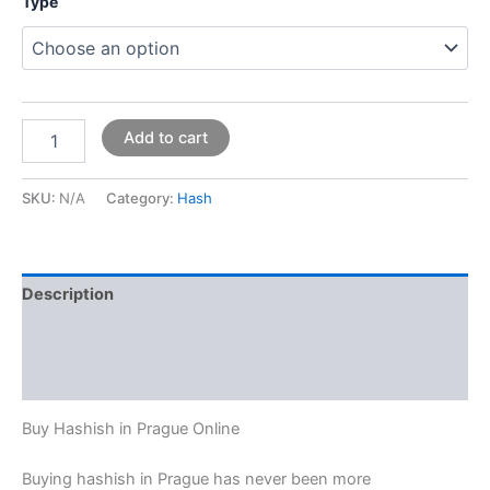
Type
Add to cart
SKU:
N/A
Category:
Hash
Description
Additional information
Reviews (0)
Buy Hashish in Prague Online
Buying hashish in Prague has never been more