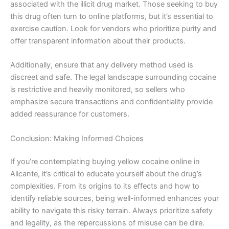
associated with the illicit drug market. Those seeking to buy
this drug often turn to online platforms, but it’s essential to
exercise caution. Look for vendors who prioritize purity and
offer transparent information about their products.
Additionally, ensure that any delivery method used is
discreet and safe. The legal landscape surrounding cocaine
is restrictive and heavily monitored, so sellers who
emphasize secure transactions and confidentiality provide
added reassurance for customers.
Conclusion: Making Informed Choices
If you’re contemplating buying yellow cocaine online in
Alicante, it’s critical to educate yourself about the drug’s
complexities. From its origins to its effects and how to
identify reliable sources, being well-informed enhances your
ability to navigate this risky terrain. Always prioritize safety
and legality, as the repercussions of misuse can be dire.