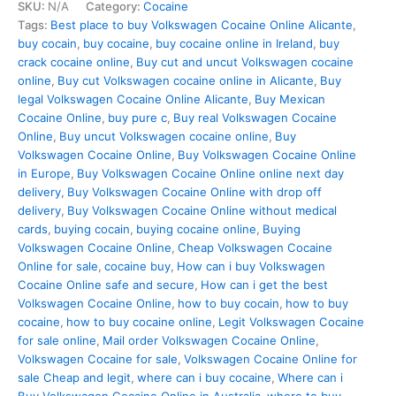
SKU:
N/A
Category:
Cocaine
Tags:
Best place to buy Volkswagen Cocaine Online Alicante
,
buy cocain
,
buy cocaine
,
buy cocaine online in Ireland
,
buy
crack cocaine online
,
Buy cut and uncut Volkswagen cocaine
online
,
Buy cut Volkswagen cocaine online in Alicante
,
Buy
legal Volkswagen Cocaine Online Alicante
,
Buy Mexican
Cocaine Online
,
buy pure c
,
Buy real Volkswagen Cocaine
Online
,
Buy uncut Volkswagen cocaine online
,
Buy
Volkswagen Cocaine Online
,
Buy Volkswagen Cocaine Online
in Europe
,
Buy Volkswagen Cocaine Online online next day
delivery
,
Buy Volkswagen Cocaine Online with drop off
delivery
,
Buy Volkswagen Cocaine Online without medical
cards
,
buying cocain
,
buying cocaine online
,
Buying
Volkswagen Cocaine Online
,
Cheap Volkswagen Cocaine
Online for sale
,
cocaine buy
,
How can i buy Volkswagen
Cocaine Online safe and secure
,
How can i get the best
Volkswagen Cocaine Online
,
how to buy cocain
,
how to buy
cocaine
,
how to buy cocaine online
,
Legit Volkswagen Cocaine
for sale online
,
Mail order Volkswagen Cocaine Online
,
Volkswagen Cocaine for sale
,
Volkswagen Cocaine Online for
sale Cheap and legit
,
where can i buy cocaine
,
Where can i
Buy Volkswagen Cocaine Online in Australia
,
where to buy