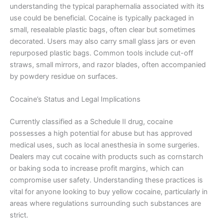
understanding the typical paraphernalia associated with its
use could be beneficial. Cocaine is typically packaged in
small, resealable plastic bags, often clear but sometimes
decorated. Users may also carry small glass jars or even
repurposed plastic bags. Common tools include cut-off
straws, small mirrors, and razor blades, often accompanied
by powdery residue on surfaces.
Cocaine’s Status and Legal Implications
Currently classified as a Schedule II drug, cocaine
possesses a high potential for abuse but has approved
medical uses, such as local anesthesia in some surgeries.
Dealers may cut cocaine with products such as cornstarch
or baking soda to increase profit margins, which can
compromise user safety. Understanding these practices is
vital for anyone looking to buy yellow cocaine, particularly in
areas where regulations surrounding such substances are
strict.