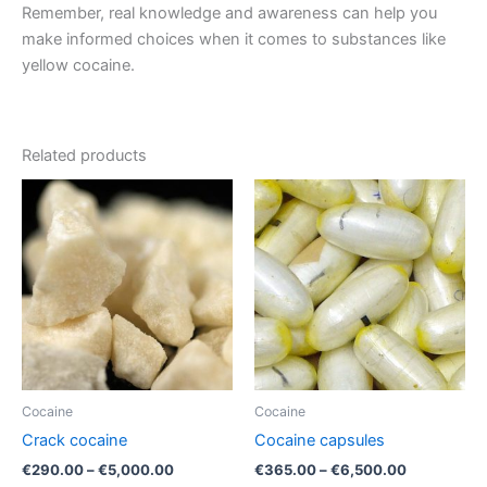
Remember, real knowledge and awareness can help you
make informed choices when it comes to substances like
yellow cocaine.
Related products
Price
Price
This
This
range:
range:
product
product
€290.00
€365.00
through
has
through
has
€5,000.00
€6,500.00
multiple
multiple
variants.
variants.
The
The
options
options
may
may
be
be
Cocaine
Cocaine
chosen
chosen
Crack cocaine
Cocaine capsules
on
on
€
290.00
–
€
5,000.00
€
365.00
–
€
6,500.00
the
the