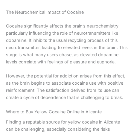
The Neurochemical Impact of Cocaine
Cocaine significantly affects the brain’s neurochemistry,
particularly influencing the role of neurotransmitters like
dopamine. It inhibits the usual recycling process of this
neurotransmitter, leading to elevated levels in the brain. This
surge is what many users chase, as elevated dopamine
levels correlate with feelings of pleasure and euphoria.
However, the potential for addiction arises from this effect,
as the brain begins to associate cocaine use with positive
reinforcement. The satisfaction derived from its use can
create a cycle of dependence that is challenging to break.
Where to Buy Yellow Cocaine Online in Alicante
Finding a reputable source for yellow cocaine in Alicante
can be challenging, especially considering the risks