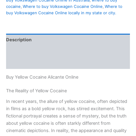
cocaine
,
Where to buy Volkswagen Cocaine Online
,
Where to
buy Volkswagen Cocaine Online locally in my state or city.
Description
Additional information
Reviews (0)
Buy Yellow Cocaine Alicante Online
The Reality of Yellow Cocaine
In recent years, the allure of yellow cocaine, often depicted
in films as a bold yellow rock, has stirred excitement. This
fictional portrayal creates a sense of mystery, but the truth
about yellow cocaine is often starkly different from
cinematic depictions. In reality, the appearance and quality