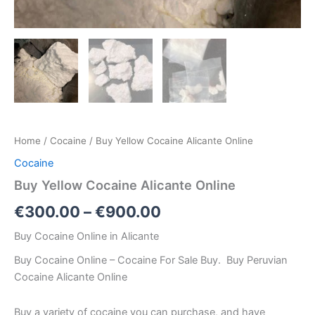
Home
/
Cocaine
/ Buy Yellow Cocaine Alicante Online
Cocaine
Buy Yellow Cocaine Alicante Online
€
300.00
–
€
900.00
Buy Cocaine Online in Alicante
Buy Cocaine Online – Cocaine For Sale Buy. Buy Peruvian
Cocaine Alicante Online
Buy a variety of cocaine you can purchase, and have