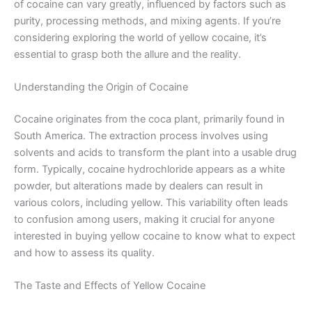
of cocaine can vary greatly, influenced by factors such as
purity, processing methods, and mixing agents. If you’re
considering exploring the world of yellow cocaine, it’s
essential to grasp both the allure and the reality.
Understanding the Origin of Cocaine
Cocaine originates from the coca plant, primarily found in
South America. The extraction process involves using
solvents and acids to transform the plant into a usable drug
form. Typically, cocaine hydrochloride appears as a white
powder, but alterations made by dealers can result in
various colors, including yellow. This variability often leads
to confusion among users, making it crucial for anyone
interested in buying yellow cocaine to know what to expect
and how to assess its quality.
The Taste and Effects of Yellow Cocaine