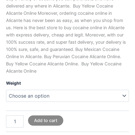
delivered any where in Alicante. Buy Yellow Cocaine
Alicante Online Moreover, ordering cocaine online in
Alicante has never been as easy, as when you shop from
us. Here is the best store to buy cocaine online in Alicante
with express delivery, cheap and legit. Moreover, with our
100% success rate, and super fast delivery, your delivery is
100% sure, safe, and guaranteed. Buy Mexican Cocaine
Online In Alicante. Buy Peruvian Cocaine Alicante Online.
Buy Yellow Cocaine Alicante Online. Buy Yellow Cocaine
Alicante Online
Weight
Add to cart