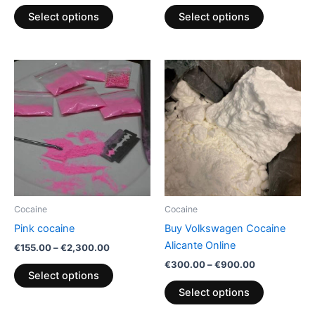
product
product
Select options
Select options
page
page
Price
Price
This
This
range:
range:
product
product
€155.00
€300.00
through
has
through
has
€2,300.00
€900.00
multiple
multiple
variants.
variants.
The
The
options
options
may
may
be
be
Cocaine
Cocaine
chosen
chosen
Pink cocaine
Buy Volkswagen Cocaine
on
on
Alicante Online
€
155.00
–
€
2,300.00
the
the
€
300.00
–
€
900.00
product
product
Select options
page
page
Select options