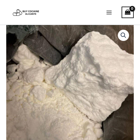
Skip
to
content
Buy
Price
Yellow
Cocaine
range:
Alicante
€300.00
Online
quantity
through
€900.00