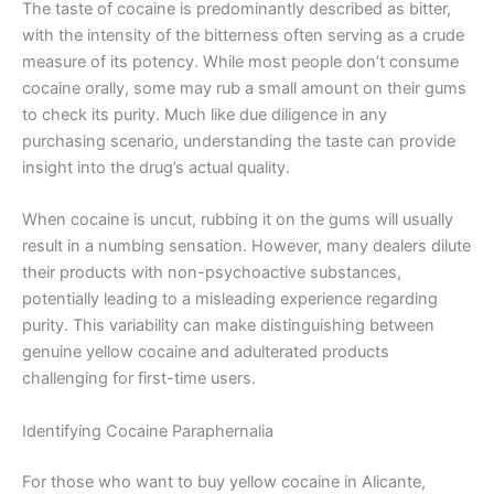
The taste of cocaine is predominantly described as bitter,
with the intensity of the bitterness often serving as a crude
measure of its potency. While most people don’t consume
cocaine orally, some may rub a small amount on their gums
to check its purity. Much like due diligence in any
purchasing scenario, understanding the taste can provide
insight into the drug’s actual quality.
When cocaine is uncut, rubbing it on the gums will usually
result in a numbing sensation. However, many dealers dilute
their products with non-psychoactive substances,
potentially leading to a misleading experience regarding
purity. This variability can make distinguishing between
genuine yellow cocaine and adulterated products
challenging for first-time users.
Identifying Cocaine Paraphernalia
For those who want to buy yellow cocaine in Alicante,