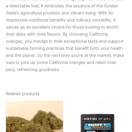
a delectable fruit; it embodies the essence of the Golden
State’s agricultural prowess and vibrant living. With its
impressive nutritional benefits and culinary versatility, it
serves as an excellent choice for those looking to enrich
their diets with vivid flavors. By choosing California
oranges, you indulge in their exceptional taste and support
sustainable farming practices that benefit both your health
and the planet. So the next time you’re at the market, make
sure to pick up some California oranges and relish their
juicy, refreshing goodness.
Related products
Price
This
range:
product
€39.00
through
has
€66.00
multiple
variants.