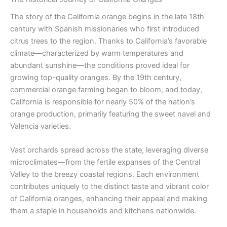
The story of the California orange begins in the late 18th
century with Spanish missionaries who first introduced
citrus trees to the region. Thanks to California’s favorable
climate—characterized by warm temperatures and
abundant sunshine—the conditions proved ideal for
growing top-quality oranges. By the 19th century,
commercial orange farming began to bloom, and today,
California is responsible for nearly 50% of the nation’s
orange production, primarily featuring the sweet navel and
Valencia varieties.
Vast orchards spread across the state, leveraging diverse
microclimates—from the fertile expanses of the Central
Valley to the breezy coastal regions. Each environment
contributes uniquely to the distinct taste and vibrant color
of California oranges, enhancing their appeal and making
them a staple in households and kitchens nationwide.