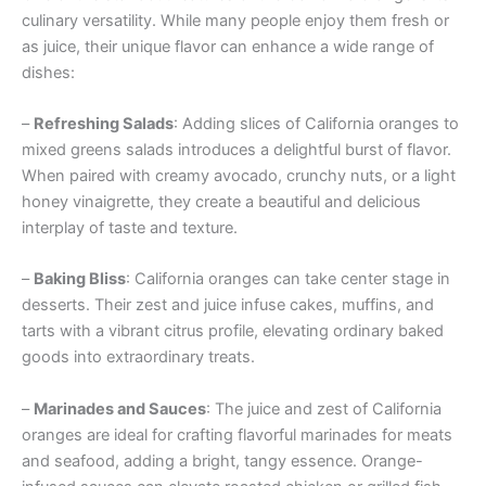
culinary versatility. While many people enjoy them fresh or
as juice, their unique flavor can enhance a wide range of
dishes:
–
Refreshing Salads
: Adding slices of California oranges to
mixed greens salads introduces a delightful burst of flavor.
When paired with creamy avocado, crunchy nuts, or a light
honey vinaigrette, they create a beautiful and delicious
interplay of taste and texture.
–
Baking Bliss
: California oranges can take center stage in
desserts. Their zest and juice infuse cakes, muffins, and
tarts with a vibrant citrus profile, elevating ordinary baked
goods into extraordinary treats.
–
Marinades and Sauces
: The juice and zest of California
oranges are ideal for crafting flavorful marinades for meats
and seafood, adding a bright, tangy essence. Orange-