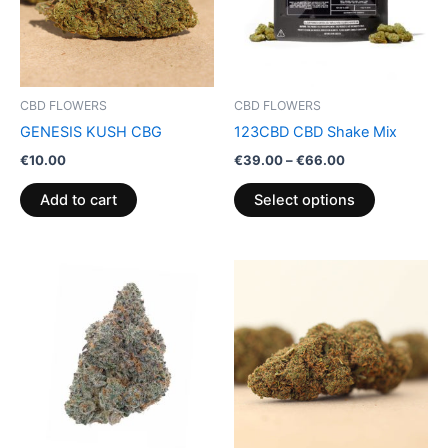
The
options
may
be
CBD FLOWERS
CBD FLOWERS
chosen
GENESIS KUSH CBG
123CBD CBD Shake Mix
on
€
10.00
€
39.00
–
€
66.00
the
product
Add to cart
Select options
page
Price
This
range:
product
€35.00
through
has
€70.00
multiple
variants.
The
options
may