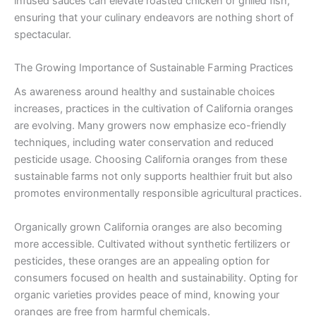
infused sauces can elevate roasted chicken or grilled fish,
ensuring that your culinary endeavors are nothing short of
spectacular.
The Growing Importance of Sustainable Farming Practices
As awareness around healthy and sustainable choices
increases, practices in the cultivation of California oranges
are evolving. Many growers now emphasize eco-friendly
techniques, including water conservation and reduced
pesticide usage. Choosing California oranges from these
sustainable farms not only supports healthier fruit but also
promotes environmentally responsible agricultural practices.
Organically grown California oranges are also becoming
more accessible. Cultivated without synthetic fertilizers or
pesticides, these oranges are an appealing option for
consumers focused on health and sustainability. Opting for
organic varieties provides peace of mind, knowing your
oranges are free from harmful chemicals.