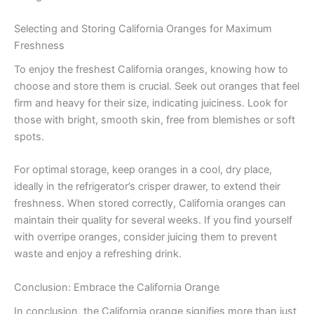
Selecting and Storing California Oranges for Maximum
Freshness
To enjoy the freshest California oranges, knowing how to
choose and store them is crucial. Seek out oranges that feel
firm and heavy for their size, indicating juiciness. Look for
those with bright, smooth skin, free from blemishes or soft
spots.
For optimal storage, keep oranges in a cool, dry place,
ideally in the refrigerator’s crisper drawer, to extend their
freshness. When stored correctly, California oranges can
maintain their quality for several weeks. If you find yourself
with overripe oranges, consider juicing them to prevent
waste and enjoy a refreshing drink.
Conclusion: Embrace the California Orange
In conclusion, the California orange signifies more than just