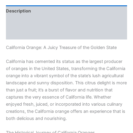
Description
Additional information
Reviews (0)
California Orange: A Juicy Treasure of the Golden State
California has cemented its status as the largest producer
of oranges in the United States, transforming the California
orange into a vibrant symbol of the state’s lush agricultural
landscape and sunny disposition. This citrus delight is more
than just a fruit; it’s a burst of flavor and nutrition that
captures the very essence of California life. Whether
enjoyed fresh, juiced, or incorporated into various culinary
creations, the California orange offers an experience that is
both delicious and nourishing.
The Historical Journey of California Oranges