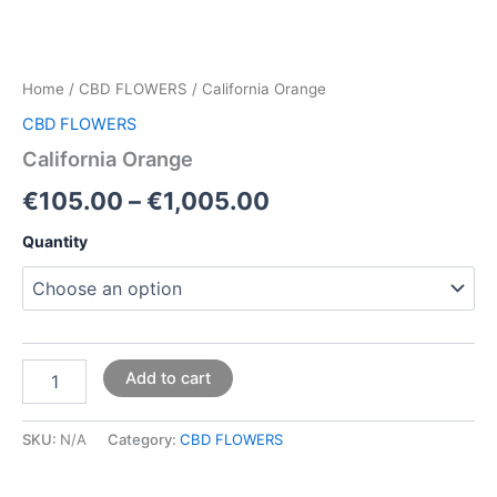
Home
/
CBD FLOWERS
/ California Orange
CBD FLOWERS
California Orange
€
105.00
–
€
1,005.00
Quantity
Add to cart
SKU:
N/A
Category:
CBD FLOWERS