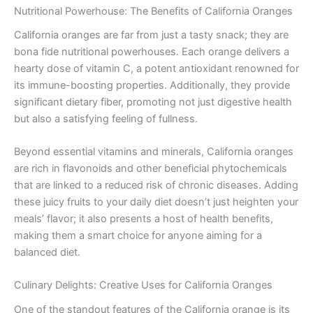
Nutritional Powerhouse: The Benefits of California Oranges
California oranges are far from just a tasty snack; they are
bona fide nutritional powerhouses. Each orange delivers a
hearty dose of vitamin C, a potent antioxidant renowned for
its immune-boosting properties. Additionally, they provide
significant dietary fiber, promoting not just digestive health
but also a satisfying feeling of fullness.
Beyond essential vitamins and minerals, California oranges
are rich in flavonoids and other beneficial phytochemicals
that are linked to a reduced risk of chronic diseases. Adding
these juicy fruits to your daily diet doesn’t just heighten your
meals’ flavor; it also presents a host of health benefits,
making them a smart choice for anyone aiming for a
balanced diet.
Culinary Delights: Creative Uses for California Oranges
One of the standout features of the California orange is its