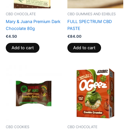
CBD CHOCOLATE
CBD GUMMIES AND EDIBLES
Mary & Juana Premium Dark
FULL SPECTRUM CBD
Chocolate 80g
PASTE
€
4.50
€
84.00
Add to cart
Add to cart
CBD COOKIES
CBD CHOCOLATE