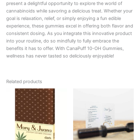
present a delightful opportunity to explore the world of
cannabinoids while savoring a delicious treat. Whether your
goal is relaxation, relief, or simply enjoying a fun edible
experience, these gummies excel in offering both flavor and
consistent dosing. As you integrate this innovative product
into your routine, do so mindfully to fully embrace the
benefits it has to offer. With CanaPuff 10-OH Gummies,
wellness has never tasted so deliciously enjoyable!
Related products