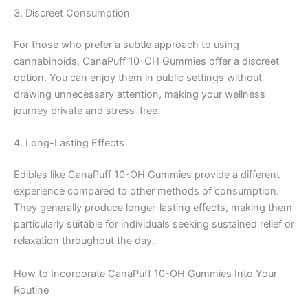
3. Discreet Consumption
For those who prefer a subtle approach to using
cannabinoids, CanaPuff 10-OH Gummies offer a discreet
option. You can enjoy them in public settings without
drawing unnecessary attention, making your wellness
journey private and stress-free.
4. Long-Lasting Effects
Edibles like CanaPuff 10-OH Gummies provide a different
experience compared to other methods of consumption.
They generally produce longer-lasting effects, making them
particularly suitable for individuals seeking sustained relief or
relaxation throughout the day.
How to Incorporate CanaPuff 10-OH Gummies Into Your
Routine