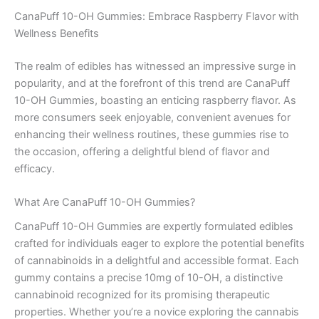
CanaPuff 10-OH Gummies: Embrace Raspberry Flavor with
Wellness Benefits
The realm of edibles has witnessed an impressive surge in
popularity, and at the forefront of this trend are CanaPuff
10-OH Gummies, boasting an enticing raspberry flavor. As
more consumers seek enjoyable, convenient avenues for
enhancing their wellness routines, these gummies rise to
the occasion, offering a delightful blend of flavor and
efficacy.
What Are CanaPuff 10-OH Gummies?
CanaPuff 10-OH Gummies are expertly formulated edibles
crafted for individuals eager to explore the potential benefits
of cannabinoids in a delightful and accessible format. Each
gummy contains a precise 10mg of 10-OH, a distinctive
cannabinoid recognized for its promising therapeutic
properties. Whether you’re a novice exploring the cannabis