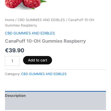
Home
/
CBD GUMMIES AND EDIBLES
/ CanaPuff 10-OH
Gummies Raspberry
CBD GUMMIES AND EDIBLES
CanaPuff 10-OH Gummies Raspberry
€
39.90
Add to cart
Category:
CBD GUMMIES AND EDIBLES
Description
Reviews (0)