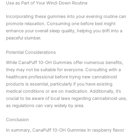
Use as Part of Your Wind-Down Routine
Incorporating these gummies into your evening routine can
promote relaxation. Consuming one before bed might
enhance your overall sleep quality, helping you drift into a
peaceful slumber.
Potential Considerations
While CanaPuff 10-OH Gummies offer numerous benefits,
they may not be suitable for everyone. Consulting with a
healthcare professional before trying new cannabinoid
products is essential, particularly if you have existing
medical conditions or are on medication. Additionally, it’s
crucial to be aware of local laws regarding cannabinoid use,
as regulations can vary widely by area.
Conclusion
In summary, CanaPuff 10-OH Gummies in raspberry flavor