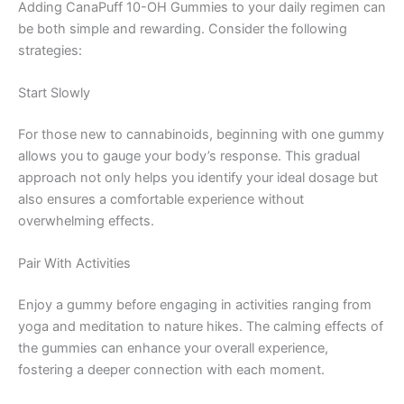
Adding CanaPuff 10-OH Gummies to your daily regimen can
be both simple and rewarding. Consider the following
strategies:
Start Slowly
For those new to cannabinoids, beginning with one gummy
allows you to gauge your body’s response. This gradual
approach not only helps you identify your ideal dosage but
also ensures a comfortable experience without
overwhelming effects.
Pair With Activities
Enjoy a gummy before engaging in activities ranging from
yoga and meditation to nature hikes. The calming effects of
the gummies can enhance your overall experience,
fostering a deeper connection with each moment.