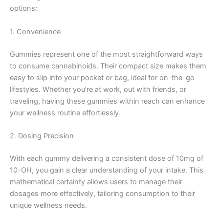
options:
1. Convenience
Gummies represent one of the most straightforward ways
to consume cannabinoids. Their compact size makes them
easy to slip into your pocket or bag, ideal for on-the-go
lifestyles. Whether you’re at work, out with friends, or
traveling, having these gummies within reach can enhance
your wellness routine effortlessly.
2. Dosing Precision
With each gummy delivering a consistent dose of 10mg of
10-OH, you gain a clear understanding of your intake. This
mathematical certainty allows users to manage their
dosages more effectively, tailoring consumption to their
unique wellness needs.