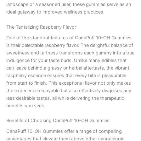
landscape or a seasoned user, these gummies serve as an
ideal gateway to improved wellness practices.
The Tantalizing Raspberry Flavor
One of the standout features of CanaPuff 10-OH Gummies
is their delectable raspberry flavor. The delightful balance of
sweetness and tartness transforms each gummy into a true
indulgence for your taste buds. Unlike many edibles that
can leave behind a grassy or herbal aftertaste, the vibrant
raspberry essence ensures that every bite is pleasurable
from start to finish. This exceptional flavor not only makes
the experience enjoyable but also effectively disguises any
less desirable tastes, all while delivering the therapeutic
benefits you seek.
Benefits of Choosing CanaPuff 10-OH Gummies
CanaPuff 10-OH Gummies offer a range of compelling
advantages that elevate them above other cannabinoid