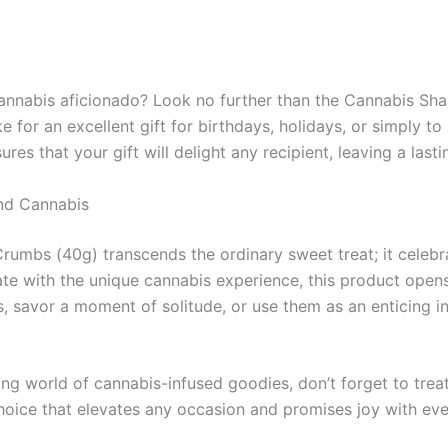
a cannabis aficionado? Look no further than the Cannabis 
 for an excellent gift for birthdays, holidays, or simply to
es that your gift will delight any recipient, leaving a last
and Cannabis
bs (40g) transcends the ordinary sweet treat; it celebrat
late with the unique cannabis experience, this product opens
savor a moment of solitude, or use them as an enticing in
ng world of cannabis-infused goodies, don’t forget to trea
ce that elevates any occasion and promises joy with every 