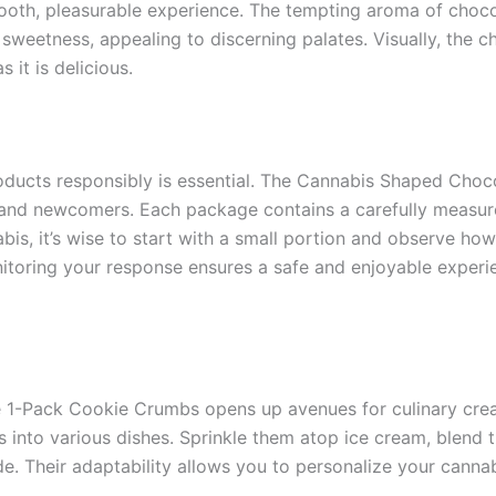
mooth, pleasurable experience. The tempting aroma of choco
weetness, appealing to discerning palates. Visually, the ch
 it is delicious.
oducts responsibly is essential. The Cannabis Shaped Cho
and newcomers. Each package contains a carefully measure
s, it’s wise to start with a small portion and observe how 
itoring your response ensures a safe and enjoyable experien
 1-Pack Cookie Crumbs opens up avenues for culinary creat
s into various dishes. Sprinkle them atop ice cream, blend 
e. Their adaptability allows you to personalize your canna