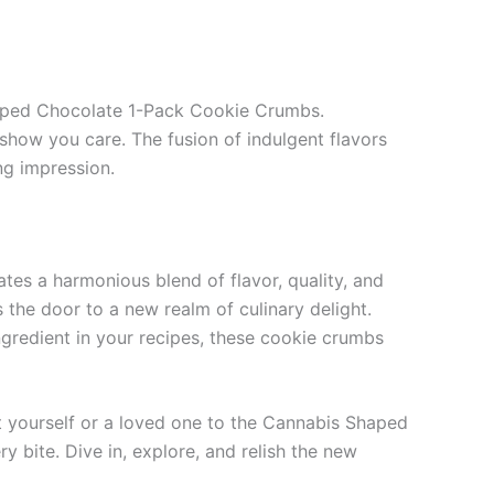
Shaped Chocolate 1-Pack Cookie Crumbs.
 show you care. The fusion of indulgent flavors
ing impression.
es a harmonious blend of flavor, quality, and
 the door to a new realm of culinary delight.
gredient in your recipes, these cookie crumbs
t yourself or a loved one to the Cannabis Shaped
bite. Dive in, explore, and relish the new