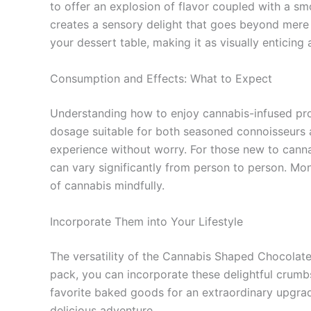
to offer an explosion of flavor coupled with a s
creates a sensory delight that goes beyond mere s
your dessert table, making it as visually enticing as
Consumption and Effects: What to Expect
Understanding how to enjoy cannabis-infused pr
dosage suitable for both seasoned connoisseurs 
experience without worry. For those new to cannabi
can vary significantly from person to person. Mon
of cannabis mindfully.
Incorporate Them into Your Lifestyle
The versatility of the Cannabis Shaped Chocolate
pack, you can incorporate these delightful crumb
favorite baked goods for an extraordinary upgrad
delicious adventure.