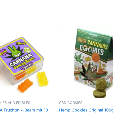
IES AND EDIBLES
CBD COOKIES
Fruchtmix-Bears mit 10-
Hemp Cookies Original 100