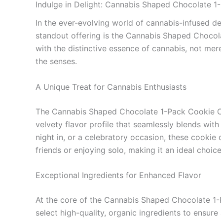
Indulge in Delight: Cannabis Shaped Chocolate 
In the ever-evolving world of cannabis-infused de
standout offering is the Cannabis Shaped Chocol
with the distinctive essence of cannabis, not mer
the senses.
A Unique Treat for Cannabis Enthusiasts
The Cannabis Shaped Chocolate 1-Pack Cookie Cr
velvety flavor profile that seamlessly blends with 
night in, or a celebratory occasion, these cook
friends or enjoying solo, making it an ideal choice
Exceptional Ingredients for Enhanced Flavor
At the core of the Cannabis Shaped Chocolate 1-
select high-quality, organic ingredients to ensur