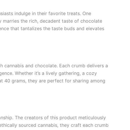
asts indulge in their favorite treats. One
marries the rich, decadent taste of chocolate
ence that tantalizes the taste buds and elevates
h cannabis and chocolate. Each crumb delivers a
gence. Whether it’s a lively gathering, a cozy
at 40 grams, they are perfect for sharing among
ship. The creators of this product meticulously
 ethically sourced cannabis, they craft each crumb