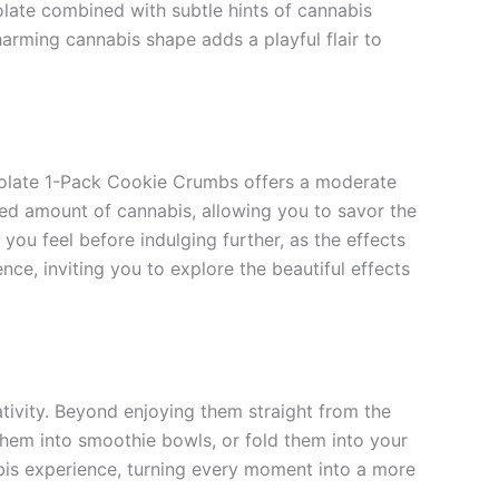
late combined with subtle hints of cannabis
arming cannabis shape adds a playful flair to
colate 1-Pack Cookie Crumbs offers a moderate
d amount of cannabis, allowing you to savor the
you feel before indulging further, as the effects
ce, inviting you to explore the beautiful effects
ivity. Beyond enjoying them straight from the
them into smoothie bowls, or fold them into your
bis experience, turning every moment into a more