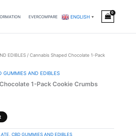
ENGLISH
FORMATION
EVERCOMPARE
▼
ND EDIBLES
/ Cannabis Shaped Chocolate 1-Pack
D GUMMIES AND EDIBLES
Chocolate 1-Pack Cookie Crumbs
t
LATE
,
CBD GUMMIES AND EDIBLES