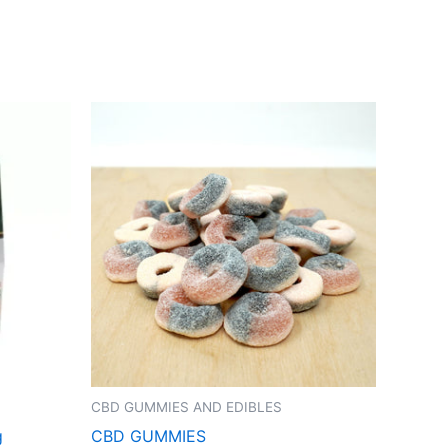
CBD GUMMIES AND EDIBLES
g
CBD GUMMIES