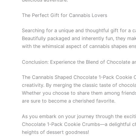
The Perfect Gift for Cannabis Lovers
Searching for a unique and thoughtful gift for 
Beautifully packaged and inherently fun, they make
with the whimsical aspect of cannabis shapes ensur
Conclusion: Experience the Blend of Chocolate 
The Cannabis Shaped Chocolate 1-Pack Cookie Crum
creativity. By merging the classic taste of choco
Whether you choose to share them among friends, 
are sure to become a cherished favorite.
As you embark on your journey through the exciti
Chocolate 1-Pack Cookie Crumbs—a delightful choi
heights of dessert goodness!