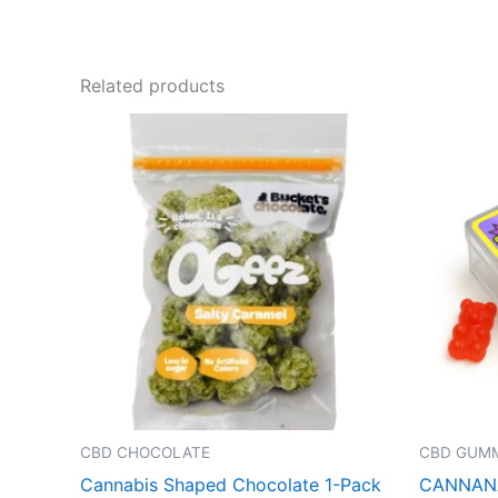
Related products
CBD CHOCOLATE
CBD GUMM
Cannabis Shaped Chocolate 1-Pack
CANNANA 