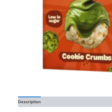
Description
Reviews (0)