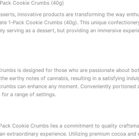
1-Pack Cookie Crumbs (40g)
sserts, innovative products are transforming the way enthusi
ate 1-Pack Cookie Crumbs (40g). This unique confectionery 
ely serving as a dessert, but providing an immersive experi
umbs is designed for those who are passionate about bot
the earthy notes of cannabis, resulting in a satisfying indul
ie crumbs can enhance any moment. Conveniently portioned 
 for a range of settings.
Pack Cookie Crumbs lies a commitment to quality craftsman
e an extraordinary experience. Utilizing premium cocoa and