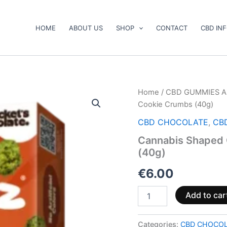
HOME
ABOUT US
SHOP
CONTACT
CBD IN
Cannabis
Home
/
CBD GUMMIES A
Shaped
Cookie Crumbs (40g)
Chocolate
1-
CBD CHOCOLATE
,
CB
Pack
Cannabis Shaped 
Cookie
(40g)
Crumbs
(40g)
€
6.00
quantity
Add to car
Categories:
CBD CHOCO