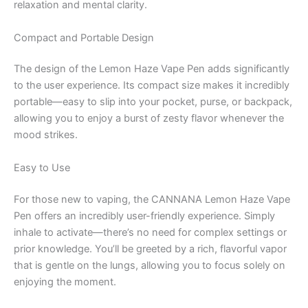
relaxation and mental clarity.
Compact and Portable Design
The design of the Lemon Haze Vape Pen adds significantly
to the user experience. Its compact size makes it incredibly
portable—easy to slip into your pocket, purse, or backpack,
allowing you to enjoy a burst of zesty flavor whenever the
mood strikes.
Easy to Use
For those new to vaping, the CANNANA Lemon Haze Vape
Pen offers an incredibly user-friendly experience. Simply
inhale to activate—there’s no need for complex settings or
prior knowledge. You’ll be greeted by a rich, flavorful vapor
that is gentle on the lungs, allowing you to focus solely on
enjoying the moment.