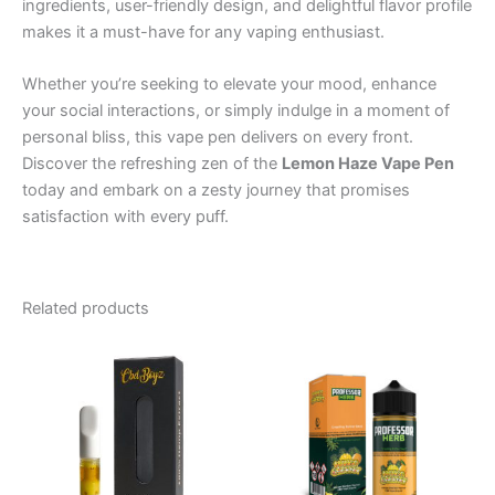
ingredients, user-friendly design, and delightful flavor profile
makes it a must-have for any vaping enthusiast.
Whether you’re seeking to elevate your mood, enhance
your social interactions, or simply indulge in a moment of
personal bliss, this vape pen delivers on every front.
Discover the refreshing zen of the
Lemon Haze Vape Pen
today and embark on a zesty journey that promises
satisfaction with every puff.
Related products