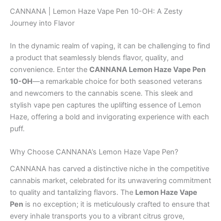
CANNANA | Lemon Haze Vape Pen 10-OH: A Zesty
Journey into Flavor
In the dynamic realm of vaping, it can be challenging to find
a product that seamlessly blends flavor, quality, and
convenience. Enter the
CANNANA Lemon Haze Vape Pen
10-OH
—a remarkable choice for both seasoned veterans
and newcomers to the cannabis scene. This sleek and
stylish vape pen captures the uplifting essence of Lemon
Haze, offering a bold and invigorating experience with each
puff.
Why Choose CANNANA’s Lemon Haze Vape Pen?
CANNANA has carved a distinctive niche in the competitive
cannabis market, celebrated for its unwavering commitment
to quality and tantalizing flavors. The
Lemon Haze Vape
Pen
is no exception; it is meticulously crafted to ensure that
every inhale transports you to a vibrant citrus grove,