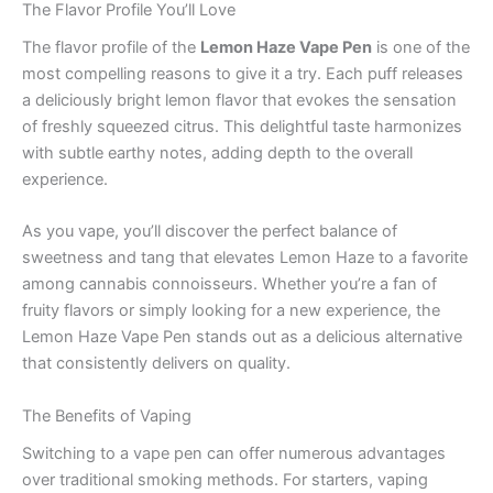
The Flavor Profile You’ll Love
The flavor profile of the
Lemon Haze Vape Pen
is one of the
most compelling reasons to give it a try. Each puff releases
a deliciously bright lemon flavor that evokes the sensation
of freshly squeezed citrus. This delightful taste harmonizes
with subtle earthy notes, adding depth to the overall
experience.
As you vape, you’ll discover the perfect balance of
sweetness and tang that elevates Lemon Haze to a favorite
among cannabis connoisseurs. Whether you’re a fan of
fruity flavors or simply looking for a new experience, the
Lemon Haze Vape Pen stands out as a delicious alternative
that consistently delivers on quality.
The Benefits of Vaping
Switching to a vape pen can offer numerous advantages
over traditional smoking methods. For starters, vaping