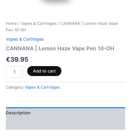
Home
/
Vapes & Cartridges
/ CANNANA | Lemon Haze Vape
Pen 10-OH
Vapes & Cartridges
CANNANA | Lemon Haze Vape Pen 10-OH
€
39.95
Add to cart
Category:
Vapes & Cartridges
Description
Reviews (0)