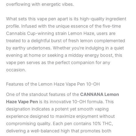
overflowing with energetic vibes.
What sets this vape pen apart is its high-quality ingredient
profile. Infused with the unique essence of the five-time
Cannabis Cup-winning strain Lemon Haze, users are
treated to a delightful burst of fresh lemon complemented
by earthy undertones. Whether you’re indulging in a quiet
evening at home or seeking a midday energy boost, this
vape pen serves as the perfect companion for any
occasion.
Features of the Lemon Haze Vape Pen 10-OH
One of the standout features of the
CANNANA Lemon
Haze Vape Pen
is its innovative 10-OH formula. This
designation indicates a potent yet smooth vaping
experience designed to maximize enjoyment without
compromising quality. Each pen contains 10% THC,
delivering a well-balanced high that promotes both