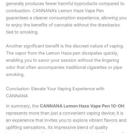
generally produces fewer harmful byproducts compared to
combustion. CANNANA’s Lemon Haze Vape Pen
guarantees a cleaner consumption experience, allowing you
to enjoy the benefits of cannabis without the drawbacks
tied to smoking.
Another significant benefit is the discreet nature of vaping.
The vapor from the Lemon Haze pen dissipates quickly,
enabling you to savor your session without the lingering
odor that often accompanies traditional cigarettes or pipe
smoking.
Conclusion: Elevate Your Vaping Experience with
CANNANA
In summary, the
CANNANA Lemon Haze Vape Pen 10-OH
represents more than just a convenient vaping device; it is
an experience that invites you to explore vibrant flavors and
uplifting sensations. Its impressive blend of quality