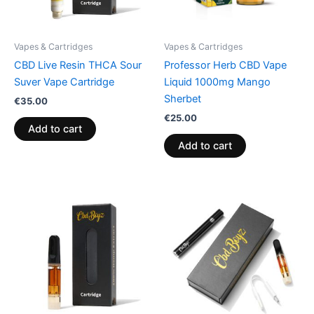
Vapes & Cartridges
Vapes & Cartridges
CBD Live Resin THCA Sour
Professor Herb CBD Vape
Suver Vape Cartridge
Liquid 1000mg Mango
Sherbet
€
35.00
€
25.00
Add to cart
Add to cart