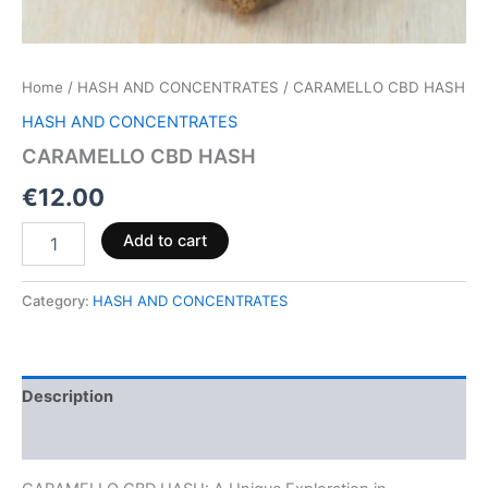
Home
/
HASH AND CONCENTRATES
/ CARAMELLO CBD HASH
HASH AND CONCENTRATES
CARAMELLO CBD HASH
€
12.00
Add to cart
Category:
HASH AND CONCENTRATES
Description
Reviews (0)