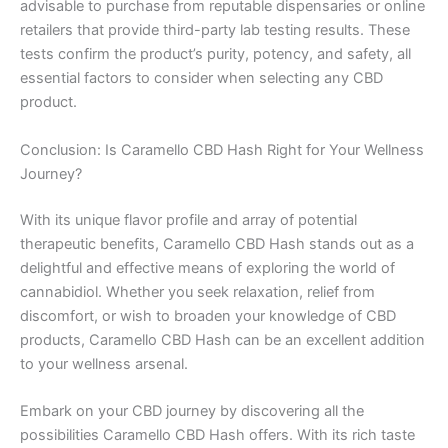
advisable to purchase from reputable dispensaries or online
retailers that provide third-party lab testing results. These
tests confirm the product’s purity, potency, and safety, all
essential factors to consider when selecting any CBD
product.
Conclusion: Is Caramello CBD Hash Right for Your Wellness
Journey?
With its unique flavor profile and array of potential
therapeutic benefits, Caramello CBD Hash stands out as a
delightful and effective means of exploring the world of
cannabidiol. Whether you seek relaxation, relief from
discomfort, or wish to broaden your knowledge of CBD
products, Caramello CBD Hash can be an excellent addition
to your wellness arsenal.
Embark on your CBD journey by discovering all the
possibilities Caramello CBD Hash offers. With its rich taste