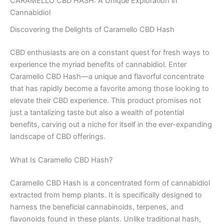
CARAMELLO CBD HASH: A Unique Exploration in
Cannabidiol
Discovering the Delights of Caramello CBD Hash
CBD enthusiasts are on a constant quest for fresh ways to
experience the myriad benefits of cannabidiol. Enter
Caramello CBD Hash—a unique and flavorful concentrate
that has rapidly become a favorite among those looking to
elevate their CBD experience. This product promises not
just a tantalizing taste but also a wealth of potential
benefits, carving out a niche for itself in the ever-expanding
landscape of CBD offerings.
What Is Caramello CBD Hash?
Caramello CBD Hash is a concentrated form of cannabidiol
extracted from hemp plants. It is specifically designed to
harness the beneficial cannabinoids, terpenes, and
flavonoids found in these plants. Unlike traditional hash,