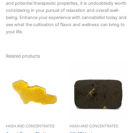
and potential therapeutic properties, it is undoubtedly worth
considering in your pursuit of relaxation and overall well-
being. Enhance your experience with cannabidiol today and
see what the cultivation of flavor and wellness can bring to
your life.
Related products
Price
This
range:
product
€8.00
through
has
€94.00
multiple
variants.
The
options
may
be
HASH AND CONCENTRATES
HASH AND CONCENTRATES
chosen