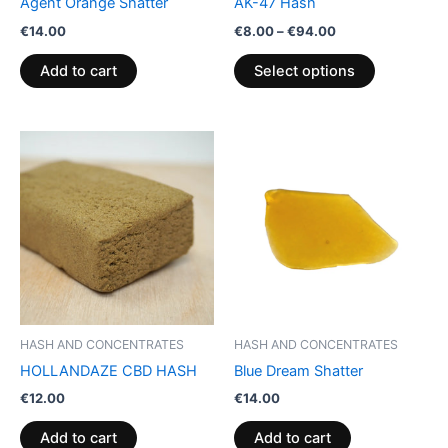
Agent Orange Shatter
AK-47 Hash
on
€
14.00
€
8.00
–
€
94.00
the
product
Add to cart
Select options
page
HASH AND CONCENTRATES
HASH AND CONCENTRATES
HOLLANDAZE CBD HASH
Blue Dream Shatter
€
12.00
€
14.00
Add to cart
Add to cart