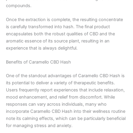
compounds.
Once the extraction is complete, the resulting concentrate
is carefully transformed into hash. The final product
encapsulates both the robust qualities of CBD and the
aromatic essence of its source plant, resulting in an
experience that is always delightful.
Benefits of Caramello CBD Hash
One of the standout advantages of Caramello CBD Hash is
its potential to deliver a variety of therapeutic benefits.
Users frequently report experiences that include relaxation,
mood enhancement, and relief from discomfort. While
responses can vary across individuals, many who
incorporate Caramello CBD Hash into their wellness routine
note its calming effects, which can be particularly beneficial
for managing stress and anxiety.