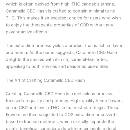
which is often derived from high-THC cannabis strains,
Caramello CBD Hash is crafted to contain minimal to no
THC. This makes it an excellent choice for users who wish
to enjoy the therapeutic properties of CBD without any
psychoactive effects.
The extraction process yields a product that is rich in flavor
and aroma. As the name suggests, Caramello CBD Hash
delights the senses with its rich, caramel-like notes,
appealing to both novices and seasoned users alike.
The Art of Crafting Caramello CBD Hash
Creating Caramello CBD Hash is a meticulous process,
focused on quality and potency. High-quality hemp flowers
rich in CBD and low in THC are harvested to begin. These
flowers are then subjected to CO2 extraction or solvent-
based extraction methods, which skillfully separate the
plant’s beneficial cannabinoids while retaining its natural