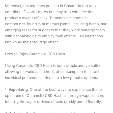
Moreover, the terpenes present in Caramello not only
contribute flavorful notes but may also enhance the
product’s overall efficacy. Terpenes are aromatic
compounds found in numerous plants, including hemp, and
emerging research suggests that they work synergistically
with cannabinoids to amplify their effects—an interaction
known as the entourage effect.
How to Enjoy Caramello CBD Hash
Using Caramello CBD Hash is both simple and versatile,
allowing for various methods of consumption to cater to
individual preferences. Here are a few popular options:
1.
Vaporizing
: One of the best ways to experience the full
spectrum of Caramello CBD Hash is through vaporization.
Inhaling the vapor delivers effects quickly and efficiently.