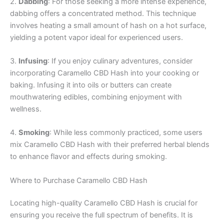
2.
Dabbing
: For those seeking a more intense experience,
dabbing offers a concentrated method. This technique
involves heating a small amount of hash on a hot surface,
yielding a potent vapor ideal for experienced users.
3.
Infusing
: If you enjoy culinary adventures, consider
incorporating Caramello CBD Hash into your cooking or
baking. Infusing it into oils or butters can create
mouthwatering edibles, combining enjoyment with
wellness.
4.
Smoking
: While less commonly practiced, some users
mix Caramello CBD Hash with their preferred herbal blends
to enhance flavor and effects during smoking.
Where to Purchase Caramello CBD Hash
Locating high-quality Caramello CBD Hash is crucial for
ensuring you receive the full spectrum of benefits. It is