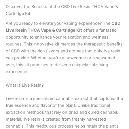
Discover the Benefits of the CBD Live Resin THCA Vape &
Cartridge Kit
Are you ready to elevate your vaping experience? The
CBD
Live Resin THCA Vape & Cartridge Kit
offers a fantastic
opportunity to enhance your relaxation and wellness
routines. This innovative kit merges the therapeutic benefits
of CBD with the rich flavors and aromas that only live resin
can provide. Whether you’re a newcomer or a seasoned
user, this kit promises to deliver a uniquely satisfying
experience.
What Is Live Resin?
Live resin is a specialized cannabis extract that captures the
true essence and flavor of the plant. Unlike traditional
extraction methods that rely on dried and cured cannabis
material, live resin is created from freshly harvested
cannabis. This meticulous process helps retain the plant’s