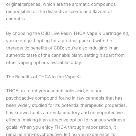
original terpenes, which are the aromatic compounds
responsible for the distinctive scents and flavors of
cannabis.
By choosing the CBD Live Resin THCA Vape & Cartridge Kit,
you’re not just opting for a product packed with the
therapeutic benefits of CBD; you’re also indulging in an
authentic taste of the cannabis plant, setting it apart from
other vaping options available today.
The Benefits of THCA in the Vape Kit
THCA, or tetrahydrocannabinolic acid, is a non-
psychoactive compound found in raw cannabis that has
been widely studied for its potential therapeutic properties.
It is known for its anti-inflammatory and neuroprotective
effects, making it an attractive option for various wellness
goals. When you enjoy THCA through vaporization, it
remains non-psychoactive, letting you experience its