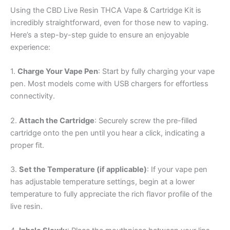
Using the CBD Live Resin THCA Vape & Cartridge Kit is
incredibly straightforward, even for those new to vaping.
Here’s a step-by-step guide to ensure an enjoyable
experience:
1.
Charge Your Vape Pen
: Start by fully charging your vape
pen. Most models come with USB chargers for effortless
connectivity.
2.
Attach the Cartridge
: Securely screw the pre-filled
cartridge onto the pen until you hear a click, indicating a
proper fit.
3.
Set the Temperature (if applicable)
: If your vape pen
has adjustable temperature settings, begin at a lower
temperature to fully appreciate the rich flavor profile of the
live resin.