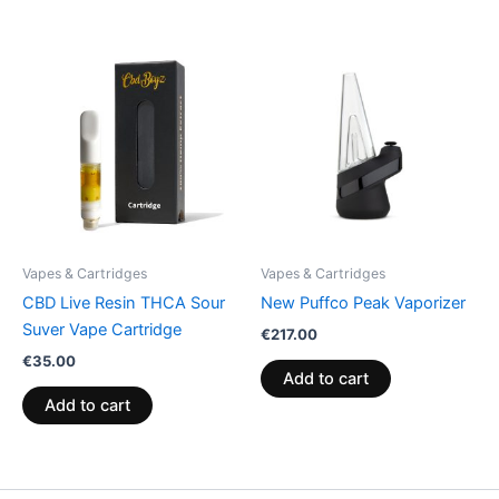
Vapes & Cartridges
Vapes & Cartridges
CBD Live Resin THCA Sour
New Puffco Peak Vaporizer
Suver Vape Cartridge
€
217.00
€
35.00
Add to cart
Add to cart