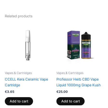
Related products
Vapes & Cartridges
Vapes & Cartridges
CCELL Kera Ceramic Vape
Professor Herb CBD Vape
Cartridge
Liquid 1000mg Grape Kush
€
3.65
€
25.00
Add to cart
Add to cart