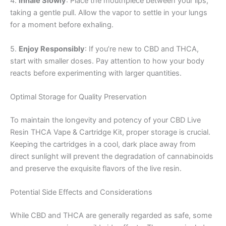
4.
Inhale Slowly
: Place the mouthpiece between your lips,
taking a gentle pull. Allow the vapor to settle in your lungs
for a moment before exhaling.
5.
Enjoy Responsibly
: If you’re new to CBD and THCA,
start with smaller doses. Pay attention to how your body
reacts before experimenting with larger quantities.
Optimal Storage for Quality Preservation
To maintain the longevity and potency of your CBD Live
Resin THCA Vape & Cartridge Kit, proper storage is crucial.
Keeping the cartridges in a cool, dark place away from
direct sunlight will prevent the degradation of cannabinoids
and preserve the exquisite flavors of the live resin.
Potential Side Effects and Considerations
While CBD and THCA are generally regarded as safe, some