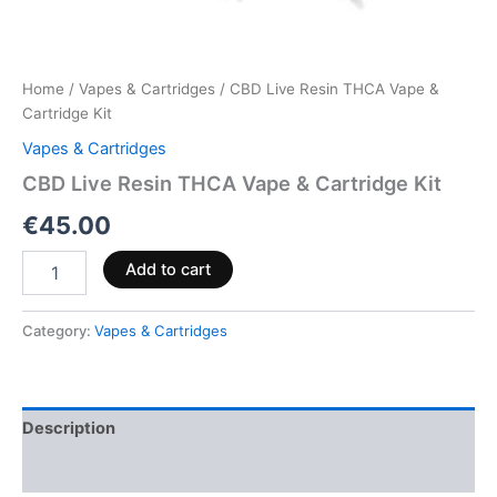
Home
/
Vapes & Cartridges
/ CBD Live Resin THCA Vape &
Cartridge Kit
Vapes & Cartridges
CBD Live Resin THCA Vape & Cartridge Kit
€
45.00
Add to cart
Category:
Vapes & Cartridges
Description
Reviews (0)