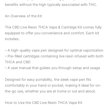
benefits without the high typically associated with THC.
An Overview of the Kit
The CBD Live Resin THCA Vape & Cartridge Kit comes fully
equipped to offer you convenience and comfort. Each kit
includes:
– A high-quality vape pen designed for optimal vaporization
– Pre-filled cartridges containing live resin infused with both
THCA and CBD
– A user manual that guides you through setup and usage
Designed for easy portability, the sleek vape pen fits
comfortably in your hand or pocket, making it ideal for on-
the-go use, whether you are at home or out and about.
How to Use the CBD Live Resin THCA Vape Kit