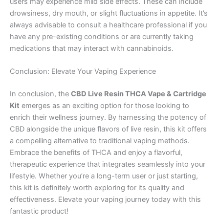
users may experience mild side effects. These can include
drowsiness, dry mouth, or slight fluctuations in appetite. It’s
always advisable to consult a healthcare professional if you
have any pre-existing conditions or are currently taking
medications that may interact with cannabinoids.
Conclusion: Elevate Your Vaping Experience
In conclusion, the
CBD Live Resin THCA Vape & Cartridge
Kit
emerges as an exciting option for those looking to
enrich their wellness journey. By harnessing the potency of
CBD alongside the unique flavors of live resin, this kit offers
a compelling alternative to traditional vaping methods.
Embrace the benefits of THCA and enjoy a flavorful,
therapeutic experience that integrates seamlessly into your
lifestyle. Whether you’re a long-term user or just starting,
this kit is definitely worth exploring for its quality and
effectiveness. Elevate your vaping journey today with this
fantastic product!