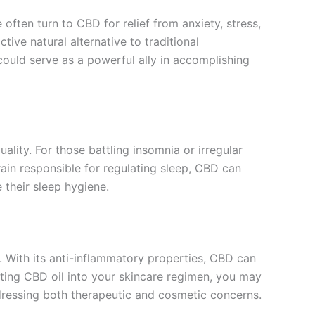
 often turn to CBD for relief from anxiety, stress,
ive natural alternative to traditional
could serve as a powerful ally in accomplishing
ity. For those battling insomnia or irregular
ain responsible for regulating sleep, CBD can
 their sleep hygiene.
e. With its anti-inflammatory properties, CBD can
rating CBD oil into your skincare regimen, you may
addressing both therapeutic and cosmetic concerns.