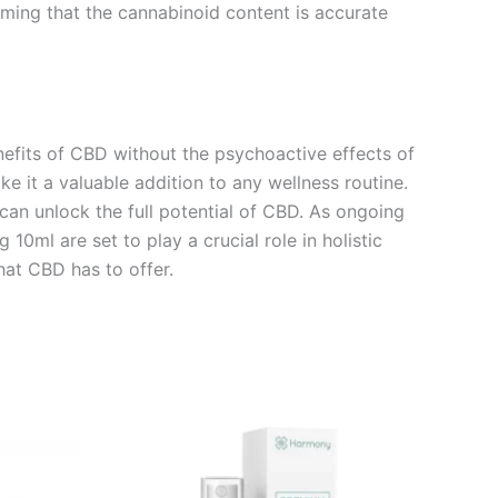
irming that the cannabinoid content is accurate
efits of CBD without the psychoactive effects of
 it a valuable addition to any wellness routine.
can unlock the full potential of CBD. As ongoing
0ml are set to play a crucial role in holistic
at CBD has to offer.