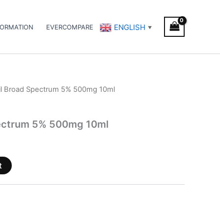
ENGLISH
FORMATION
EVERCOMPARE
▼
il Broad Spectrum 5% 500mg 10ml
pectrum 5% 500mg 10ml
t