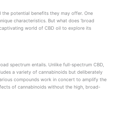
d the potential benefits they may offer. One
 unique characteristics. But what does ‘broad
captivating world of CBD oil to explore its
oad spectrum entails. Unlike full-spectrum CBD,
des a variety of cannabinoids but deliberately
various compounds work in concert to amplify the
fects of cannabinoids without the high, broad-