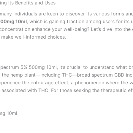
g Its Benefits and Uses
 many individuals are keen to discover its various forms an
 500mg 10ml
, which is gaining traction among users for its
concentration enhance your well-being? Let’s dive into the 
 make well-informed choices.
Spectrum 5% 500mg 10ml, it’s crucial to understand what br
 in the hemp plant—including THC—broad spectrum CBD inclu
experience the entourage effect, a phenomenon where the 
 associated with THC. For those seeking the therapeutic ef
mg 10ml