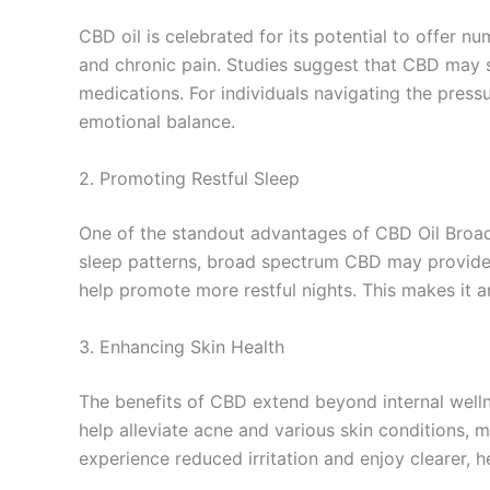
CBD oil is celebrated for its potential to offer n
and chronic pain. Studies suggest that CBD may st
medications. For individuals navigating the pres
emotional balance.
2. Promoting Restful Sleep
One of the standout advantages of CBD Oil Broad 
sleep patterns, broad spectrum CBD may provide m
help promote more restful nights. This makes it a
3. Enhancing Skin Health
The benefits of CBD extend beyond internal wellne
help alleviate acne and various skin conditions, m
experience reduced irritation and enjoy clearer, h