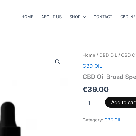
HOME
ABOUT US
SHOP
CONTACT
CBD IN
CBD
Home
/
CBD OIL
/ CBD O
Oil
CBD OIL
Broad
Spectrum
CBD Oil Broad S
5%
500mg
€
39.00
10ml
quantity
Add to car
Category:
CBD OIL