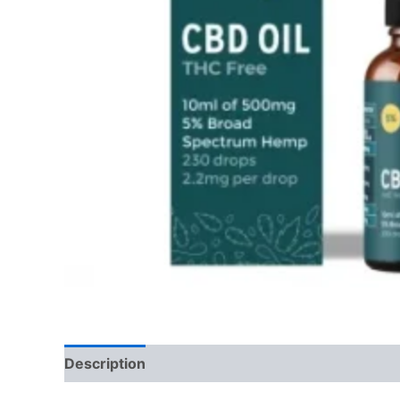
Description
Reviews (0)