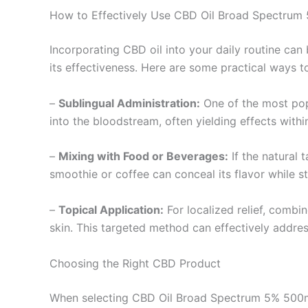
How to Effectively Use CBD Oil Broad Spectru
Incorporating CBD oil into your daily routine c
its effectiveness. Here are some practical ways 
–
Sublingual Administration:
One of the most pop
into the bloodstream, often yielding effects withi
–
Mixing with Food or Beverages:
If the natural 
smoothie or coffee can conceal its flavor while st
–
Topical Application:
For localized relief, combin
skin. This targeted method can effectively addres
Choosing the Right CBD Product
When selecting CBD Oil Broad Spectrum 5% 500mg 