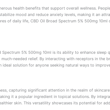
umerous health benefits that support overall wellness. People
abilize mood and reduce anxiety levels, making it an attract
sures of daily life, CBD Oil Broad Spectrum 5% 500mg 10ml 
Spectrum 5% 500mg 10ml is its ability to enhance sleep qual
uch-needed relief. By interacting with receptors in the br
n ideal solution for anyone seeking natural ways to improve
ss, capturing significant attention in the realm of skincar
aking it a popular ingredient in topical solutions. By integ
ealthier skin. This versatility showcases its potential for 