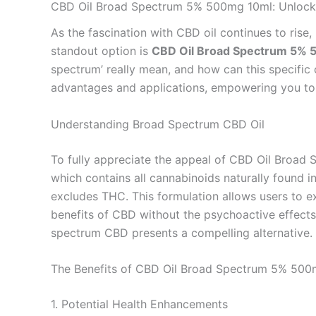
CBD Oil Broad Spectrum 5% 500mg 10ml: Unlockin
As the fascination with CBD oil continues to rise,
standout option is
CBD Oil Broad Spectrum 5%
spectrum’ really mean, and how can this specific 
advantages and applications, empowering you to
Understanding Broad Spectrum CBD Oil
To fully appreciate the appeal of CBD Oil Broad 
which contains all cannabinoids naturally found
excludes THC. This formulation allows users to 
benefits of CBD without the psychoactive effects
spectrum CBD presents a compelling alternative.
The Benefits of CBD Oil Broad Spectrum 5% 500
1. Potential Health Enhancements