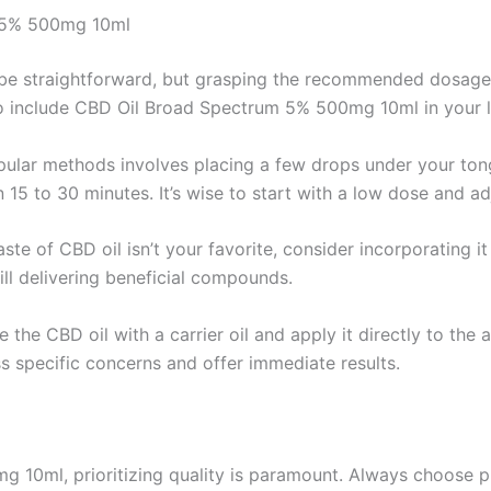
m 5% 500mg 10ml
an be straightforward, but grasping the recommended dosag
to include CBD Oil Broad Spectrum 5% 500mg 10ml in your li
ular methods involves placing a few drops under your tong
n 15 to 30 minutes. It’s wise to start with a low dose and ad
taste of CBD oil isn’t your favorite, consider incorporating i
ill delivering beneficial compounds.
e the CBD oil with a carrier oil and apply it directly to the
s specific concerns and offer immediate results.
10ml, prioritizing quality is paramount. Always choose pr