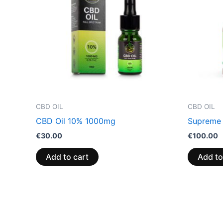
CBD OIL
CBD OIL
CBD Oil 10% 1000mg
Supreme
€
30.00
€
100.00
Add to cart
Add to