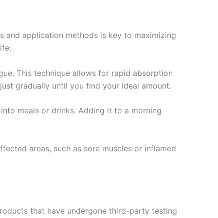
es and application methods is key to maximizing
fe:
ue. This technique allows for rapid absorption
just gradually until you find your ideal amount.
t into meals or drinks. Adding it to a morning
 affected areas, such as sore muscles or inflamed
oducts that have undergone third-party testing