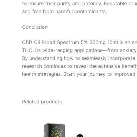
to ensure their purity and potency. Reputable bra
and free from harmful contaminants.
Conclusion
CBD Oil Broad Spectrum 5% 500mg 10ml is an enti
THC. Its wide-ranging applications—from anxiety 
By understanding how to seamlessly incorporate it
research continues to reveal the extensive benefi
health strategies. Start your journey to improv
Related products