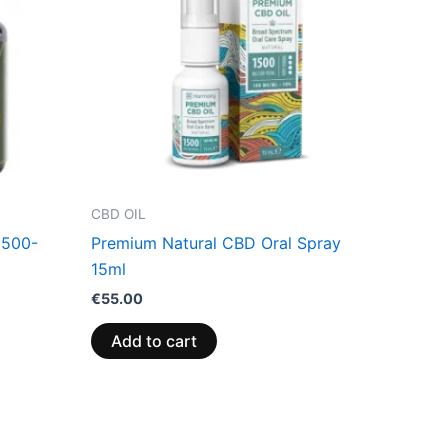
CBD OIL
(500-
Premium Natural CBD Oral Spray
15ml
€
55.00
Add to cart