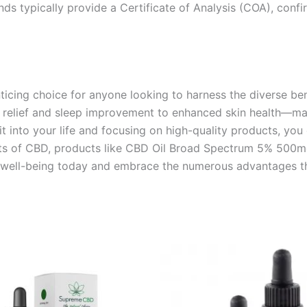
nds typically provide a Certificate of Analysis (COA), conf
cing choice for anyone looking to harness the diverse ben
relief and sleep improvement to enhanced skin health—make
 into your life and focusing on high-quality products, you 
ts of CBD, products like CBD Oil Broad Spectrum 5% 500mg 1
ed well-being today and embrace the numerous advantages th