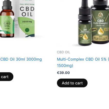
CBD OIL
 CBD Oil 30ml 3000mg
Multi-Complex CBD Oil 5% 
1500mg)
€
39.00
 cart
Add to cart