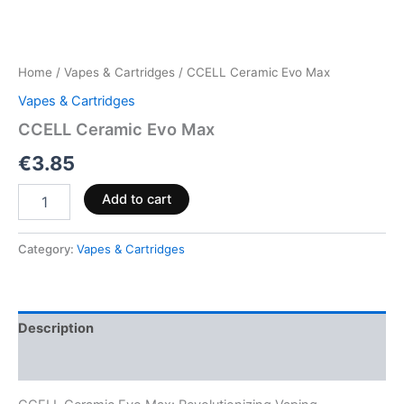
Home
/
Vapes & Cartridges
/ CCELL Ceramic Evo Max
Vapes & Cartridges
CCELL Ceramic Evo Max
€
3.85
Add to cart
Category:
Vapes & Cartridges
Description
Reviews (0)