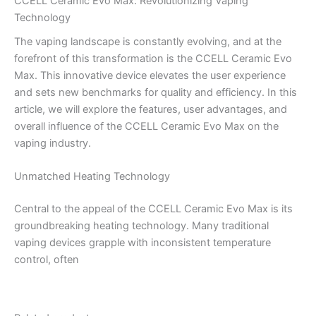
CCELL Ceramic Evo Max: Revolutionizing Vaping
Technology
The vaping landscape is constantly evolving, and at the
forefront of this transformation is the CCELL Ceramic Evo
Max. This innovative device elevates the user experience
and sets new benchmarks for quality and efficiency. In this
article, we will explore the features, user advantages, and
overall influence of the CCELL Ceramic Evo Max on the
vaping industry.
Unmatched Heating Technology
Central to the appeal of the CCELL Ceramic Evo Max is its
groundbreaking heating technology. Many traditional
vaping devices grapple with inconsistent temperature
control, often