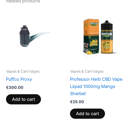
Related products
Vapes & Cartridges
Vapes & Cartridges
Puffco Proxy
Professor Herb CBD Vape
Liquid 1000mg Mango
€
300.00
Sherbet
Add to cart
€
25.00
Add to cart