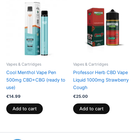
Vapes & Cartridges
Vapes & Cartridges
Cool Menthol Vape Pen
Professor Herb CBD Vape
500mg CBD+CBG (ready to
Liquid 1000mg Strawberry
use)
Cough
€
14.99
€
25.00
Add to cart
Add to cart