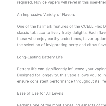
required. Novice vapers will revel in this user-fri
An Impressive Variety of Flavors
One of the hallmark features of the CCELL Flex Di
classic tobacco to lively fruity delights. Each fl
those who enjoy earthy undertones, flavor options
the selection of invigorating berry and citrus fl
Long-Lasting Battery Life
Battery life can significantly influence your vap
Designed for longevity, this vape allows you to in
ensure consistent performance throughout its life
Ease of Use for All Levels
Perhaps one of the most appealing aspects of t