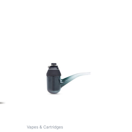
Vapes & Cartridges