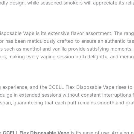
endly design, while seasoned smokers will appreciate its relia
sposable Vape is its extensive flavor assortment. The rang
avor has been meticulously crafted to ensure an authentic t
 such as menthol and vanilla provide satisfying moments. Me
avors, making every vaping session both delightful and memo
ing experience, and the CCELL Flex Disposable Vape rises to 
dulge in extended sessions without constant interruptions f
span, guaranteeing that each puff remains smooth and grati
he
CCELL Flex Disposable Vape
is its ease of use. Arriving 