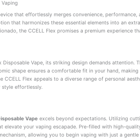
 Vaping
evice that effortlessly merges convenience, performance, a
tion that harmonizes these essential elements into an extra
icionado, the CCELL Flex promises a premium experience that
Disposable Vape, its striking design demands attention. T
nomic shape ensures a comfortable fit in your hand, making
the CCELL Flex appeals to a diverse range of personal aest
style effortlessly.
Disposable Vape
excels beyond expectations. Utilizing cutt
t elevate your vaping escapade. Pre-filled with high-quality 
mechanism, allowing you to begin vaping with just a gentl