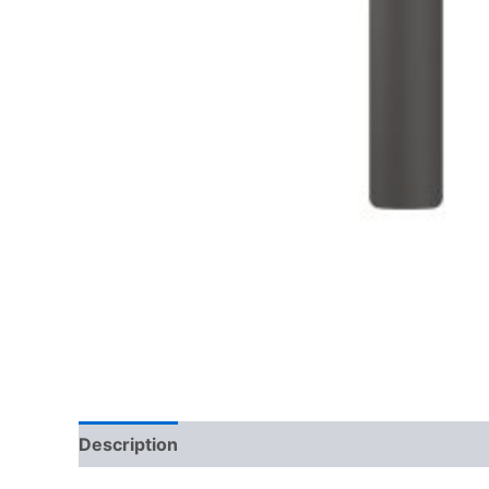
Description
Reviews (0)