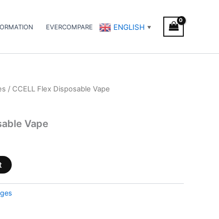
ENGLISH
FORMATION
EVERCOMPARE
▼
es
/ CCELL Flex Disposable Vape
sable Vape
t
dges