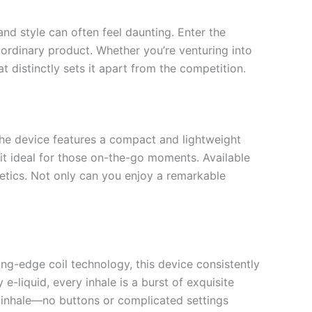
nd style can often feel daunting. Enter the
ordinary product. Whether you’re venturing into
 distinctly sets it apart from the competition.
he device features a compact and lightweight
 it ideal for those on-the-go moments. Available
hetics. Not only can you enjoy a remarkable
ing-edge coil technology, this device consistently
e-liquid, every inhale is a burst of exquisite
e inhale—no buttons or complicated settings