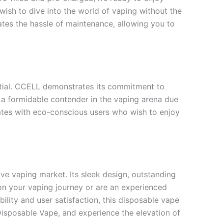
wish to dive into the world of vaping without the
ates the hassle of maintenance, allowing you to
ntial. CCELL demonstrates its commitment to
y a formidable contender in the vaping arena due
ates with eco-conscious users who wish to enjoy
ve vaping market. Its sleek design, outstanding
on your vaping journey or are an experienced
lity and user satisfaction, this disposable vape
Disposable Vape, and experience the elevation of