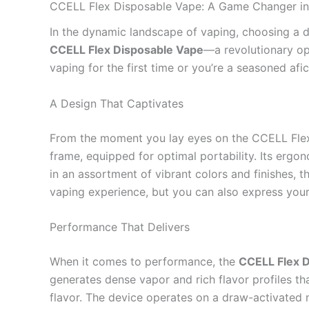
CCELL Flex Disposable Vape: A Game Changer in
In the dynamic landscape of vaping, choosing a d
CCELL Flex Disposable Vape
—a revolutionary op
vaping for the first time or you’re a seasoned af
A Design That Captivates
From the moment you lay eyes on the CCELL Flex 
frame, equipped for optimal portability. Its ergo
in an assortment of vibrant colors and finishes, 
vaping experience, but you can also express your 
Performance That Delivers
When it comes to performance, the
CCELL Flex 
generates dense vapor and rich flavor profiles tha
flavor. The device operates on a draw-activated 