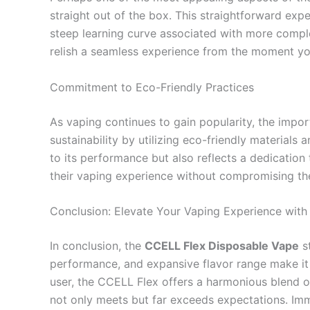
straight out of the box. This straightforward exp
steep learning curve associated with more comple
relish a seamless experience from the moment you
Commitment to Eco-Friendly Practices
As vaping continues to gain popularity, the impo
sustainability by utilizing eco-friendly material
to its performance but also reflects a dedicatio
their vaping experience without compromising the
Conclusion: Elevate Your Vaping Experience wit
In conclusion, the
CCELL Flex Disposable Vape
st
performance, and expansive flavor range make it 
user, the CCELL Flex offers a harmonious blend of
not only meets but far exceeds expectations. Imm