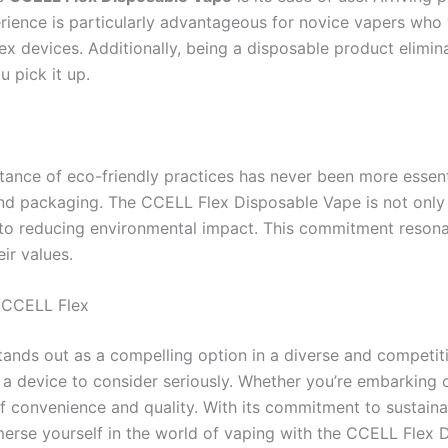
erience is particularly advantageous for novice vapers who 
x devices. Additionally, being a disposable product elimin
 pick it up.
rtance of eco-friendly practices has never been more esse
s and packaging. The CCELL Flex Disposable Vape is not onl
n to reducing environmental impact. This commitment reson
ir values.
h CCELL Flex
ands out as a compelling option in a diverse and competiti
a device to consider seriously. Whether you’re embarking 
 convenience and quality. With its commitment to sustainabi
erse yourself in the world of vaping with the CCELL Flex 