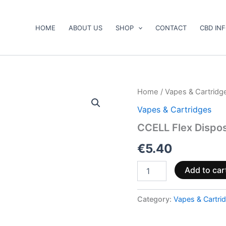
HOME
ABOUT US
SHOP
CONTACT
CBD IN
CCELL
Home
/
Vapes & Cartridg
Flex
Vapes & Cartridges
Disposable
Vape
CCELL Flex Dispo
quantity
€
5.40
Add to car
Category:
Vapes & Cartri