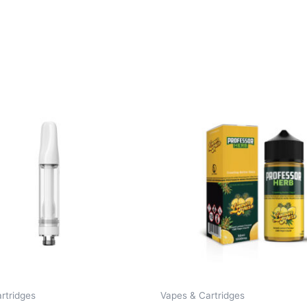
rtridges
Vapes & Cartridges