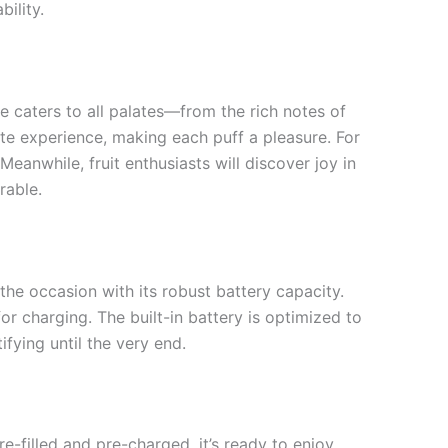
bility.
e caters to all palates—from the rich notes of
aste experience, making each puff a pleasure. For
anwhile, fruit enthusiasts will discover joy in
rable.
the occasion with its robust battery capacity.
or charging. The built-in battery is optimized to
fying until the very end.
pre-filled and pre-charged, it’s ready to enjoy