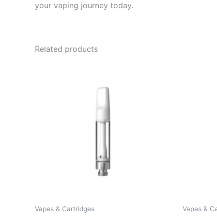
your vaping journey today.
Related products
Vapes & Cartridges
Vapes & Ca