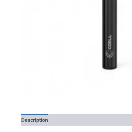
Description
Reviews (0)