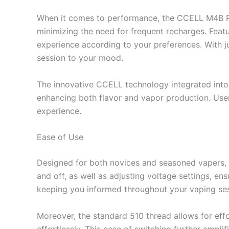
When it comes to performance, the CCELL M4B Pro
minimizing the need for frequent recharges. Featur
experience according to your preferences. With j
session to your mood.
The innovative CCELL technology integrated into 
enhancing both flavor and vapor production. User
experience.
Ease of Use
Designed for both novices and seasoned vapers, 
and off, as well as adjusting voltage settings, ens
keeping you informed throughout your vaping ses
Moreover, the standard 510 thread allows for effo
effortlessly. This ease of switching further amplif