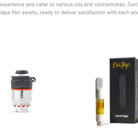
 experience and cater to various oils and concentrates. Don
ape Pen awaits, ready to deliver satisfaction with each and