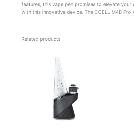
features, this vape pen promises to elevate your
with this innovative device. The CCELL M4B Pro V
Related products