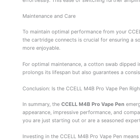
Maintenance and Care
To maintain optimal performance from your CCELL 
the cartridge connects is crucial for ensuring a 
more enjoyable.
For optimal maintenance, a cotton swab dipped in
prolongs its lifespan but also guarantees a consis
Conclusion: Is the CCELL M4B Pro Vape Pen Righ
In summary, the
CCELL M4B Pro Vape Pen
emerge
appearance, impressive performance, and compatibi
you are just starting out or are a seasoned exper
Investing in the CCELL M4B Pro Vape Pen means em