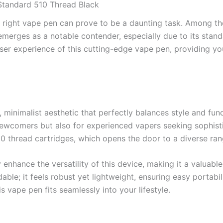
Standard 510 Thread Black
e right vape pen can prove to be a daunting task. Among the
sh, emerges as a notable contender, especially due to its stand
ser experience of this cutting-edge vape pen, providing you 
imalist aesthetic that perfectly balances style and functi
 newcomers but also for experienced vapers seeking sophist
510 thread cartridges, which opens the door to a diverse ra
 enhance the versatility of this device, making it a valuable
; it feels robust yet lightweight, ensuring easy portabili
s vape pen fits seamlessly into your lifestyle.