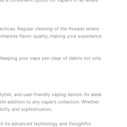
ctices. Regular cleaning of the threads where
 enhances flavor quality, making your experience
 Keeping your vape pen clear of debris not only
lish, and user-friendly vaping device. Its sleek
le addition to any vaper’s collection. Whether
icity and sophistication.
ith its advanced technology and thoughtful