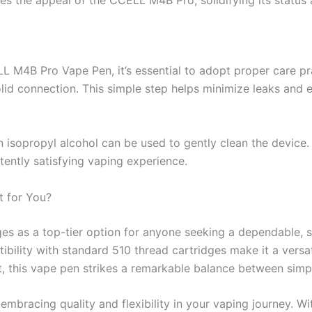
M4B Pro Vape Pen, it’s essential to adopt proper care pra
solid connection. This simple step helps minimize leaks and
 isopropyl alcohol can be used to gently clean the device.
tently satisfying vaping experience.
t for You?
s as a top-tier option for anyone seeking a dependable, sty
lity with standard 510 thread cartridges make it a versati
t, this vape pen strikes a remarkable balance between simpl
bracing quality and flexibility in your vaping journey. W