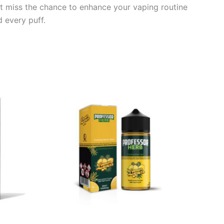
’t miss the chance to enhance your vaping routine
 every puff.