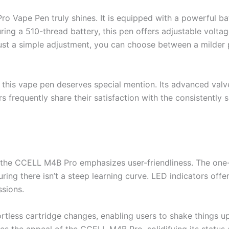
 Vape Pen truly shines. It is equipped with a powerful ba
ing a 510-thread battery, this pen offers adjustable voltage
ust a simple adjustment, you can choose between a milder p
this vape pen deserves special mention. Its advanced valv
s frequently share their satisfaction with the consistentl
the CCELL M4B Pro emphasizes user-friendliness. The one-b
uring there isn’t a steep learning curve. LED indicators offe
sions.
rtless cartridge changes, enabling users to shake things up 
ies the appeal of the CCELL M4B Pro, solidifying its status 