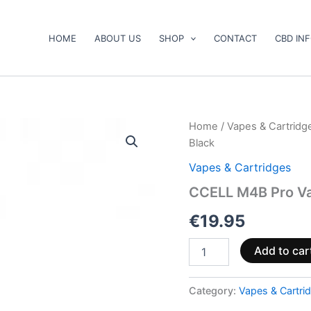
HOME
ABOUT US
SHOP
CONTACT
CBD IN
CCELL
Home
/
Vapes & Cartridg
M4B
Black
Pro
Vape
Vapes & Cartridges
Pen
CCELL M4B Pro Va
Standard
510
€
19.95
Thread
Black
quantity
Add to car
Category:
Vapes & Cartri