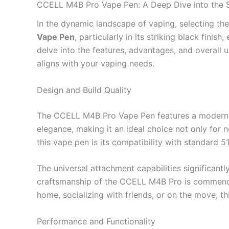
CCELL M4B Pro Vape Pen: A Deep Dive into the 
In the dynamic landscape of vaping, selecting th
Vape Pen
, particularly in its striking black fini
delve into the features, advantages, and overall u
aligns with your vaping needs.
Design and Build Quality
The CCELL M4B Pro Vape Pen features a modern, min
elegance, making it an ideal choice not only for
this vape pen is its compatibility with standard 
The universal attachment capabilities significantly
craftsmanship of the CCELL M4B Pro is commendable
home, socializing with friends, or on the move, thi
Performance and Functionality