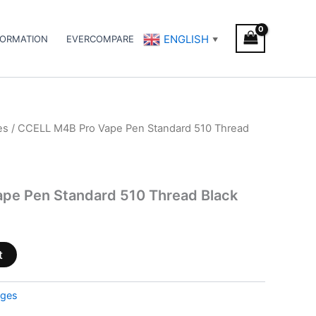
ENGLISH
FORMATION
EVERCOMPARE
▼
es
/ CCELL M4B Pro Vape Pen Standard 510 Thread
pe Pen Standard 510 Thread Black
t
dges