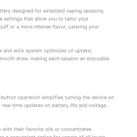
ttery designed for extended vaping sessions,
 settings that allow you to tailor your
uff or a more intense flavor, catering your
e and wick system optimizes oil uptake,
y smooth draw, making each session an enjoyable
utton operation simplifies turning the device on
r real-time updates on battery life and voltage,
with their favorite oils or concentrates
as a convenient option for vapers of all levels.