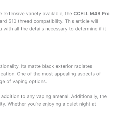
 extensive variety available, the
CCELL M4B Pro
ard 510 thread compatibility. This article will
with all the details necessary to determine if it
onality. Its matte black exterior radiates
ication. One of the most appealing aspects of
nge of vaping options.
 addition to any vaping arsenal. Additionally, the
ty. Whether you’re enjoying a quiet night at