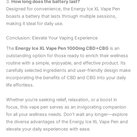
3.
How long does the battery last?
Designed for convenience, the Energy Ice XL Vape Pen
boasts a battery that lasts through multiple sessions,
making it ideal for daily use.
Conclusion: Elevate Your Vaping Experience
The
Energy Ice XL Vape Pen 1000mg CBD+CBG
is an
outstanding option for those ready to enrich their wellness
routine with a simple, enjoyable, and effective product. Its
carefully selected ingredients and user-friendly design make
incorporating the benefits of CBD and CBG into your daily
life effortless.
Whether you’re seeking relief, relaxation, or a boost in
focus, this vape pen serves as an invigorating companion
for all your wellness needs. Don’t wait any longer—explore
the diverse advantages of the Energy Ice XL Vape Pen and
elevate your daily experiences with ease.