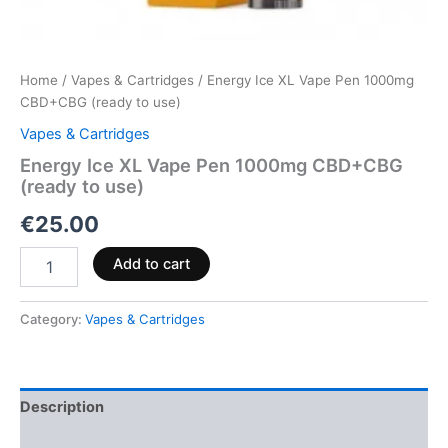
Home
/
Vapes & Cartridges
/ Energy Ice XL Vape Pen 1000mg
CBD+CBG (ready to use)
Vapes & Cartridges
Energy Ice XL Vape Pen 1000mg CBD+CBG
(ready to use)
€
25.00
Add to cart
Category:
Vapes & Cartridges
Description
Reviews (0)