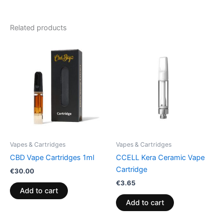
Related products
Vapes & Cartridges
Vapes & Cartridges
CBD Vape Cartridges 1ml
CCELL Kera Ceramic Vape
Cartridge
€
30.00
€
3.65
Add to cart
Add to cart