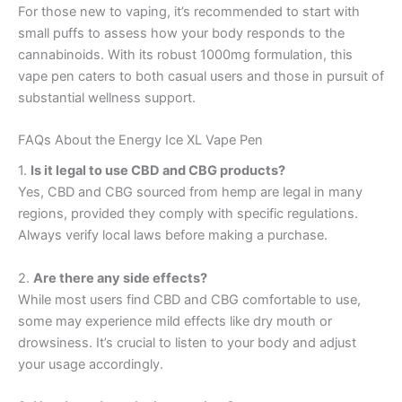
For those new to vaping, it’s recommended to start with
small puffs to assess how your body responds to the
cannabinoids. With its robust 1000mg formulation, this
vape pen caters to both casual users and those in pursuit of
substantial wellness support.
FAQs About the Energy Ice XL Vape Pen
1.
Is it legal to use CBD and CBG products?
Yes, CBD and CBG sourced from hemp are legal in many
regions, provided they comply with specific regulations.
Always verify local laws before making a purchase.
2.
Are there any side effects?
While most users find CBD and CBG comfortable to use,
some may experience mild effects like dry mouth or
drowsiness. It’s crucial to listen to your body and adjust
your usage accordingly.