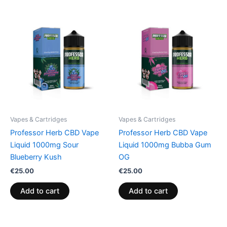
Vapes & Cartridges
Vapes & Cartridges
Professor Herb CBD Vape
Professor Herb CBD Vape
Liquid 1000mg Sour
Liquid 1000mg Bubba Gum
Blueberry Kush
OG
€
25.00
€
25.00
Add to cart
Add to cart