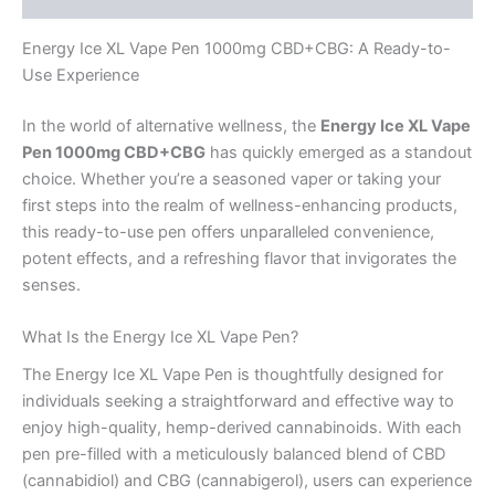
Energy Ice XL Vape Pen 1000mg CBD+CBG: A Ready-to-
Use Experience
In the world of alternative wellness, the
Energy Ice XL Vape
Pen 1000mg CBD+CBG
has quickly emerged as a standout
choice. Whether you’re a seasoned vaper or taking your
first steps into the realm of wellness-enhancing products,
this ready-to-use pen offers unparalleled convenience,
potent effects, and a refreshing flavor that invigorates the
senses.
What Is the Energy Ice XL Vape Pen?
The Energy Ice XL Vape Pen is thoughtfully designed for
individuals seeking a straightforward and effective way to
enjoy high-quality, hemp-derived cannabinoids. With each
pen pre-filled with a meticulously balanced blend of CBD
(cannabidiol) and CBG (cannabigerol), users can experience