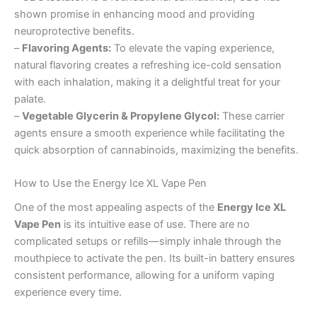
shown promise in enhancing mood and providing
neuroprotective benefits.
–
Flavoring Agents:
To elevate the vaping experience,
natural flavoring creates a refreshing ice-cold sensation
with each inhalation, making it a delightful treat for your
palate.
–
Vegetable Glycerin & Propylene Glycol:
These carrier
agents ensure a smooth experience while facilitating the
quick absorption of cannabinoids, maximizing the benefits.
How to Use the Energy Ice XL Vape Pen
One of the most appealing aspects of the
Energy Ice XL
Vape Pen
is its intuitive ease of use. There are no
complicated setups or refills—simply inhale through the
mouthpiece to activate the pen. Its built-in battery ensures
consistent performance, allowing for a uniform vaping
experience every time.