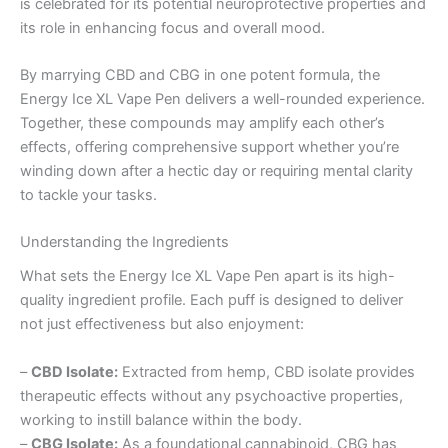
is celebrated for its potential neuroprotective properties and
its role in enhancing focus and overall mood.
By marrying CBD and CBG in one potent formula, the
Energy Ice XL Vape Pen delivers a well-rounded experience.
Together, these compounds may amplify each other’s
effects, offering comprehensive support whether you’re
winding down after a hectic day or requiring mental clarity
to tackle your tasks.
Understanding the Ingredients
What sets the Energy Ice XL Vape Pen apart is its high-
quality ingredient profile. Each puff is designed to deliver
not just effectiveness but also enjoyment:
–
CBD Isolate:
Extracted from hemp, CBD isolate provides
therapeutic effects without any psychoactive properties,
working to instill balance within the body.
–
CBG Isolate:
As a foundational cannabinoid, CBG has