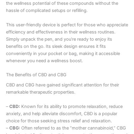
the wellness potential of these compounds without the
hassle of complicated setups or refilling.
This user-friendly device is perfect for those who appreciate
efficiency and effectiveness in their wellness routines.
Simply unpack the pen, and you’re ready to enjoy its
benefits on the go. Its sleek design ensures it fits
conveniently in your pocket or bag, making it accessible
whenever you need a wellness boost.
The Benefits of CBD and CBG
CBD and CBG have gained significant attention for their
remarkable therapeutic properties.
–
CBD:
Known for its ability to promote relaxation, reduce
anxiety, and help alleviate discomfort, CBD is a popular
choice for those seeking stress relief and relaxation.
–
CBG:
Often referred to as the “mother cannabinoid,” CBG