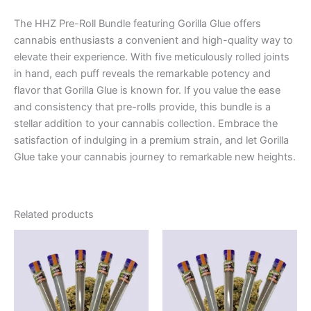
The HHZ Pre-Roll Bundle featuring Gorilla Glue offers
cannabis enthusiasts a convenient and high-quality way to
elevate their experience. With five meticulously rolled joints
in hand, each puff reveals the remarkable potency and
flavor that Gorilla Glue is known for. If you value the ease
and consistency that pre-rolls provide, this bundle is a
stellar addition to your cannabis collection. Embrace the
satisfaction of indulging in a premium strain, and let Gorilla
Glue take your cannabis journey to remarkable new heights.
Related products