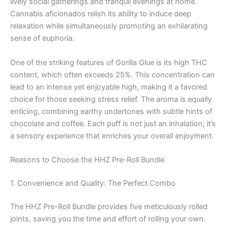
lively social gatherings and tranquil evenings at home.
Cannabis aficionados relish its ability to induce deep
relaxation while simultaneously promoting an exhilarating
sense of euphoria.
One of the striking features of Gorilla Glue is its high THC
content, which often exceeds 25%. This concentration can
lead to an intense yet enjoyable high, making it a favored
choice for those seeking stress relief. The aroma is equally
enticing, combining earthy undertones with subtle hints of
chocolate and coffee. Each puff is not just an inhalation; it’s
a sensory experience that enriches your overall enjoyment.
Reasons to Choose the HHZ Pre-Roll Bundle
1. Convenience and Quality: The Perfect Combo
The HHZ Pre-Roll Bundle provides five meticulously rolled
joints, saving you the time and effort of rolling your own.