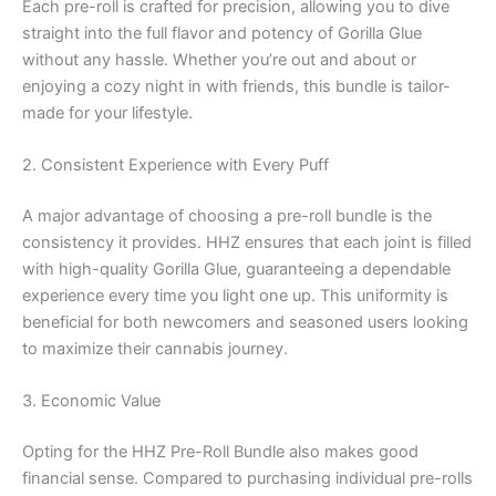
Each pre-roll is crafted for precision, allowing you to dive
straight into the full flavor and potency of Gorilla Glue
without any hassle. Whether you’re out and about or
enjoying a cozy night in with friends, this bundle is tailor-
made for your lifestyle.
2. Consistent Experience with Every Puff
A major advantage of choosing a pre-roll bundle is the
consistency it provides. HHZ ensures that each joint is filled
with high-quality Gorilla Glue, guaranteeing a dependable
experience every time you light one up. This uniformity is
beneficial for both newcomers and seasoned users looking
to maximize their cannabis journey.
3. Economic Value
Opting for the HHZ Pre-Roll Bundle also makes good
financial sense. Compared to purchasing individual pre-rolls