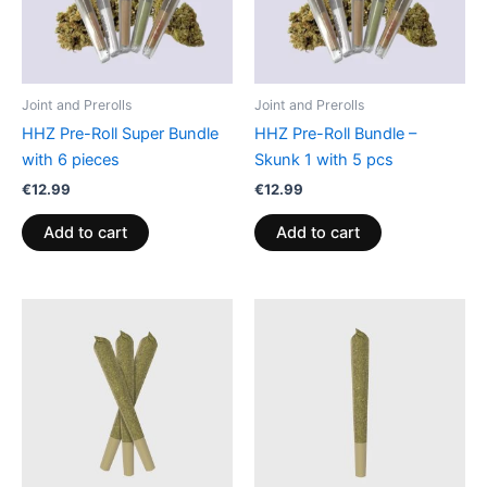
Joint and Prerolls
Joint and Prerolls
HHZ Pre-Roll Super Bundle
HHZ Pre-Roll Bundle –
with 6 pieces
Skunk 1 with 5 pcs
€
12.99
€
12.99
Add to cart
Add to cart