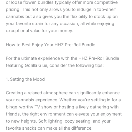
or loose flower, bundles typically offer more competitive
pricing. This not only allows you to indulge in top-shelf
cannabis but also gives you the flexibility to stock up on
your favorite strain for any occasion, all while enjoying
exceptional value for your money.
How to Best Enjoy Your HHZ Pre-Roll Bundle
For the ultimate experience with the HHZ Pre-Roll Bundle
featuring Gorilla Glue, consider the following tips:
1. Setting the Mood
Creating a relaxed atmosphere can significantly enhance
your cannabis experience. Whether you’re settling in for a
binge-worthy TV show or hosting a lively gathering with
friends, the right environment can elevate your enjoyment
to new heights. Soft lighting, cozy seating, and your
favorite snacks can make all the difference.