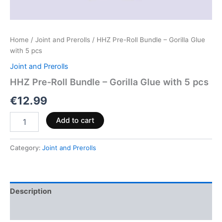
Home
/
Joint and Prerolls
/ HHZ Pre-Roll Bundle – Gorilla Glue
with 5 pcs
Joint and Prerolls
HHZ Pre-Roll Bundle – Gorilla Glue with 5 pcs
€
12.99
Add to cart
Category:
Joint and Prerolls
Description
Reviews (0)