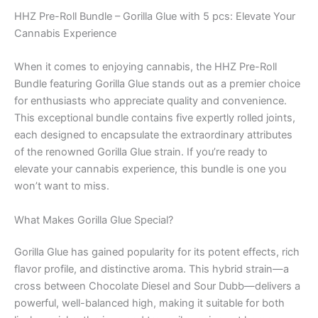
HHZ Pre-Roll Bundle – Gorilla Glue with 5 pcs: Elevate Your
Cannabis Experience
When it comes to enjoying cannabis, the HHZ Pre-Roll
Bundle featuring Gorilla Glue stands out as a premier choice
for enthusiasts who appreciate quality and convenience.
This exceptional bundle contains five expertly rolled joints,
each designed to encapsulate the extraordinary attributes
of the renowned Gorilla Glue strain. If you’re ready to
elevate your cannabis experience, this bundle is one you
won’t want to miss.
What Makes Gorilla Glue Special?
Gorilla Glue has gained popularity for its potent effects, rich
flavor profile, and distinctive aroma. This hybrid strain—a
cross between Chocolate Diesel and Sour Dubb—delivers a
powerful, well-balanced high, making it suitable for both