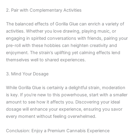
2. Pair with Complementary Activities
The balanced effects of Gorilla Glue can enrich a variety of
activities. Whether you love drawing, playing music, or
engaging in spirited conversations with friends, pairing your
pre-roll with these hobbies can heighten creativity and
enjoyment. The strain’s uplifting yet calming effects lend
themselves well to shared experiences.
3. Mind Your Dosage
While Gorilla Glue is certainly a delightful strain, moderation
is key. If you’re new to this powerhouse, start with a smaller
amount to see how it affects you. Discovering your ideal
dosage will enhance your experience, ensuring you savor
every moment without feeling overwhelmed.
Conclusion: Enjoy a Premium Cannabis Experience