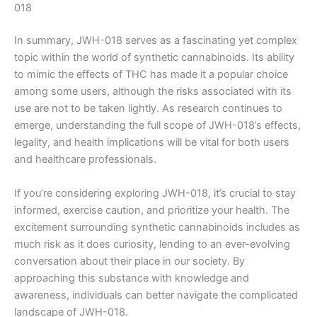
018
In summary, JWH-018 serves as a fascinating yet complex
topic within the world of synthetic cannabinoids. Its ability
to mimic the effects of THC has made it a popular choice
among some users, although the risks associated with its
use are not to be taken lightly. As research continues to
emerge, understanding the full scope of JWH-018’s effects,
legality, and health implications will be vital for both users
and healthcare professionals.
If you’re considering exploring JWH-018, it’s crucial to stay
informed, exercise caution, and prioritize your health. The
excitement surrounding synthetic cannabinoids includes as
much risk as it does curiosity, lending to an ever-evolving
conversation about their place in our society. By
approaching this substance with knowledge and
awareness, individuals can better navigate the complicated
landscape of JWH-018.