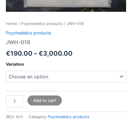
Home
/
Psychedelics products
/ JWH-018
Psychedelics products
JWH-018
€
190.00
–
€
3,000.00
Variation
Add to cart
SKU:
N/A
Category:
Psychedelics products