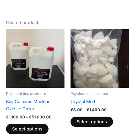
Related products
Price
Price
This
This
range:
range:
product
product
€1,100.00
€8.00
has
through
through
has
€51,000.00
€1,400.00
multiple
multiple
variants.
variants.
The
The
options
options
may
may
be
be
Psychedelics products
Psychedelics products
chosen
chosen
Buy Caluanie Muelear
Crystal Meth
on
on
Oxidize Online
€
8.00
–
€
1,400.00
the
the
€
1,100.00
–
€
51,000.00
product
product
Select options
page
page
Select options