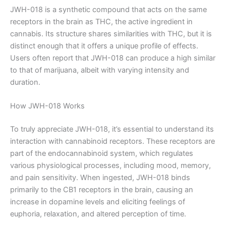
JWH-018 is a synthetic compound that acts on the same
receptors in the brain as THC, the active ingredient in
cannabis. Its structure shares similarities with THC, but it is
distinct enough that it offers a unique profile of effects.
Users often report that JWH-018 can produce a high similar
to that of marijuana, albeit with varying intensity and
duration.
How JWH-018 Works
To truly appreciate JWH-018, it’s essential to understand its
interaction with cannabinoid receptors. These receptors are
part of the endocannabinoid system, which regulates
various physiological processes, including mood, memory,
and pain sensitivity. When ingested, JWH-018 binds
primarily to the CB1 receptors in the brain, causing an
increase in dopamine levels and eliciting feelings of
euphoria, relaxation, and altered perception of time.