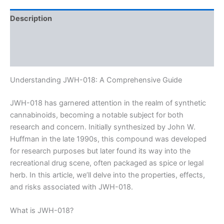
Description
Additional information
Reviews (0)
Understanding JWH-018: A Comprehensive Guide
JWH-018 has garnered attention in the realm of synthetic
cannabinoids, becoming a notable subject for both
research and concern. Initially synthesized by John W.
Huffman in the late 1990s, this compound was developed
for research purposes but later found its way into the
recreational drug scene, often packaged as spice or legal
herb. In this article, we’ll delve into the properties, effects,
and risks associated with JWH-018.
What is JWH-018?