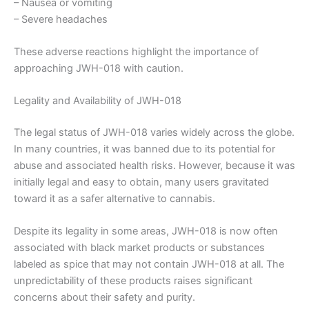
– Nausea or vomiting
– Severe headaches
These adverse reactions highlight the importance of
approaching JWH-018 with caution.
Legality and Availability of JWH-018
The legal status of JWH-018 varies widely across the globe.
In many countries, it was banned due to its potential for
abuse and associated health risks. However, because it was
initially legal and easy to obtain, many users gravitated
toward it as a safer alternative to cannabis.
Despite its legality in some areas, JWH-018 is now often
associated with black market products or substances
labeled as spice that may not contain JWH-018 at all. The
unpredictability of these products raises significant
concerns about their safety and purity.