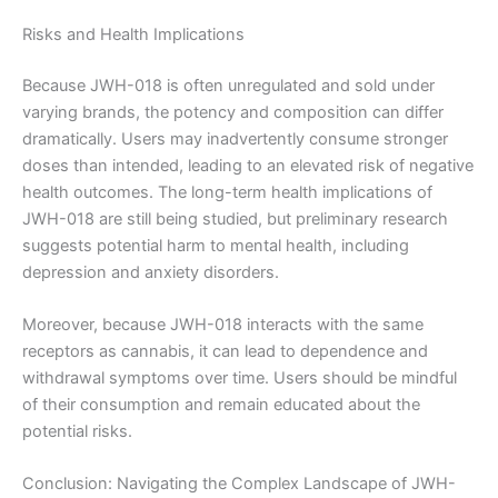
Risks and Health Implications
Because JWH-018 is often unregulated and sold under
varying brands, the potency and composition can differ
dramatically. Users may inadvertently consume stronger
doses than intended, leading to an elevated risk of negative
health outcomes. The long-term health implications of
JWH-018 are still being studied, but preliminary research
suggests potential harm to mental health, including
depression and anxiety disorders.
Moreover, because JWH-018 interacts with the same
receptors as cannabis, it can lead to dependence and
withdrawal symptoms over time. Users should be mindful
of their consumption and remain educated about the
potential risks.
Conclusion: Navigating the Complex Landscape of JWH-