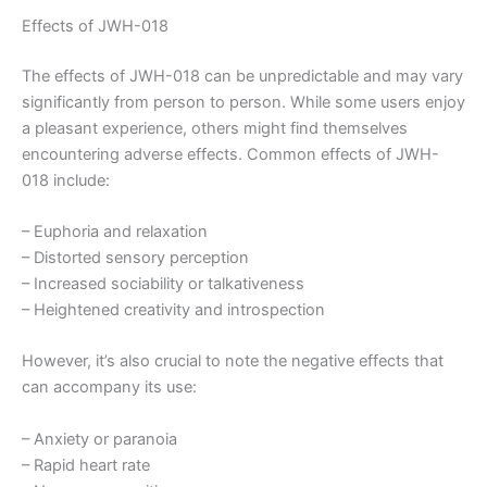
Effects of JWH-018
The effects of JWH-018 can be unpredictable and may vary
significantly from person to person. While some users enjoy
a pleasant experience, others might find themselves
encountering adverse effects. Common effects of JWH-
018 include:
– Euphoria and relaxation
– Distorted sensory perception
– Increased sociability or talkativeness
– Heightened creativity and introspection
However, it’s also crucial to note the negative effects that
can accompany its use:
– Anxiety or paranoia
– Rapid heart rate