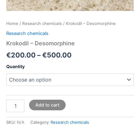
Home
/
Research chemicals
/ Krokodil – Desomorphine
Research chemicals
Krokodil – Desomorphine
€
200.00
–
€
500.00
Quantity
Add to cart
SKU:
N/A
Category:
Research chemicals