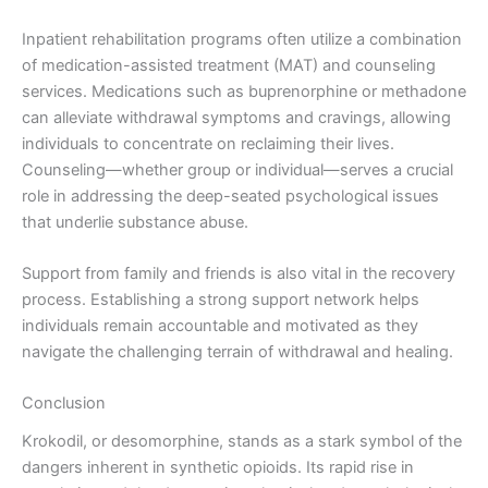
Inpatient rehabilitation programs often utilize a combination
of medication-assisted treatment (MAT) and counseling
services. Medications such as buprenorphine or methadone
can alleviate withdrawal symptoms and cravings, allowing
individuals to concentrate on reclaiming their lives.
Counseling—whether group or individual—serves a crucial
role in addressing the deep-seated psychological issues
that underlie substance abuse.
Support from family and friends is also vital in the recovery
process. Establishing a strong support network helps
individuals remain accountable and motivated as they
navigate the challenging terrain of withdrawal and healing.
Conclusion
Krokodil, or desomorphine, stands as a stark symbol of the
dangers inherent in synthetic opioids. Its rapid rise in