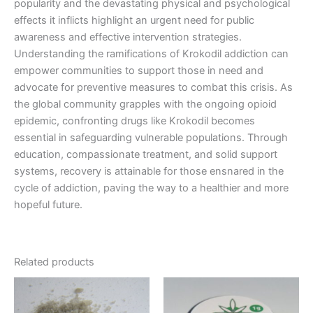
popularity and the devastating physical and psychological
effects it inflicts highlight an urgent need for public
awareness and effective intervention strategies.
Understanding the ramifications of Krokodil addiction can
empower communities to support those in need and
advocate for preventive measures to combat this crisis. As
the global community grapples with the ongoing opioid
epidemic, confronting drugs like Krokodil becomes
essential in safeguarding vulnerable populations. Through
education, compassionate treatment, and solid support
systems, recovery is attainable for those ensnared in the
cycle of addiction, paving the way to a healthier and more
hopeful future.
Related products
Price
Price
This
This
range:
range:
product
product
€200.00
€150.00