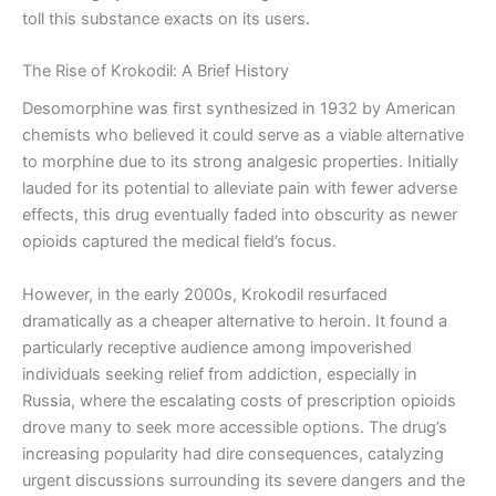
toll this substance exacts on its users.
The Rise of Krokodil: A Brief History
Desomorphine was first synthesized in 1932 by American
chemists who believed it could serve as a viable alternative
to morphine due to its strong analgesic properties. Initially
lauded for its potential to alleviate pain with fewer adverse
effects, this drug eventually faded into obscurity as newer
opioids captured the medical field’s focus.
However, in the early 2000s, Krokodil resurfaced
dramatically as a cheaper alternative to heroin. It found a
particularly receptive audience among impoverished
individuals seeking relief from addiction, especially in
Russia, where the escalating costs of prescription opioids
drove many to seek more accessible options. The drug’s
increasing popularity had dire consequences, catalyzing
urgent discussions surrounding its severe dangers and the