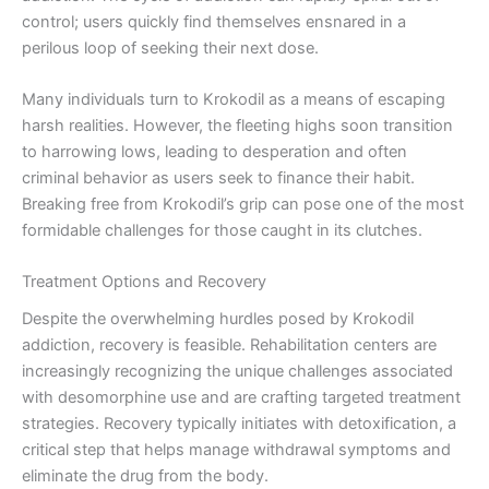
control; users quickly find themselves ensnared in a
perilous loop of seeking their next dose.
Many individuals turn to Krokodil as a means of escaping
harsh realities. However, the fleeting highs soon transition
to harrowing lows, leading to desperation and often
criminal behavior as users seek to finance their habit.
Breaking free from Krokodil’s grip can pose one of the most
formidable challenges for those caught in its clutches.
Treatment Options and Recovery
Despite the overwhelming hurdles posed by Krokodil
addiction, recovery is feasible. Rehabilitation centers are
increasingly recognizing the unique challenges associated
with desomorphine use and are crafting targeted treatment
strategies. Recovery typically initiates with detoxification, a
critical step that helps manage withdrawal symptoms and
eliminate the drug from the body.