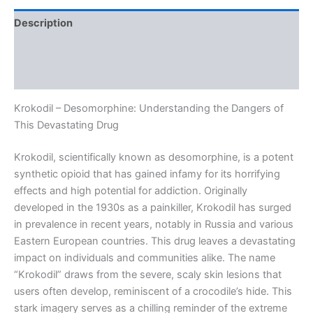
Description
Additional information
Reviews (0)
Krokodil – Desomorphine: Understanding the Dangers of
This Devastating Drug
Krokodil, scientifically known as desomorphine, is a potent
synthetic opioid that has gained infamy for its horrifying
effects and high potential for addiction. Originally
developed in the 1930s as a painkiller, Krokodil has surged
in prevalence in recent years, notably in Russia and various
Eastern European countries. This drug leaves a devastating
impact on individuals and communities alike. The name
“Krokodil” draws from the severe, scaly skin lesions that
users often develop, reminiscent of a crocodile’s hide. This
stark imagery serves as a chilling reminder of the extreme