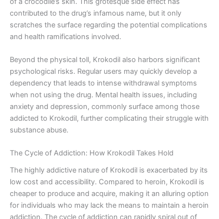
of a crocodile’s skin. This grotesque side effect has
contributed to the drug’s infamous name, but it only
scratches the surface regarding the potential complications
and health ramifications involved.
Beyond the physical toll, Krokodil also harbors significant
psychological risks. Regular users may quickly develop a
dependency that leads to intense withdrawal symptoms
when not using the drug. Mental health issues, including
anxiety and depression, commonly surface among those
addicted to Krokodil, further complicating their struggle with
substance abuse.
The Cycle of Addiction: How Krokodil Takes Hold
The highly addictive nature of Krokodil is exacerbated by its
low cost and accessibility. Compared to heroin, Krokodil is
cheaper to produce and acquire, making it an alluring option
for individuals who may lack the means to maintain a heroin
addiction. The cycle of addiction can rapidly spiral out of