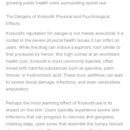
growing public health crisis surrounding opioid use.
The Dangers of Krokodil: Physical and Psychological
Effects
Krokodil’s reputation for danger is not merely anecdotal; it is
rooted in the severe physical health issues it can inflict on
users. While the drug can induce a euphoric rush similar to
that produced by heroin, this high comes at an exorbitant
health cost. Krokodil is most commonly injected, often
mixed with harmful substances such as gasoline, paint
thinner, or hydrochloric acid. These toxic additives can lead
to severe tissue damage, infections, and even necessitate
amputation.
Perhaps the most alarming effect of Krokodil use is its
impact on the skin. Users typically experience severe skin
infections that can progress to necrosis and gangrene,
creating deep, open sores that resemble the bumpy texture