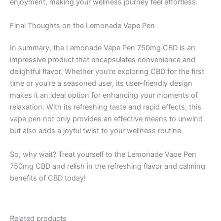
enjoyment, making your wellness journey feel effortless.
Final Thoughts on the Lemonade Vape Pen
In summary, the Lemonade Vape Pen 750mg CBD is an
impressive product that encapsulates convenience and
delightful flavor. Whether you’re exploring CBD for the first
time or you’re a seasoned user, its user-friendly design
makes it an ideal option for enhancing your moments of
relaxation. With its refreshing taste and rapid effects, this
vape pen not only provides an effective means to unwind
but also adds a joyful twist to your wellness routine.
So, why wait? Treat yourself to the Lemonade Vape Pen
750mg CBD and relish in the refreshing flavor and calming
benefits of CBD today!
Related products