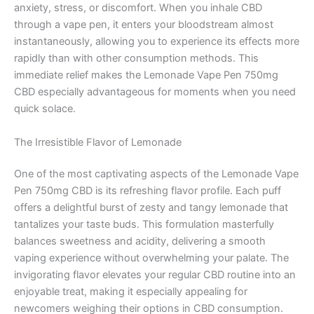
anxiety, stress, or discomfort. When you inhale CBD
through a vape pen, it enters your bloodstream almost
instantaneously, allowing you to experience its effects more
rapidly than with other consumption methods. This
immediate relief makes the Lemonade Vape Pen 750mg
CBD especially advantageous for moments when you need
quick solace.
The Irresistible Flavor of Lemonade
One of the most captivating aspects of the Lemonade Vape
Pen 750mg CBD is its refreshing flavor profile. Each puff
offers a delightful burst of zesty and tangy lemonade that
tantalizes your taste buds. This formulation masterfully
balances sweetness and acidity, delivering a smooth
vaping experience without overwhelming your palate. The
invigorating flavor elevates your regular CBD routine into an
enjoyable treat, making it especially appealing for
newcomers weighing their options in CBD consumption.