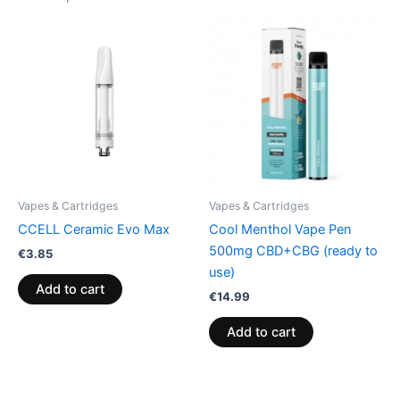
Vapes & Cartridges
Vapes & Cartridges
CCELL Ceramic Evo Max
Cool Menthol Vape Pen
500mg CBD+CBG (ready to
€
3.85
use)
Add to cart
€
14.99
Add to cart