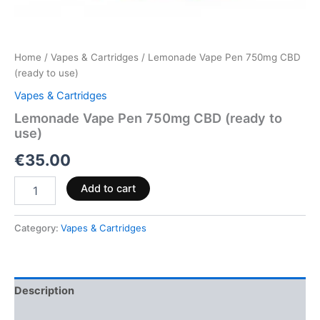
Home
/
Vapes & Cartridges
/ Lemonade Vape Pen 750mg CBD
(ready to use)
Vapes & Cartridges
Lemonade Vape Pen 750mg CBD (ready to
use)
€
35.00
Add to cart
Category:
Vapes & Cartridges
Description
Reviews (0)