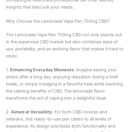
consulting a healthcare professional can offer tailored
insights that best suit your needs.
Why Choose the Lemonade Vape Pen 750mg CBD?
The Lemonade Vape Pen 750mg CBD not only stands out
in the expansive CBD market but also combines ease of
use, portability, and an enticing flavor that makes it hard to
resist.
1.
Enhancing Everyday Moments
: Imagine easing your
stress after a long day, enjoying relaxation during a brief
break, or simply indulging in a flavorful treat while savoring
the calming benefits of CBD. The lemonade flavor
transforms the act of vaping into a delightful ritual.
2.
Aimed at Versatility
: For both CBD novices and
veterans, this ready-to-use pen caters to all levels of
experience. Its design prioritizes both functionality and