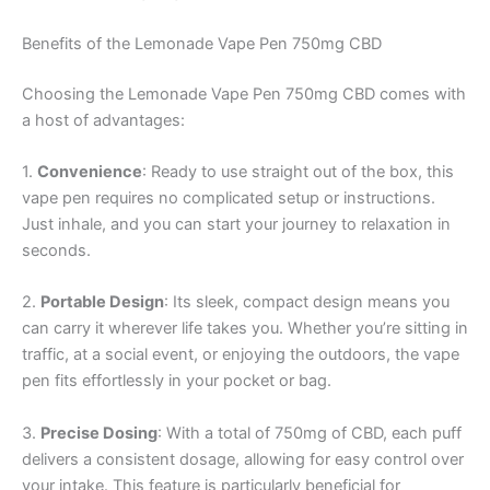
Benefits of the Lemonade Vape Pen 750mg CBD
Choosing the Lemonade Vape Pen 750mg CBD comes with
a host of advantages:
1.
Convenience
: Ready to use straight out of the box, this
vape pen requires no complicated setup or instructions.
Just inhale, and you can start your journey to relaxation in
seconds.
2.
Portable Design
: Its sleek, compact design means you
can carry it wherever life takes you. Whether you’re sitting in
traffic, at a social event, or enjoying the outdoors, the vape
pen fits effortlessly in your pocket or bag.
3.
Precise Dosing
: With a total of 750mg of CBD, each puff
delivers a consistent dosage, allowing for easy control over
your intake. This feature is particularly beneficial for