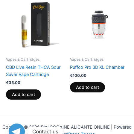
Vapes & Cartridges
Vapes & Cartridges
CBD Live Resin THCA Sour
Puffco Pro 3D XL Chamber
Suver Vape Cartridge
€
100.00
€
35.00
Add to cart
Add to cart
Copyright © 2026 Buy COCAINE ALICANTE ONLINE | Powered
Contact us