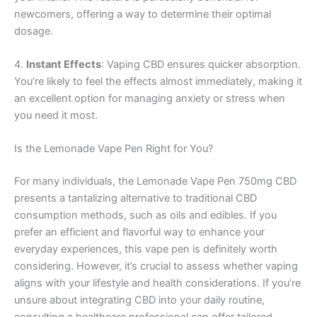
newcomers, offering a way to determine their optimal
dosage.
4.
Instant Effects
: Vaping CBD ensures quicker absorption.
You’re likely to feel the effects almost immediately, making it
an excellent option for managing anxiety or stress when
you need it most.
Is the Lemonade Vape Pen Right for You?
For many individuals, the Lemonade Vape Pen 750mg CBD
presents a tantalizing alternative to traditional CBD
consumption methods, such as oils and edibles. If you
prefer an efficient and flavorful way to enhance your
everyday experiences, this vape pen is definitely worth
considering. However, it’s crucial to assess whether vaping
aligns with your lifestyle and health considerations. If you’re
unsure about integrating CBD into your daily routine,