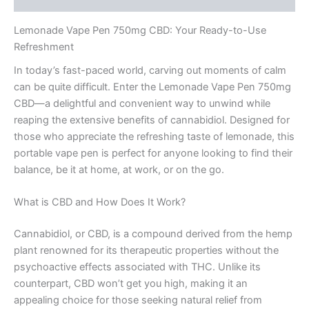
Lemonade Vape Pen 750mg CBD: Your Ready-to-Use
Refreshment
In today’s fast-paced world, carving out moments of calm
can be quite difficult. Enter the Lemonade Vape Pen 750mg
CBD—a delightful and convenient way to unwind while
reaping the extensive benefits of cannabidiol. Designed for
those who appreciate the refreshing taste of lemonade, this
portable vape pen is perfect for anyone looking to find their
balance, be it at home, at work, or on the go.
What is CBD and How Does It Work?
Cannabidiol, or CBD, is a compound derived from the hemp
plant renowned for its therapeutic properties without the
psychoactive effects associated with THC. Unlike its
counterpart, CBD won’t get you high, making it an
appealing choice for those seeking natural relief from