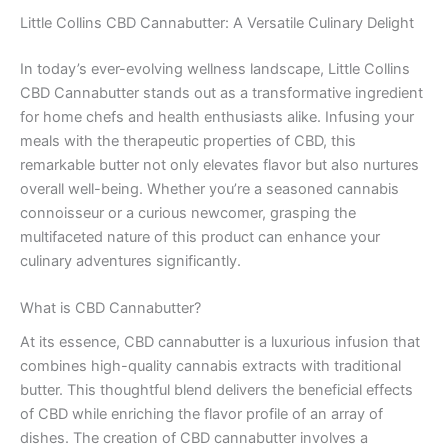
Little Collins CBD Cannabutter: A Versatile Culinary Delight
In today’s ever-evolving wellness landscape, Little Collins
CBD Cannabutter stands out as a transformative ingredient
for home chefs and health enthusiasts alike. Infusing your
meals with the therapeutic properties of CBD, this
remarkable butter not only elevates flavor but also nurtures
overall well-being. Whether you’re a seasoned cannabis
connoisseur or a curious newcomer, grasping the
multifaceted nature of this product can enhance your
culinary adventures significantly.
What is CBD Cannabutter?
At its essence, CBD cannabutter is a luxurious infusion that
combines high-quality cannabis extracts with traditional
butter. This thoughtful blend delivers the beneficial effects
of CBD while enriching the flavor profile of an array of
dishes. The creation of CBD cannabutter involves a