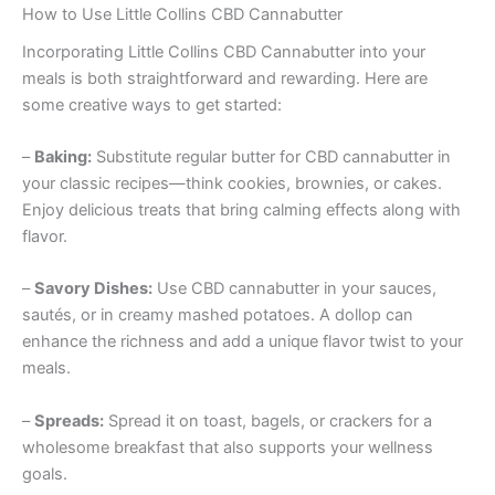
How to Use Little Collins CBD Cannabutter
Incorporating Little Collins CBD Cannabutter into your
meals is both straightforward and rewarding. Here are
some creative ways to get started:
–
Baking:
Substitute regular butter for CBD cannabutter in
your classic recipes—think cookies, brownies, or cakes.
Enjoy delicious treats that bring calming effects along with
flavor.
–
Savory Dishes:
Use CBD cannabutter in your sauces,
sautés, or in creamy mashed potatoes. A dollop can
enhance the richness and add a unique flavor twist to your
meals.
–
Spreads:
Spread it on toast, bagels, or crackers for a
wholesome breakfast that also supports your wellness
goals.