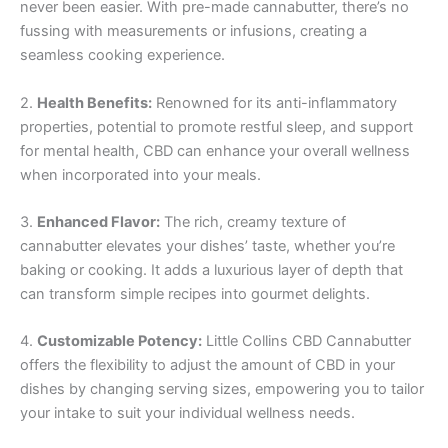
never been easier. With pre-made cannabutter, there’s no
fussing with measurements or infusions, creating a
seamless cooking experience.
2.
Health Benefits:
Renowned for its anti-inflammatory
properties, potential to promote restful sleep, and support
for mental health, CBD can enhance your overall wellness
when incorporated into your meals.
3.
Enhanced Flavor:
The rich, creamy texture of
cannabutter elevates your dishes’ taste, whether you’re
baking or cooking. It adds a luxurious layer of depth that
can transform simple recipes into gourmet delights.
4.
Customizable Potency:
Little Collins CBD Cannabutter
offers the flexibility to adjust the amount of CBD in your
dishes by changing serving sizes, empowering you to tailor
your intake to suit your individual wellness needs.