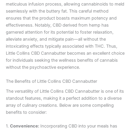
meticulous infusion process, allowing cannabinoids to meld
seamlessly with the buttery fat. This careful method
ensures that the product boasts maximum potency and
effectiveness. Notably, CBD derived from hemp has
garnered attention for its potential to foster relaxation,
alleviate anxiety, and mitigate pain—all without the
intoxicating effects typically associated with THC. Thus,
Little Collins CBD Cannabutter becomes an excellent choice
for individuals seeking the wellness benefits of cannabis
without the psychoactive experience.
The Benefits of Little Collins CBD Cannabutter
The versatility of Little Collins CBD Cannabutter is one of its
standout features, making it a perfect addition to a diverse
array of culinary creations. Below are some compelling
benefits to consider:
1.
Convenience:
Incorporating CBD into your meals has