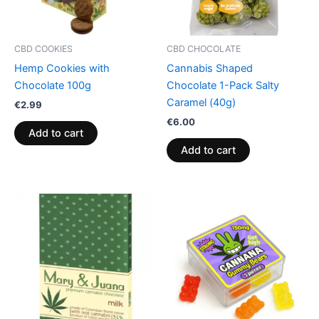
CBD COOKIES
CBD CHOCOLATE
Hemp Cookies with
Cannabis Shaped
Chocolate 100g
Chocolate 1-Pack Salty
Caramel (40g)
€
2.99
€
6.00
Add to cart
Add to cart