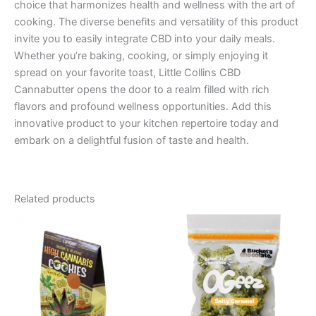
choice that harmonizes health and wellness with the art of
cooking. The diverse benefits and versatility of this product
invite you to easily integrate CBD into your daily meals.
Whether you’re baking, cooking, or simply enjoying it
spread on your favorite toast, Little Collins CBD
Cannabutter opens the door to a realm filled with rich
flavors and profound wellness opportunities. Add this
innovative product to your kitchen repertoire today and
embark on a delightful fusion of taste and health.
Related products