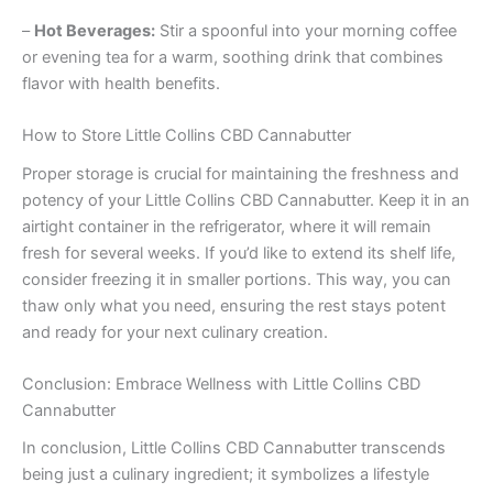
–
Hot Beverages:
Stir a spoonful into your morning coffee
or evening tea for a warm, soothing drink that combines
flavor with health benefits.
How to Store Little Collins CBD Cannabutter
Proper storage is crucial for maintaining the freshness and
potency of your Little Collins CBD Cannabutter. Keep it in an
airtight container in the refrigerator, where it will remain
fresh for several weeks. If you’d like to extend its shelf life,
consider freezing it in smaller portions. This way, you can
thaw only what you need, ensuring the rest stays potent
and ready for your next culinary creation.
Conclusion: Embrace Wellness with Little Collins CBD
Cannabutter
In conclusion, Little Collins CBD Cannabutter transcends
being just a culinary ingredient; it symbolizes a lifestyle