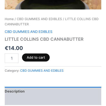
Home
/
CBD GUMMIES AND EDIBLES
/ LITTLE COLLINS CBD
CANNABUTTER
CBD GUMMIES AND EDIBLES
LITTLE COLLINS CBD CANNABUTTER
€
14.00
Add to cart
Category:
CBD GUMMIES AND EDIBLES
Description
Reviews (0)