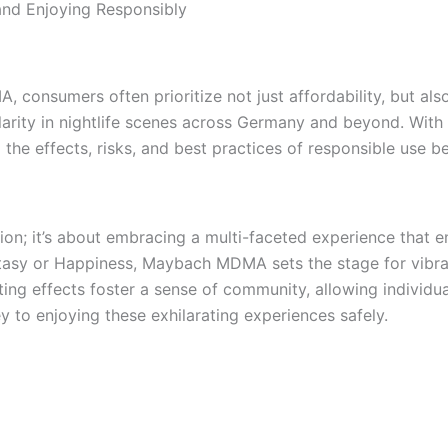
nd Enjoying Responsibly
onsumers often prioritize not just affordability, but also
arity in nightlife scenes across Germany and beyond. With 
 the effects, risks, and best practices of responsible use be
; it’s about embracing a multi-faceted experience that en
sy or Happiness, Maybach MDMA sets the stage for vibrant 
lating effects foster a sense of community, allowing indivi
y to enjoying these exhilarating experiences safely.