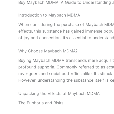
Buy Maybach MDMA: A Guide to Understanding a
Introduction to Maybach MDMA
When considering the purchase of Maybach MDMA, c
effects, this substance has gained immense popul
of joy and connection, it’s essential to understand
Why Choose Maybach MDMA?
Buying Maybach MDMA transcends mere acquisition
profound euphoria. Commonly referred to as ecsta
rave-goers and social butterflies alike. Its stimu
However, understanding the substance itself is ke
Unpacking the Effects of Maybach MDMA
The Euphoria and Risks