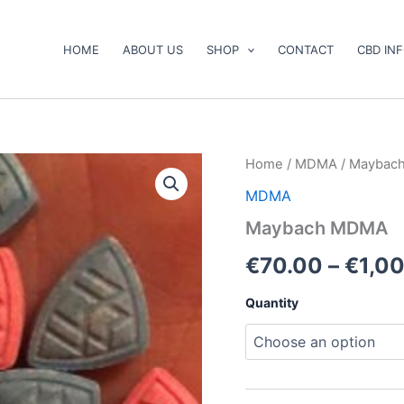
HOME
ABOUT US
SHOP
CONTACT
CBD IN
Maybach
Home
/
MDMA
/ Maybac
MDMA
MDMA
quantity
Maybach MDMA
€
70.00
–
€
1,0
Quantity