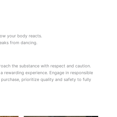
how your body reacts.
reaks from dancing.
roach the substance with respect and caution.
g a rewarding experience. Engage in responsible
rchase, prioritize quality and safety to fully