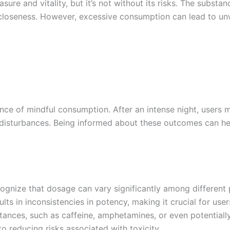
e and vitality, but it’s not without its risks. The substanc
 closeness. However, excessive consumption can lead to unw
tance of mindful consumption. After an intense night, user
 disturbances. Being informed about these outcomes can hel
gnize that dosage can vary significantly among different pi
lts in inconsistencies in potency, making it crucial for use
ces, such as caffeine, amphetamines, or even potentially 
o reducing risks associated with toxicity.