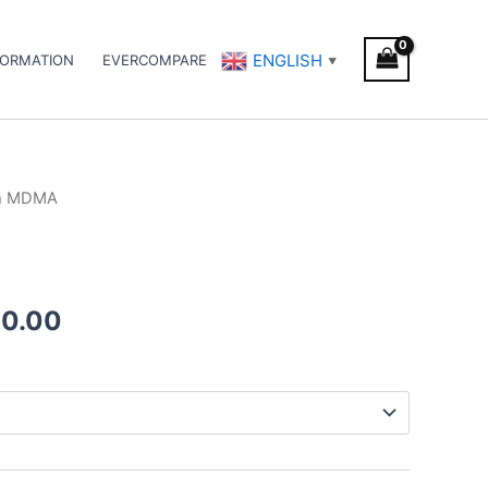
ENGLISH
FORMATION
EVERCOMPARE
▼
h MDMA
Price
range:
€70.00
00.00
through
€1,000.00