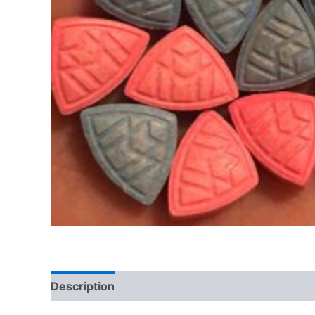
Description
Additional information
Reviews