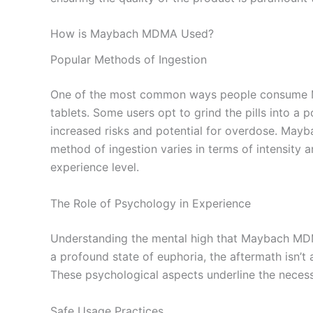
How is Maybach MDMA Used?
Popular Methods of Ingestion
One of the most common ways people consume Ma
tablets. Some users opt to grind the pills into a 
increased risks and potential for overdose. Mayb
method of ingestion varies in terms of intensity 
experience level.
The Role of Psychology in Experience
Understanding the mental high that Maybach MDMA
a profound state of euphoria, the aftermath isn’t 
These psychological aspects underline the necess
Safe Usage Practices