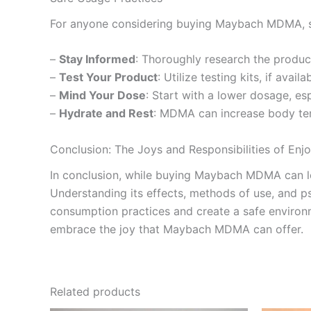
For anyone considering buying Maybach MDMA, sa
–
Stay Informed
: Thoroughly research the product
–
Test Your Product
: Utilize testing kits, if ava
–
Mind Your Dose
: Start with a lower dosage, e
–
Hydrate and Rest
: MDMA can increase body tem
Conclusion: The Joys and Responsibilities of E
In conclusion, while buying Maybach MDMA can lea
Understanding its effects, methods of use, and p
consumption practices and create a safe environme
embrace the joy that Maybach MDMA can offer.
Related products