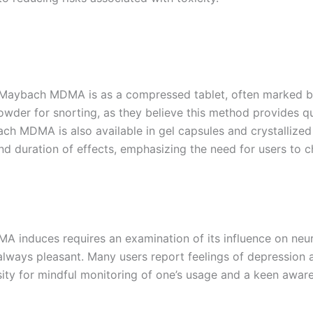
ybach MDMA is as a compressed tablet, often marked by 
powder for snorting, as they believe this method provides qu
ach MDMA is also available in gel capsules and crystallize
and duration of effects, emphasizing the need for users to
 induces requires an examination of its influence on neur
always pleasant. Many users report feelings of depression a
ity for mindful monitoring of one’s usage and a keen awaren