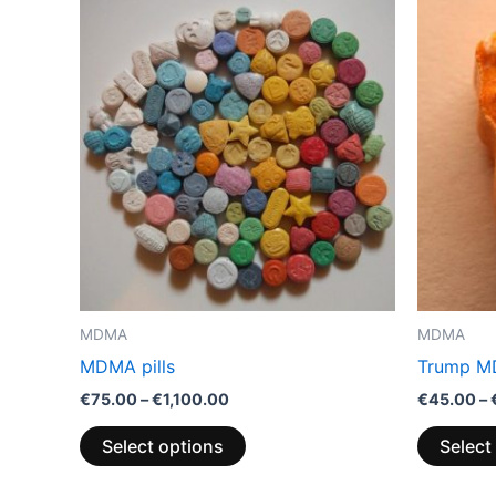
Price
This
range:
product
€75.00
through
has
€1,100.00
multiple
variants.
The
options
may
be
chosen
on
the
MDMA
MDMA
product
MDMA pills
Trump MD
page
€
75.00
–
€
1,100.00
€
45.00
–
Select options
Select