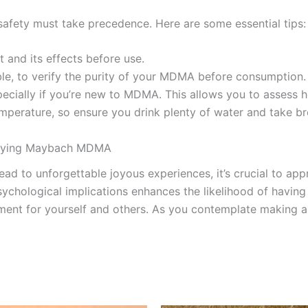
fety must take precedence. Here are some essential tips:
 and its effects before use.
ilable, to verify the purity of your MDMA before consumption.
specially if you’re new to MDMA. This allows you to assess 
perature, so ensure you drink plenty of water and take b
njoying Maybach MDMA
d to unforgettable joyous experiences, it’s crucial to app
sychological implications enhances the likelihood of havin
nt for yourself and others. As you contemplate making a pu