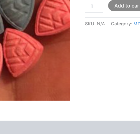
Add to car
SKU:
N/A
Category:
M
 (0)