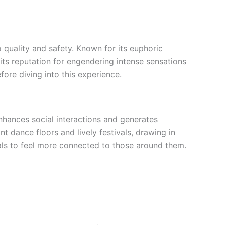
 quality and safety. Known for its euphoric
its reputation for engendering intense sensations
fore diving into this experience.
hances social interactions and generates
dance floors and lively festivals, drawing in
duals to feel more connected to those around them.