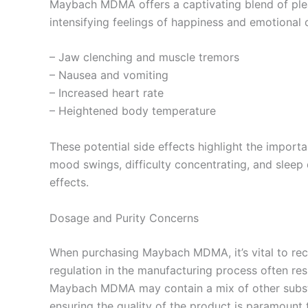
Maybach MDMA offers a captivating blend of pleasur
intensifying feelings of happiness and emotional
– Jaw clenching and muscle tremors
– Nausea and vomiting
– Increased heart rate
– Heightened body temperature
These potential side effects highlight the impor
mood swings, difficulty concentrating, and sleep
effects.
Dosage and Purity Concerns
When purchasing Maybach MDMA, it’s vital to reco
regulation in the manufacturing process often resu
Maybach MDMA may contain a mix of other substan
ensuring the quality of the product is paramount t