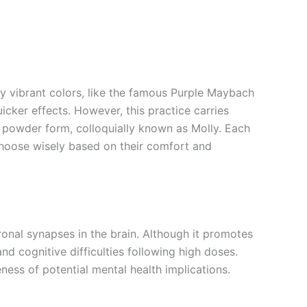
vibrant colors, like the famous Purple Maybach
icker effects. However, this practice carries
d powder form, colloquially known as Molly. Each
 choose wisely based on their comfort and
onal synapses in the brain. Although it promotes
nd cognitive difficulties following high doses.
ess of potential mental health implications.