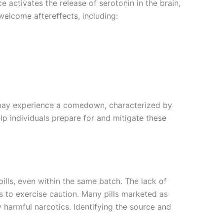
e activates the release of serotonin in the brain,
elcome aftereffects, including:
s may experience a comedown, characterized by
p individuals prepare for and mitigate these
lls, even within the same batch. The lack of
rs to exercise caution. Many pills marketed as
harmful narcotics. Identifying the source and