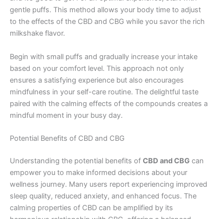
gentle puffs. This method allows your body time to adjust
to the effects of the CBD and CBG while you savor the rich
milkshake flavor.
Begin with small puffs and gradually increase your intake
based on your comfort level. This approach not only
ensures a satisfying experience but also encourages
mindfulness in your self-care routine. The delightful taste
paired with the calming effects of the compounds creates a
mindful moment in your busy day.
Potential Benefits of CBD and CBG
Understanding the potential benefits of
CBD and CBG
can
empower you to make informed decisions about your
wellness journey. Many users report experiencing improved
sleep quality, reduced anxiety, and enhanced focus. The
calming properties of CBD can be amplified by its