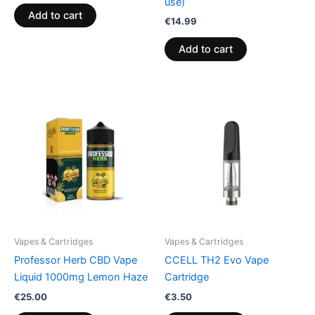
use)
Add to cart
€
14.99
Add to cart
Vapes & Cartridges
Vapes & Cartridges
Professor Herb CBD Vape
CCELL TH2 Evo Vape
Liquid 1000mg Lemon Haze
Cartridge
€
25.00
€
3.50