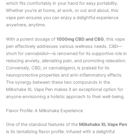
which fits comfortably in your hand for easy portability.
Whether you’re at home, at work, or out and about, this
vape pen ensures you can enjoy a delightful experience
anywhere, anytime.
With a potent dosage of
1000mg CBD and CBG
, this vape
pen effectively addresses various wellness needs. CBD—
short for cannabidiol—is renowned for its supportive role in
reducing anxiety, alleviating pain, and promoting relaxation.
Conversely, CBG, or cannabigerol, is praised for its
neuroprotective properties and anti-inflammatory effects.
The synergy between these two compounds in the
Milkshake XL Vape Pen makes it an exceptional option for
anyone envisioning a holistic approach to their well-being.
Flavor Profile: A Milkshake Experience
One of the standout features of the
Milkshake XL Vape Pen
is its tantalizing flavor profile. Infused with a delightful