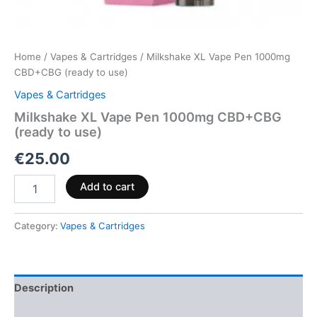
Home
/
Vapes & Cartridges
/ Milkshake XL Vape Pen 1000mg
CBD+CBG (ready to use)
Vapes & Cartridges
Milkshake XL Vape Pen 1000mg CBD+CBG
(ready to use)
€
25.00
Add to cart
Category:
Vapes & Cartridges
Description
Reviews (0)