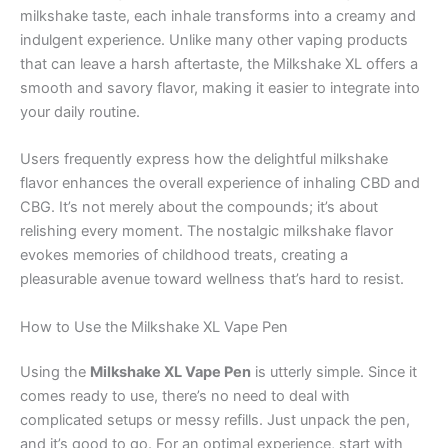
milkshake taste, each inhale transforms into a creamy and
indulgent experience. Unlike many other vaping products
that can leave a harsh aftertaste, the Milkshake XL offers a
smooth and savory flavor, making it easier to integrate into
your daily routine.
Users frequently express how the delightful milkshake
flavor enhances the overall experience of inhaling CBD and
CBG. It’s not merely about the compounds; it’s about
relishing every moment. The nostalgic milkshake flavor
evokes memories of childhood treats, creating a
pleasurable avenue toward wellness that’s hard to resist.
How to Use the Milkshake XL Vape Pen
Using the
Milkshake XL Vape Pen
is utterly simple. Since it
comes ready to use, there’s no need to deal with
complicated setups or messy refills. Just unpack the pen,
and it’s good to go. For an optimal experience, start with