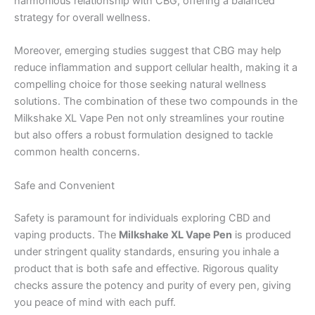
harmonious relationship with CBG, offering a balanced
strategy for overall wellness.
Moreover, emerging studies suggest that CBG may help
reduce inflammation and support cellular health, making it a
compelling choice for those seeking natural wellness
solutions. The combination of these two compounds in the
Milkshake XL Vape Pen not only streamlines your routine
but also offers a robust formulation designed to tackle
common health concerns.
Safe and Convenient
Safety is paramount for individuals exploring CBD and
vaping products. The
Milkshake XL Vape Pen
is produced
under stringent quality standards, ensuring you inhale a
product that is both safe and effective. Rigorous quality
checks assure the potency and purity of every pen, giving
you peace of mind with each puff.