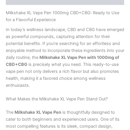
Milkshake XL Vape Pen 1000mg CBD+CBG: Ready to Use
for a Flavorful Experience
In today’s wellness landscape, CBD and CBG have emerged
as powerful compounds, capturing attention for their
potential benefits. If you’re searching for an effortless and
enjoyable method to incorporate these ingredients into your
daily routine, the
Milkshake XL Vape Pen with 1000mg of
CBD+CBG
is precisely what you need. This ready-to-use
vape pen not only delivers a rich flavor but also promotes
health, making it a favored choice among wellness
enthusiasts.
What Makes the Milkshake XL Vape Pen Stand Out?
The
Milkshake XL Vape Pen
is thoughtfully designed to
cater to both beginners and experienced users. One of its
most compelling features is its sleek, compact design,