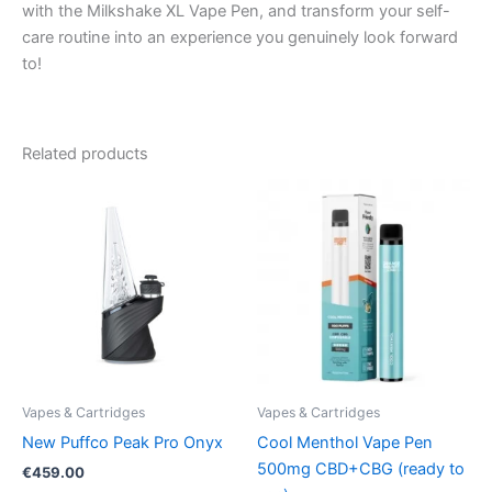
with the Milkshake XL Vape Pen, and transform your self-
care routine into an experience you genuinely look forward
to!
Related products
Vapes & Cartridges
Vapes & Cartridges
New Puffco Peak Pro Onyx
Cool Menthol Vape Pen
500mg CBD+CBG (ready to
€
459.00