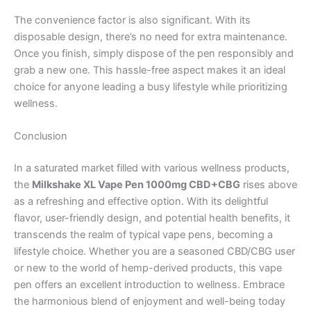
The convenience factor is also significant. With its
disposable design, there’s no need for extra maintenance.
Once you finish, simply dispose of the pen responsibly and
grab a new one. This hassle-free aspect makes it an ideal
choice for anyone leading a busy lifestyle while prioritizing
wellness.
Conclusion
In a saturated market filled with various wellness products,
the
Milkshake XL Vape Pen 1000mg CBD+CBG
rises above
as a refreshing and effective option. With its delightful
flavor, user-friendly design, and potential health benefits, it
transcends the realm of typical vape pens, becoming a
lifestyle choice. Whether you are a seasoned CBD/CBG user
or new to the world of hemp-derived products, this vape
pen offers an excellent introduction to wellness. Embrace
the harmonious blend of enjoyment and well-being today