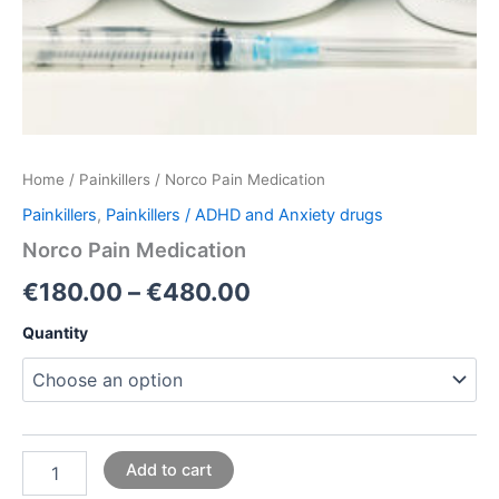
Home
/
Painkillers
/ Norco Pain Medication
Painkillers
,
Painkillers / ADHD and Anxiety drugs
Norco Pain Medication
€
180.00
–
€
480.00
Quantity
Add to cart