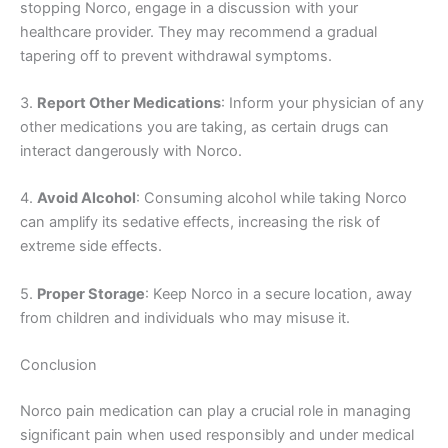
stopping Norco, engage in a discussion with your
healthcare provider. They may recommend a gradual
tapering off to prevent withdrawal symptoms.
3.
Report Other Medications
: Inform your physician of any
other medications you are taking, as certain drugs can
interact dangerously with Norco.
4.
Avoid Alcohol
: Consuming alcohol while taking Norco
can amplify its sedative effects, increasing the risk of
extreme side effects.
5.
Proper Storage
: Keep Norco in a secure location, away
from children and individuals who may misuse it.
Conclusion
Norco pain medication can play a crucial role in managing
significant pain when used responsibly and under medical