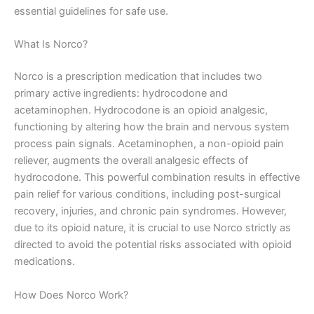
essential guidelines for safe use.
What Is Norco?
Norco is a prescription medication that includes two
primary active ingredients: hydrocodone and
acetaminophen. Hydrocodone is an opioid analgesic,
functioning by altering how the brain and nervous system
process pain signals. Acetaminophen, a non-opioid pain
reliever, augments the overall analgesic effects of
hydrocodone. This powerful combination results in effective
pain relief for various conditions, including post-surgical
recovery, injuries, and chronic pain syndromes. However,
due to its opioid nature, it is crucial to use Norco strictly as
directed to avoid the potential risks associated with opioid
medications.
How Does Norco Work?