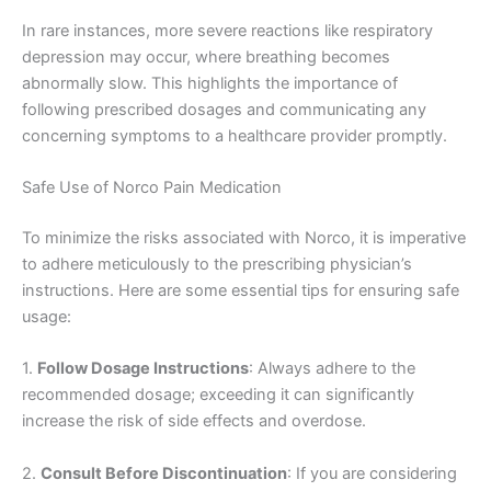
In rare instances, more severe reactions like respiratory
depression may occur, where breathing becomes
abnormally slow. This highlights the importance of
following prescribed dosages and communicating any
concerning symptoms to a healthcare provider promptly.
Safe Use of Norco Pain Medication
To minimize the risks associated with Norco, it is imperative
to adhere meticulously to the prescribing physician’s
instructions. Here are some essential tips for ensuring safe
usage:
1.
Follow Dosage Instructions
: Always adhere to the
recommended dosage; exceeding it can significantly
increase the risk of side effects and overdose.
2.
Consult Before Discontinuation
: If you are considering