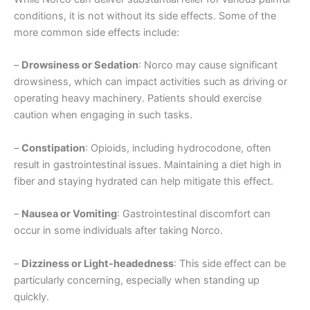
conditions, it is not without its side effects. Some of the
more common side effects include:
–
Drowsiness or Sedation
: Norco may cause significant
drowsiness, which can impact activities such as driving or
operating heavy machinery. Patients should exercise
caution when engaging in such tasks.
–
Constipation
: Opioids, including hydrocodone, often
result in gastrointestinal issues. Maintaining a diet high in
fiber and staying hydrated can help mitigate this effect.
–
Nausea or Vomiting
: Gastrointestinal discomfort can
occur in some individuals after taking Norco.
–
Dizziness or Light-headedness
: This side effect can be
particularly concerning, especially when standing up
quickly.