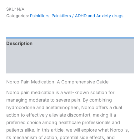
SKU:
N/A
Categories:
Painkillers
,
Painkillers / ADHD and Anxiety drugs
Description
Additional information
Reviews (0)
Norco Pain Medication: A Comprehensive Guide
Norco pain medication is a well-known solution for
managing moderate to severe pain. By combining
hydrocodone and acetaminophen, Norco offers a dual
action to effectively alleviate discomfort, making it a
preferred choice among healthcare professionals and
patients alike. In this article, we will explore what Norco is,
its mechanism of action, potential side effects, and