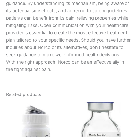
guidance. By understanding its mechanism, being aware of
its potential side effects, and adhering to safety guidelines,
patients can benefit from its pain-relieving properties while
mitigating risks. Open communication with your healthcare
provider is essential to create the most effective treatment
plan tailored to your specific needs. Should you have further
inquiries about Norco or its alternatives, don’t hesitate to
seek guidance to make well-informed health decisions.
With the right approach, Norco can be an effective ally in
the fight against pain.
Related products
Price
Price
This
This
range:
range:
product
product
€120.00
€180.00
through
has
through
has
€485.00
€480.00
multiple
multiple
variants.
variants.