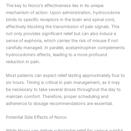
The key to Norco’s effectiveness lies in its unique
mechanism of action. Upon administration, hydrocodone
binds to specific receptors in the brain and spinal cord,
effectively blocking the transmission of pain signals. This
not only provides significant relief but can also induce a
sense of euphoria, which carries the risk of misuse if not
carefully managed. In parallel, acetaminophen complements
hydrocodone’s effects, leading to a more profound
reduction in pain.
Most patients can expect relief lasting approximately four to
six hours. Timing is critical in pain management, as it may
be necessary to take several doses throughout the day to
maintain comfort. Therefore, proper scheduling and
adherence to dosage recommendations are essential.
Potential Side Effects of Norco
While Norco can deliver substantial relief for various painful