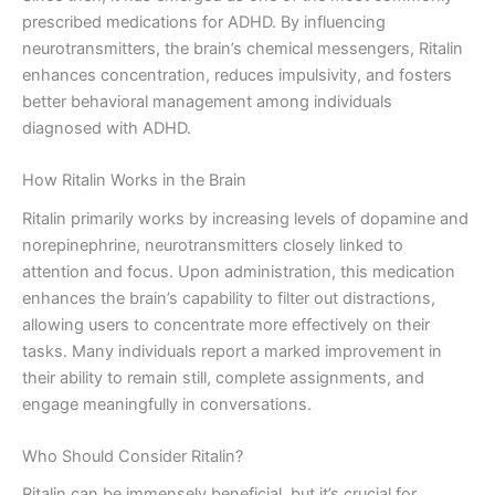
prescribed medications for ADHD. By influencing
neurotransmitters, the brain’s chemical messengers, Ritalin
enhances concentration, reduces impulsivity, and fosters
better behavioral management among individuals
diagnosed with ADHD.
How Ritalin Works in the Brain
Ritalin primarily works by increasing levels of dopamine and
norepinephrine, neurotransmitters closely linked to
attention and focus. Upon administration, this medication
enhances the brain’s capability to filter out distractions,
allowing users to concentrate more effectively on their
tasks. Many individuals report a marked improvement in
their ability to remain still, complete assignments, and
engage meaningfully in conversations.
Who Should Consider Ritalin?
Ritalin can be immensely beneficial, but it’s crucial for