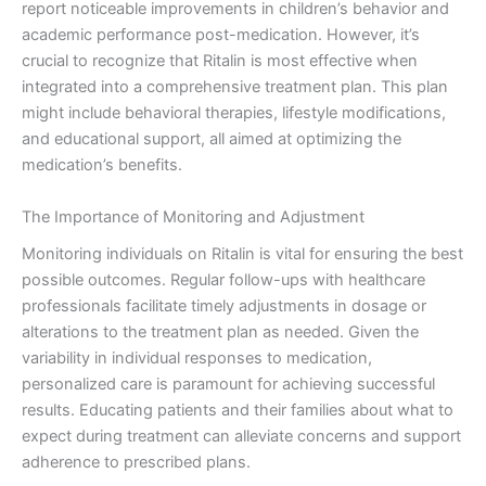
report noticeable improvements in children’s behavior and
academic performance post-medication. However, it’s
crucial to recognize that Ritalin is most effective when
integrated into a comprehensive treatment plan. This plan
might include behavioral therapies, lifestyle modifications,
and educational support, all aimed at optimizing the
medication’s benefits.
The Importance of Monitoring and Adjustment
Monitoring individuals on Ritalin is vital for ensuring the best
possible outcomes. Regular follow-ups with healthcare
professionals facilitate timely adjustments in dosage or
alterations to the treatment plan as needed. Given the
variability in individual responses to medication,
personalized care is paramount for achieving successful
results. Educating patients and their families about what to
expect during treatment can alleviate concerns and support
adherence to prescribed plans.