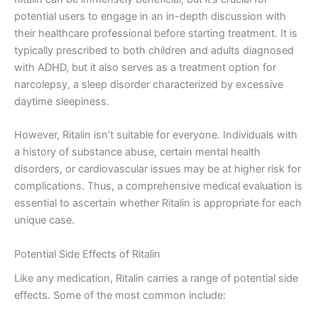
potential users to engage in an in-depth discussion with
their healthcare professional before starting treatment. It is
typically prescribed to both children and adults diagnosed
with ADHD, but it also serves as a treatment option for
narcolepsy, a sleep disorder characterized by excessive
daytime sleepiness.
However, Ritalin isn’t suitable for everyone. Individuals with
a history of substance abuse, certain mental health
disorders, or cardiovascular issues may be at higher risk for
complications. Thus, a comprehensive medical evaluation is
essential to ascertain whether Ritalin is appropriate for each
unique case.
Potential Side Effects of Ritalin
Like any medication, Ritalin carries a range of potential side
effects. Some of the most common include: