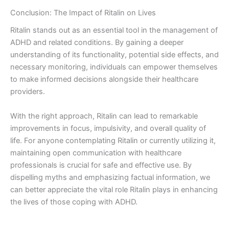
Conclusion: The Impact of Ritalin on Lives
Ritalin stands out as an essential tool in the management of
ADHD and related conditions. By gaining a deeper
understanding of its functionality, potential side effects, and
necessary monitoring, individuals can empower themselves
to make informed decisions alongside their healthcare
providers.
With the right approach, Ritalin can lead to remarkable
improvements in focus, impulsivity, and overall quality of
life. For anyone contemplating Ritalin or currently utilizing it,
maintaining open communication with healthcare
professionals is crucial for safe and effective use. By
dispelling myths and emphasizing factual information, we
can better appreciate the vital role Ritalin plays in enhancing
the lives of those coping with ADHD.