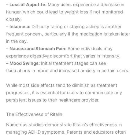
–
Loss of Appetite:
Many users experience a decrease in
hunger, which could lead to weight loss if not monitored
closely.
–
Insomnia:
Difficulty falling or staying asleep is another
frequent concern, particularly if the medication is taken later
in the day.
–
Nausea and Stomach Pain:
Some individuals may
experience digestive discomfort that varies in intensity.
–
Mood Swings:
Initial treatment stages can see
fluctuations in mood and increased anxiety in certain users.
While most side effects tend to diminish as treatment
progresses, it is essential for users to communicate any
persistent issues to their healthcare provider.
The Effectiveness of Ritalin
Numerous studies demonstrate Ritalin’s effectiveness in
managing ADHD symptoms. Parents and educators often