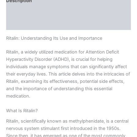
Description
Additional information
Reviews (0)
Ritalin: Understanding Its Use and Importance
Ritalin, a widely utilized medication for Attention Deficit
Hyperactivity Disorder (ADHD), is crucial for helping
individuals manage symptoms that can significantly affect
their everyday lives. This article delves into the intricacies of
Ritalin, examining its effectiveness, potential side effects,
and the importance of understanding this essential
medication.
What Is Ritalin?
Ritalin, scientifically known as methylphenidate, is a central
nervous system stimulant first introduced in the 1950s.
Since then, it has emerged as one of the most commonly