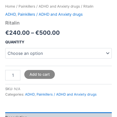
Home
/
Painkillers / ADHD and Anxiety drugs
/ Ritalin
ADHD
,
Painkillers / ADHD and Anxiety drugs
Ritalin
€
240.00
–
€
500.00
QUANTITY
Add to cart
SKU:
N/A
Categories:
ADHD
,
Painkillers / ADHD and Anxiety drugs