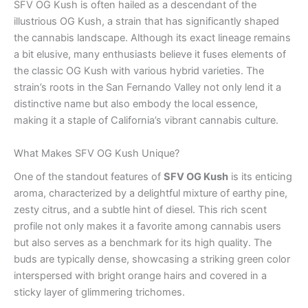
SFV OG Kush is often hailed as a descendant of the
illustrious OG Kush, a strain that has significantly shaped
the cannabis landscape. Although its exact lineage remains
a bit elusive, many enthusiasts believe it fuses elements of
the classic OG Kush with various hybrid varieties. The
strain’s roots in the San Fernando Valley not only lend it a
distinctive name but also embody the local essence,
making it a staple of California’s vibrant cannabis culture.
What Makes SFV OG Kush Unique?
One of the standout features of
SFV OG Kush
is its enticing
aroma, characterized by a delightful mixture of earthy pine,
zesty citrus, and a subtle hint of diesel. This rich scent
profile not only makes it a favorite among cannabis users
but also serves as a benchmark for its high quality. The
buds are typically dense, showcasing a striking green color
interspersed with bright orange hairs and covered in a
sticky layer of glimmering trichomes.