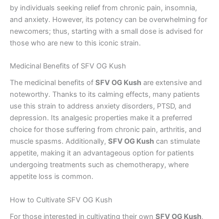
by individuals seeking relief from chronic pain, insomnia,
and anxiety. However, its potency can be overwhelming for
newcomers; thus, starting with a small dose is advised for
those who are new to this iconic strain.
Medicinal Benefits of SFV OG Kush
The medicinal benefits of
SFV OG Kush
are extensive and
noteworthy. Thanks to its calming effects, many patients
use this strain to address anxiety disorders, PTSD, and
depression. Its analgesic properties make it a preferred
choice for those suffering from chronic pain, arthritis, and
muscle spasms. Additionally,
SFV OG Kush
can stimulate
appetite, making it an advantageous option for patients
undergoing treatments such as chemotherapy, where
appetite loss is common.
How to Cultivate SFV OG Kush
For those interested in cultivating their own
SFV OG Kush
,