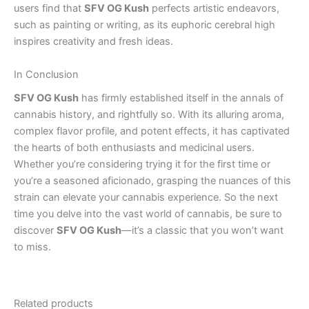
users find that
SFV OG Kush
perfects artistic endeavors,
such as painting or writing, as its euphoric cerebral high
inspires creativity and fresh ideas.
In Conclusion
SFV OG Kush
has firmly established itself in the annals of
cannabis history, and rightfully so. With its alluring aroma,
complex flavor profile, and potent effects, it has captivated
the hearts of both enthusiasts and medicinal users.
Whether you’re considering trying it for the first time or
you’re a seasoned aficionado, grasping the nuances of this
strain can elevate your cannabis experience. So the next
time you delve into the vast world of cannabis, be sure to
discover
SFV OG Kush
—it’s a classic that you won’t want
to miss.
Related products