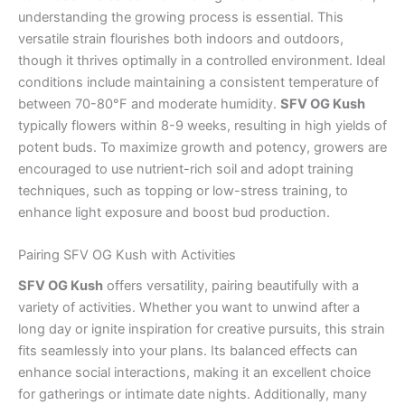
understanding the growing process is essential. This
versatile strain flourishes both indoors and outdoors,
though it thrives optimally in a controlled environment. Ideal
conditions include maintaining a consistent temperature of
between 70-80°F and moderate humidity.
SFV OG Kush
typically flowers within 8-9 weeks, resulting in high yields of
potent buds. To maximize growth and potency, growers are
encouraged to use nutrient-rich soil and adopt training
techniques, such as topping or low-stress training, to
enhance light exposure and boost bud production.
Pairing SFV OG Kush with Activities
SFV OG Kush
offers versatility, pairing beautifully with a
variety of activities. Whether you want to unwind after a
long day or ignite inspiration for creative pursuits, this strain
fits seamlessly into your plans. Its balanced effects can
enhance social interactions, making it an excellent choice
for gatherings or intimate date nights. Additionally, many