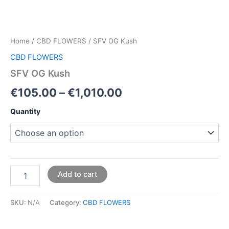
Home
/
CBD FLOWERS
/ SFV OG Kush
CBD FLOWERS
SFV OG Kush
€
105.00
–
€
1,010.00
Quantity
Add to cart
SKU:
N/A
Category:
CBD FLOWERS