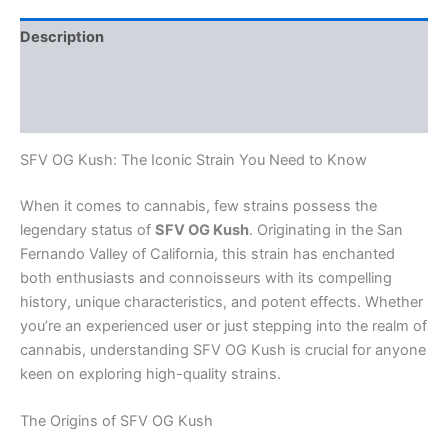
Description
Additional information
Reviews (0)
SFV OG Kush: The Iconic Strain You Need to Know
When it comes to cannabis, few strains possess the
legendary status of
SFV OG Kush
. Originating in the San
Fernando Valley of California, this strain has enchanted
both enthusiasts and connoisseurs with its compelling
history, unique characteristics, and potent effects. Whether
you’re an experienced user or just stepping into the realm of
cannabis, understanding SFV OG Kush is crucial for anyone
keen on exploring high-quality strains.
The Origins of SFV OG Kush