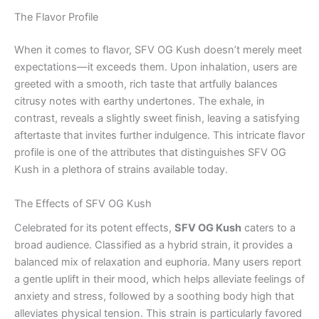
The Flavor Profile
When it comes to flavor, SFV OG Kush doesn’t merely meet
expectations—it exceeds them. Upon inhalation, users are
greeted with a smooth, rich taste that artfully balances
citrusy notes with earthy undertones. The exhale, in
contrast, reveals a slightly sweet finish, leaving a satisfying
aftertaste that invites further indulgence. This intricate flavor
profile is one of the attributes that distinguishes SFV OG
Kush in a plethora of strains available today.
The Effects of SFV OG Kush
Celebrated for its potent effects,
SFV OG Kush
caters to a
broad audience. Classified as a hybrid strain, it provides a
balanced mix of relaxation and euphoria. Many users report
a gentle uplift in their mood, which helps alleviate feelings of
anxiety and stress, followed by a soothing body high that
alleviates physical tension. This strain is particularly favored