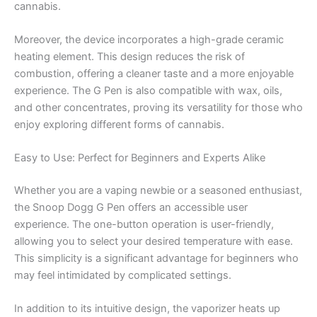
cannabis.
Moreover, the device incorporates a high-grade ceramic
heating element. This design reduces the risk of
combustion, offering a cleaner taste and a more enjoyable
experience. The G Pen is also compatible with wax, oils,
and other concentrates, proving its versatility for those who
enjoy exploring different forms of cannabis.
Easy to Use: Perfect for Beginners and Experts Alike
Whether you are a vaping newbie or a seasoned enthusiast,
the Snoop Dogg G Pen offers an accessible user
experience. The one-button operation is user-friendly,
allowing you to select your desired temperature with ease.
This simplicity is a significant advantage for beginners who
may feel intimidated by complicated settings.
In addition to its intuitive design, the vaporizer heats up