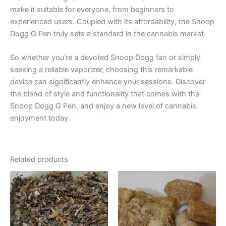
make it suitable for everyone, from beginners to
experienced users. Coupled with its affordability, the Snoop
Dogg G Pen truly sets a standard in the cannabis market.
So whether you’re a devoted Snoop Dogg fan or simply
seeking a reliable vaporizer, choosing this remarkable
device can significantly enhance your sessions. Discover
the blend of style and functionality that comes with the
Snoop Dogg G Pen, and enjoy a new level of cannabis
enjoyment today.
Related products
Price
Price
This
This
range:
range:
product
product
€120.00
€150.00
through
has
through
has
€1,000.00
€1,500.00
multiple
multiple
variants.
variants.