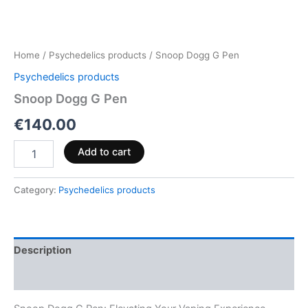
Home
/
Psychedelics products
/ Snoop Dogg G Pen
Psychedelics products
Snoop Dogg G Pen
€
140.00
Add to cart
Category:
Psychedelics products
Description
Reviews (0)