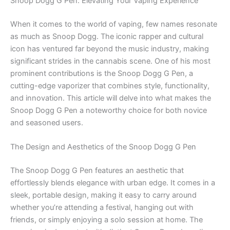
Snoop Dogg G Pen: Elevating Your Vaping Experience
When it comes to the world of vaping, few names resonate
as much as Snoop Dogg. The iconic rapper and cultural
icon has ventured far beyond the music industry, making
significant strides in the cannabis scene. One of his most
prominent contributions is the Snoop Dogg G Pen, a
cutting-edge vaporizer that combines style, functionality,
and innovation. This article will delve into what makes the
Snoop Dogg G Pen a noteworthy choice for both novice
and seasoned users.
The Design and Aesthetics of the Snoop Dogg G Pen
The Snoop Dogg G Pen features an aesthetic that
effortlessly blends elegance with urban edge. It comes in a
sleek, portable design, making it easy to carry around
whether you’re attending a festival, hanging out with
friends, or simply enjoying a solo session at home. The