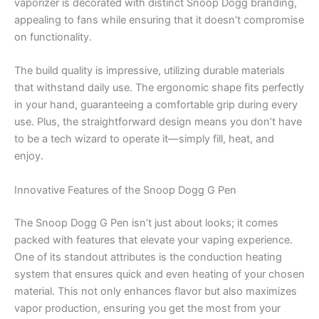
vaporizer is decorated with distinct Snoop Dogg branding,
appealing to fans while ensuring that it doesn’t compromise
on functionality.
The build quality is impressive, utilizing durable materials
that withstand daily use. The ergonomic shape fits perfectly
in your hand, guaranteeing a comfortable grip during every
use. Plus, the straightforward design means you don’t have
to be a tech wizard to operate it—simply fill, heat, and
enjoy.
Innovative Features of the Snoop Dogg G Pen
The Snoop Dogg G Pen isn’t just about looks; it comes
packed with features that elevate your vaping experience.
One of its standout attributes is the conduction heating
system that ensures quick and even heating of your chosen
material. This not only enhances flavor but also maximizes
vapor production, ensuring you get the most from your