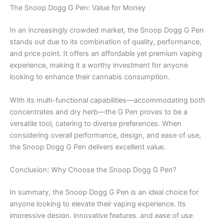
The Snoop Dogg G Pen: Value for Money
In an increasingly crowded market, the Snoop Dogg G Pen
stands out due to its combination of quality, performance,
and price point. It offers an affordable yet premium vaping
experience, making it a worthy investment for anyone
looking to enhance their cannabis consumption.
With its multi-functional capabilities—accommodating both
concentrates and dry herb—the G Pen proves to be a
versatile tool, catering to diverse preferences. When
considering overall performance, design, and ease of use,
the Snoop Dogg G Pen delivers excellent value.
Conclusion: Why Choose the Snoop Dogg G Pen?
In summary, the Snoop Dogg G Pen is an ideal choice for
anyone looking to elevate their vaping experience. Its
impressive design, innovative features, and ease of use