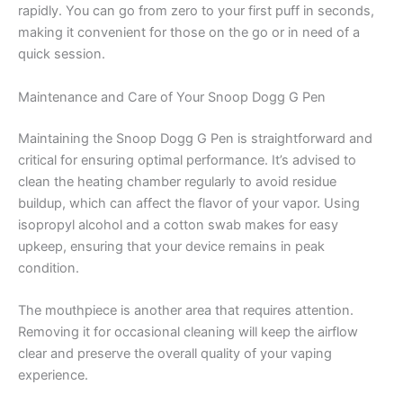
rapidly. You can go from zero to your first puff in seconds,
making it convenient for those on the go or in need of a
quick session.
Maintenance and Care of Your Snoop Dogg G Pen
Maintaining the Snoop Dogg G Pen is straightforward and
critical for ensuring optimal performance. It’s advised to
clean the heating chamber regularly to avoid residue
buildup, which can affect the flavor of your vapor. Using
isopropyl alcohol and a cotton swab makes for easy
upkeep, ensuring that your device remains in peak
condition.
The mouthpiece is another area that requires attention.
Removing it for occasional cleaning will keep the airflow
clear and preserve the overall quality of your vaping
experience.