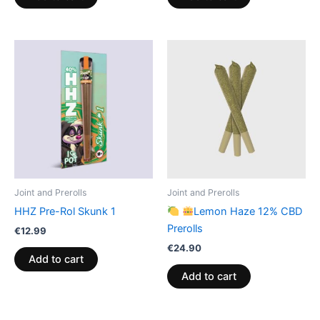
Joint and Prerolls
Joint and Prerolls
HHZ Pre-Rol Skunk 1
Lemon Haze 12% CBD
Prerolls
€
12.99
€
24.90
Add to cart
Add to cart