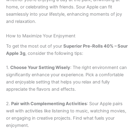
home, or celebrating with friends. Sour Apple can fit
seamlessly into your lifestyle, enhancing moments of joy
and relaxation.
How to Maximize Your Enjoyment
To get the most out of your
Superior Pre-Rolls 40% – Sour
Apple 3g
, consider the following tips:
1.
Choose Your Setting Wisely
: The right environment can
significantly enhance your experience. Pick a comfortable
and enjoyable setting that helps you relax and fully
appreciate the flavors and effects.
2.
Pair with Complementing Activities
: Sour Apple pairs
well with activities like listening to music, watching movies,
or engaging in creative projects. Find what fuels your
enjoyment.