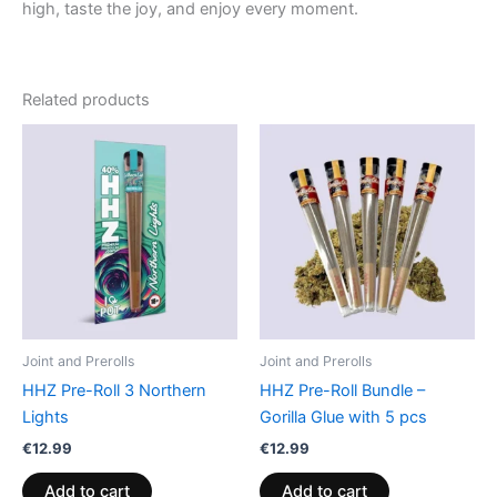
high, taste the joy, and enjoy every moment.
Related products
Joint and Prerolls
Joint and Prerolls
HHZ Pre-Roll 3 Northern
HHZ Pre-Roll Bundle –
Lights
Gorilla Glue with 5 pcs
€
12.99
€
12.99
Add to cart
Add to cart