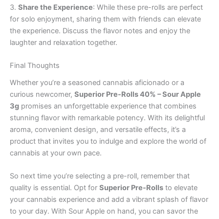
3.
Share the Experience
: While these pre-rolls are perfect
for solo enjoyment, sharing them with friends can elevate
the experience. Discuss the flavor notes and enjoy the
laughter and relaxation together.
Final Thoughts
Whether you’re a seasoned cannabis aficionado or a
curious newcomer,
Superior Pre-Rolls 40% – Sour Apple
3g
promises an unforgettable experience that combines
stunning flavor with remarkable potency. With its delightful
aroma, convenient design, and versatile effects, it’s a
product that invites you to indulge and explore the world of
cannabis at your own pace.
So next time you’re selecting a pre-roll, remember that
quality is essential. Opt for
Superior Pre-Rolls
to elevate
your cannabis experience and add a vibrant splash of flavor
to your day. With Sour Apple on hand, you can savor the