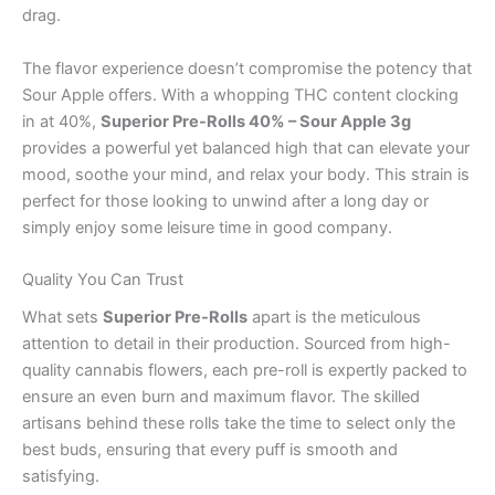
drag.
The flavor experience doesn’t compromise the potency that
Sour Apple offers. With a whopping THC content clocking
in at 40%,
Superior Pre-Rolls 40% – Sour Apple 3g
provides a powerful yet balanced high that can elevate your
mood, soothe your mind, and relax your body. This strain is
perfect for those looking to unwind after a long day or
simply enjoy some leisure time in good company.
Quality You Can Trust
What sets
Superior Pre-Rolls
apart is the meticulous
attention to detail in their production. Sourced from high-
quality cannabis flowers, each pre-roll is expertly packed to
ensure an even burn and maximum flavor. The skilled
artisans behind these rolls take the time to select only the
best buds, ensuring that every puff is smooth and
satisfying.