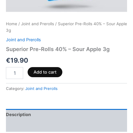
Home
/
Joint and Prerolls
/ Superior Pre-Rolls 40% – Sour Apple
3g
Joint and Prerolls
Superior Pre-Rolls 40% – Sour Apple 3g
€
19.90
Add to cart
Category:
Joint and Prerolls
Description
Reviews (0)