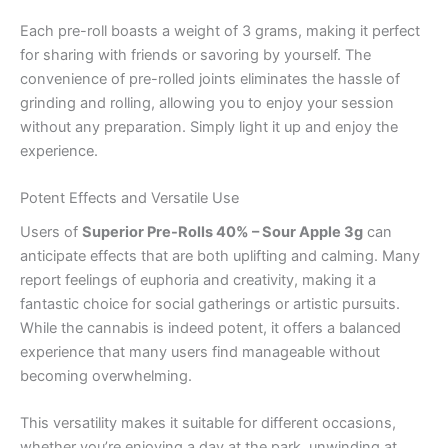
Each pre-roll boasts a weight of 3 grams, making it perfect
for sharing with friends or savoring by yourself. The
convenience of pre-rolled joints eliminates the hassle of
grinding and rolling, allowing you to enjoy your session
without any preparation. Simply light it up and enjoy the
experience.
Potent Effects and Versatile Use
Users of
Superior Pre-Rolls 40% – Sour Apple 3g
can
anticipate effects that are both uplifting and calming. Many
report feelings of euphoria and creativity, making it a
fantastic choice for social gatherings or artistic pursuits.
While the cannabis is indeed potent, it offers a balanced
experience that many users find manageable without
becoming overwhelming.
This versatility makes it suitable for different occasions,
whether you’re enjoying a day at the park, unwinding at