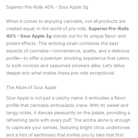
Superior Pre-Rolls 40% – Sour Apple 3g
When it comes to enjoying cannabis, not all products are
created equal. In the world of pre-rolls,
Superior Pre-Rolls
40% – Sour Apple 3g
stands out for its unique flavor and
potent effects. This enticing strain combines the best
aspects of cannabis—convenience, quality, and a delicious
profile—to offer a premium smoking experience that caters
to both novices and seasoned smokers alike. Let’s delve
deeper into what makes these pre-rolls exceptional.
The Allure of Sour Apple
Sour Apple is not just a catchy name; it embodies a flavor
profile that cannabis enthusiasts crave. With its sweet and
tangy notes, it dances pleasantly on the palate, providing a
refreshing taste with every puff. The aroma alone is enough
to captivate your senses, featuring bright citrus undertones
and a hint of earthiness that invites you to take that first