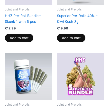
Joint and Prerolls
Joint and Prerolls
HHZ Pre-Roll Bundle –
Superior Pre-Rolls 40% –
Skunk 1 with 5 pcs
Kiwi Kush 3g
€
12.99
€
19.90
Add to cart
Add to cart
Joint and Prerolls
Joint and Prerolls