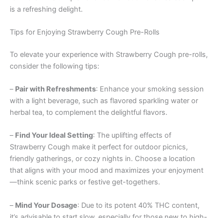
is a refreshing delight.
Tips for Enjoying Strawberry Cough Pre-Rolls
To elevate your experience with Strawberry Cough pre-rolls,
consider the following tips:
–
Pair with Refreshments
: Enhance your smoking session
with a light beverage, such as flavored sparkling water or
herbal tea, to complement the delightful flavors.
–
Find Your Ideal Setting
: The uplifting effects of
Strawberry Cough make it perfect for outdoor picnics,
friendly gatherings, or cozy nights in. Choose a location
that aligns with your mood and maximizes your enjoyment
—think scenic parks or festive get-togethers.
–
Mind Your Dosage
: Due to its potent 40% THC content,
it’s advisable to start slow, especially for those new to high-