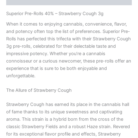
Superior Pre-Rolls 40% – Strawberry Cough 3g
When it comes to enjoying cannabis, convenience, flavor,
and potency often top the list of preferences. Superior Pre-
Rolls has perfected this trifecta with their Strawberry Cough
3g pre-rolls, celebrated for their delectable taste and
impressive potency. Whether you’re a cannabis
connoisseur or a curious newcomer, these pre-rolls offer an
experience that is sure to be both enjoyable and
unforgettable.
The Allure of Strawberry Cough
Strawberry Cough has earned its place in the cannabis hall
of fame thanks to its unique sweetness and captivating
aroma. This strain is a hybrid born from the cross of the
classic Strawberry Fields and a robust Haze strain. Revered
for its exceptional flavor profile and effects, Strawberry