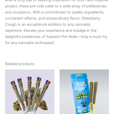
after a long day or seeking inspiration for your next creative
project, these pre-rolls cater to a wide array of preferences
and occasions. With a commitment to quality ingredients,
consistent effects, and extraordinary flavor, Strawberry
Cough is an exceptional addition to any cannabis
repertoire. Elevate your experience and indulge in the
delightful sweetness of Superior Pre-Rolls—truly a must-try
for any cannabis enthusiast!
Related products