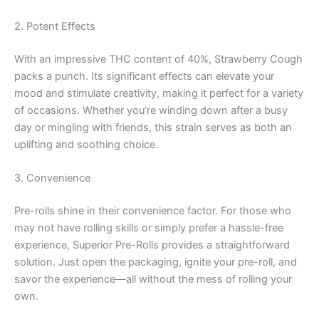
2. Potent Effects
With an impressive THC content of 40%, Strawberry Cough
packs a punch. Its significant effects can elevate your
mood and stimulate creativity, making it perfect for a variety
of occasions. Whether you’re winding down after a busy
day or mingling with friends, this strain serves as both an
uplifting and soothing choice.
3. Convenience
Pre-rolls shine in their convenience factor. For those who
may not have rolling skills or simply prefer a hassle-free
experience, Superior Pre-Rolls provides a straightforward
solution. Just open the packaging, ignite your pre-roll, and
savor the experience—all without the mess of rolling your
own.