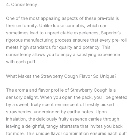
4. Consistency
One of the most appealing aspects of these pre-rolls is
their uniformity. Unlike loose cannabis, which can
sometimes lead to unpredictable experiences, Superior’s
rigorous manufacturing process ensures that every pre-roll
meets high standards for quality and potency. This
consistency allows you to enjoy a satisfying experience
with each puff.
What Makes the Strawberry Cough Flavor So Unique?
The aroma and flavor profile of Strawberry Cough is a
sensory delight. When you open the pack, you’ll be greeted
by a sweet, fruity scent reminiscent of freshly picked
strawberries, underpinned by earthy notes. Upon
inhalation, the deliciously fruity essence carries through,
leaving a delightful, tangy aftertaste that invites you back
for more. This unique flavor combination ensures each puff