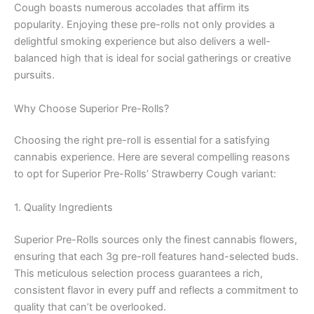
Cough boasts numerous accolades that affirm its
popularity. Enjoying these pre-rolls not only provides a
delightful smoking experience but also delivers a well-
balanced high that is ideal for social gatherings or creative
pursuits.
Why Choose Superior Pre-Rolls?
Choosing the right pre-roll is essential for a satisfying
cannabis experience. Here are several compelling reasons
to opt for Superior Pre-Rolls’ Strawberry Cough variant:
1. Quality Ingredients
Superior Pre-Rolls sources only the finest cannabis flowers,
ensuring that each 3g pre-roll features hand-selected buds.
This meticulous selection process guarantees a rich,
consistent flavor in every puff and reflects a commitment to
quality that can’t be overlooked.