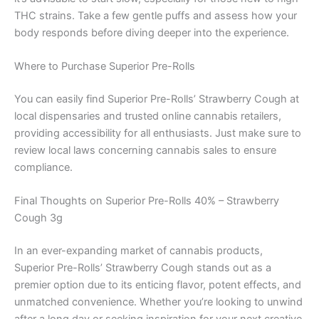
THC strains. Take a few gentle puffs and assess how your
body responds before diving deeper into the experience.
Where to Purchase Superior Pre-Rolls
You can easily find Superior Pre-Rolls’ Strawberry Cough at
local dispensaries and trusted online cannabis retailers,
providing accessibility for all enthusiasts. Just make sure to
review local laws concerning cannabis sales to ensure
compliance.
Final Thoughts on Superior Pre-Rolls 40% – Strawberry
Cough 3g
In an ever-expanding market of cannabis products,
Superior Pre-Rolls’ Strawberry Cough stands out as a
premier option due to its enticing flavor, potent effects, and
unmatched convenience. Whether you’re looking to unwind