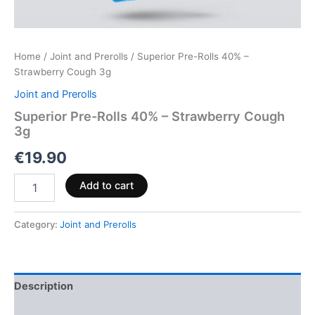
Home
/
Joint and Prerolls
/ Superior Pre-Rolls 40% –
Strawberry Cough 3g
Joint and Prerolls
Superior Pre-Rolls 40% – Strawberry Cough
3g
€
19.90
Add to cart
Category:
Joint and Prerolls
Description
Reviews (0)