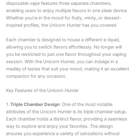
disposable vape features three separate chambers,
enabling users to enjoy multiple flavors in one sleek device.
Whether you’re in the mood for fruity, minty, or dessert-
inspired profiles, the Unicorn Hunter has you covered.
Each chamber is designed to house a different e-liquid,
allowing you to switch flavors effortlessly. No longer will
you be restricted to just one flavor throughout your vaping
session. With the Unicorn Hunter, you can indulge in a
medley of tastes that suit your mood, making it an excellent
companion for any occasion.
Key Features of the Unicorn Hunter
1.
Triple Chamber Design
: One of the most notable
attributes of the Unicorn Hunter is its triple chamber setup.
Each chamber holds a distinct flavor, providing a seamless
way to explore and enjoy your favorites. The design
ensures you experience a variety of sensations without