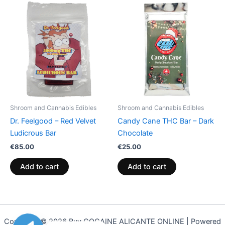
Shroom and Cannabis Edibles
Shroom and Cannabis Edibles
Dr. Feelgood – Red Velvet
Candy Cane THC Bar – Dark
Ludicrous Bar
Chocolate
€
85.00
€
25.00
Add to cart
Add to cart
Copyright © 2026 Buy COCAINE ALICANTE ONLINE | Powered