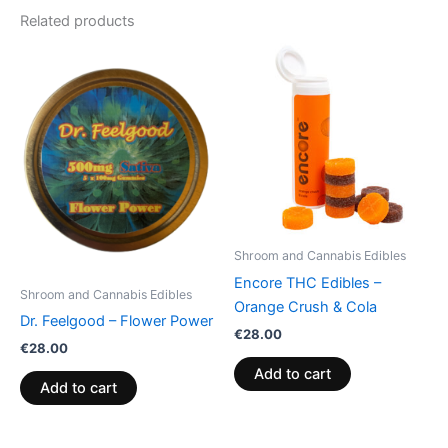
Related products
Shroom and Cannabis Edibles
Encore THC Edibles –
Shroom and Cannabis Edibles
Orange Crush & Cola
Dr. Feelgood – Flower Power
€
28.00
€
28.00
Add to cart
Add to cart