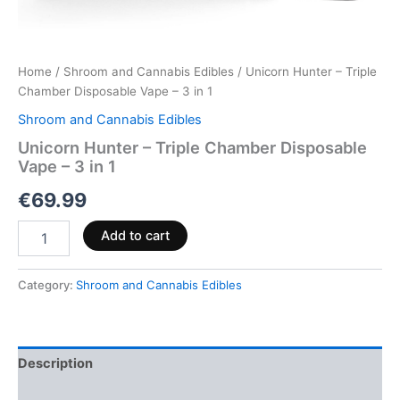
Home
/
Shroom and Cannabis Edibles
/ Unicorn Hunter – Triple
Chamber Disposable Vape – 3 in 1
Shroom and Cannabis Edibles
Unicorn Hunter – Triple Chamber Disposable
Vape – 3 in 1
€
69.99
Add to cart
Category:
Shroom and Cannabis Edibles
Description
Reviews (0)