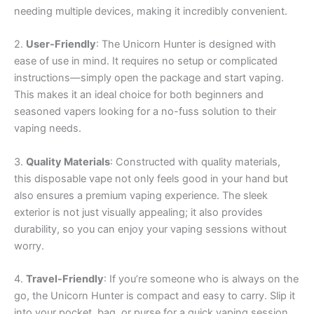
needing multiple devices, making it incredibly convenient.
2.
User-Friendly
: The Unicorn Hunter is designed with
ease of use in mind. It requires no setup or complicated
instructions—simply open the package and start vaping.
This makes it an ideal choice for both beginners and
seasoned vapers looking for a no-fuss solution to their
vaping needs.
3.
Quality Materials
: Constructed with quality materials,
this disposable vape not only feels good in your hand but
also ensures a premium vaping experience. The sleek
exterior is not just visually appealing; it also provides
durability, so you can enjoy your vaping sessions without
worry.
4.
Travel-Friendly
: If you’re someone who is always on the
go, the Unicorn Hunter is compact and easy to carry. Slip it
into your pocket, bag, or purse for a quick vaping session