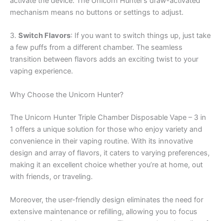
activate the device. The Unicorn Hunter’s draw-activated
mechanism means no buttons or settings to adjust.
3.
Switch Flavors
: If you want to switch things up, just take
a few puffs from a different chamber. The seamless
transition between flavors adds an exciting twist to your
vaping experience.
Why Choose the Unicorn Hunter?
The Unicorn Hunter Triple Chamber Disposable Vape – 3 in
1 offers a unique solution for those who enjoy variety and
convenience in their vaping routine. With its innovative
design and array of flavors, it caters to varying preferences,
making it an excellent choice whether you’re at home, out
with friends, or traveling.
Moreover, the user-friendly design eliminates the need for
extensive maintenance or refilling, allowing you to focus