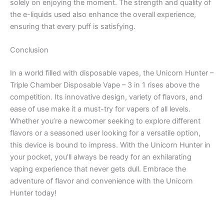
solely on enjoying the moment. The strength and quality of
the e-liquids used also enhance the overall experience,
ensuring that every puff is satisfying.
Conclusion
In a world filled with disposable vapes, the Unicorn Hunter –
Triple Chamber Disposable Vape – 3 in 1 rises above the
competition. Its innovative design, variety of flavors, and
ease of use make it a must-try for vapers of all levels.
Whether you’re a newcomer seeking to explore different
flavors or a seasoned user looking for a versatile option,
this device is bound to impress. With the Unicorn Hunter in
your pocket, you’ll always be ready for an exhilarating
vaping experience that never gets dull. Embrace the
adventure of flavor and convenience with the Unicorn
Hunter today!