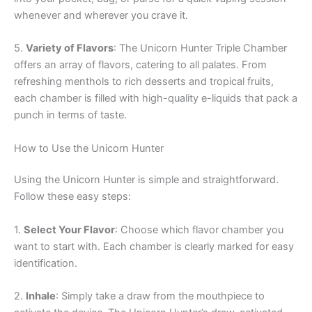
whenever and wherever you crave it.
5.
Variety of Flavors
: The Unicorn Hunter Triple Chamber
offers an array of flavors, catering to all palates. From
refreshing menthols to rich desserts and tropical fruits,
each chamber is filled with high-quality e-liquids that pack a
punch in terms of taste.
How to Use the Unicorn Hunter
Using the Unicorn Hunter is simple and straightforward.
Follow these easy steps:
1.
Select Your Flavor
: Choose which flavor chamber you
want to start with. Each chamber is clearly marked for easy
identification.
2.
Inhale
: Simply take a draw from the mouthpiece to