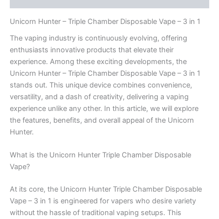
Unicorn Hunter – Triple Chamber Disposable Vape – 3 in 1
The vaping industry is continuously evolving, offering
enthusiasts innovative products that elevate their
experience. Among these exciting developments, the
Unicorn Hunter – Triple Chamber Disposable Vape – 3 in 1
stands out. This unique device combines convenience,
versatility, and a dash of creativity, delivering a vaping
experience unlike any other. In this article, we will explore
the features, benefits, and overall appeal of the Unicorn
Hunter.
What is the Unicorn Hunter Triple Chamber Disposable
Vape?
At its core, the Unicorn Hunter Triple Chamber Disposable
Vape – 3 in 1 is engineered for vapers who desire variety
without the hassle of traditional vaping setups. This