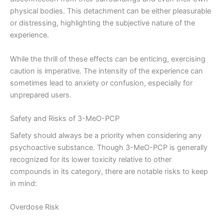
physical bodies. This detachment can be either pleasurable
or distressing, highlighting the subjective nature of the
experience.
While the thrill of these effects can be enticing, exercising
caution is imperative. The intensity of the experience can
sometimes lead to anxiety or confusion, especially for
unprepared users.
Safety and Risks of 3-MeO-PCP
Safety should always be a priority when considering any
psychoactive substance. Though 3-MeO-PCP is generally
recognized for its lower toxicity relative to other
compounds in its category, there are notable risks to keep
in mind:
Overdose Risk