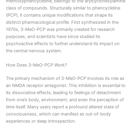
methoxyphencyclidine, belongs to the arylcyclohexylamine
class of compounds. Structurally similar to phencyclidine
(PCP), it contains unique modifications that shape its
distinct pharmacological profile. First synthesized in the
1970s, 3-MeO-PCP was primarily created for research
purposes, and scientists have since studied its
psychoactive effects to further understand its impact on
the central nervous system.
How Does 3-MeO-PCP Work?
The primary mechanism of 3-MeO-PCP involves its role as
an NMDA receptor antagonist. This inhibition is essential to
its dissociative effects, leading to feelings of detachment
from one’s body, environment, and even the perception of
time itself. Many users report a profound altered state of
consciousness, which can manifest as out-of-body
experiences or deep introspection.