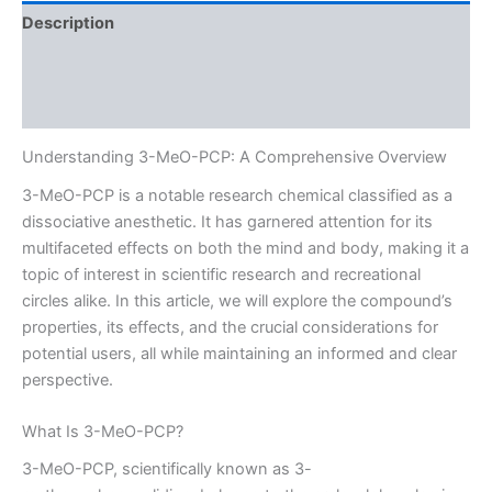
Description
Additional information
Reviews (0)
Understanding 3-MeO-PCP: A Comprehensive Overview
3-MeO-PCP is a notable research chemical classified as a
dissociative anesthetic. It has garnered attention for its
multifaceted effects on both the mind and body, making it a
topic of interest in scientific research and recreational
circles alike. In this article, we will explore the compound’s
properties, its effects, and the crucial considerations for
potential users, all while maintaining an informed and clear
perspective.
What Is 3-MeO-PCP?
3-MeO-PCP, scientifically known as 3-