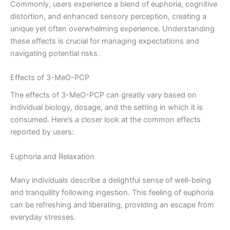
Commonly, users experience a blend of euphoria, cognitive
distortion, and enhanced sensory perception, creating a
unique yet often overwhelming experience. Understanding
these effects is crucial for managing expectations and
navigating potential risks.
Effects of 3-MeO-PCP
The effects of 3-MeO-PCP can greatly vary based on
individual biology, dosage, and the setting in which it is
consumed. Here’s a closer look at the common effects
reported by users:
Euphoria and Relaxation
Many individuals describe a delightful sense of well-being
and tranquility following ingestion. This feeling of euphoria
can be refreshing and liberating, providing an escape from
everyday stresses.