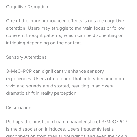
Cognitive Disruption
One of the more pronounced effects is notable cognitive
alteration. Users may struggle to maintain focus or follow
coherent thought patterns, which can be disorienting or
intriguing depending on the context.
Sensory Alterations
3-MeO-PCP can significantly enhance sensory
experiences. Users often report that colors become more
vivid and sounds are distorted, resulting in an overall
dramatic shift in reality perception.
Dissociation
Perhaps the most significant characteristic of 3-MeO-PCP
is the dissociation it induces. Users frequently feel a
disconnection from their surroundings and even their own