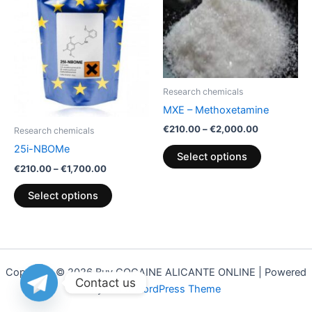
€1,700.00
€2,000.00
multiple
multiple
variants.
variants.
The
The
options
options
may
may
Research chemicals
be
be
MXE – Methoxetamine
chosen
chosen
€
210.00
–
€
2,000.00
on
on
Research chemicals
the
the
25i-NBOMe
Select options
product
product
€
210.00
–
€
1,700.00
page
page
Select options
Copyright © 2026 Buy COCAINE ALICANTE ONLINE | Powered
Contact us
by
Astra WordPress Theme