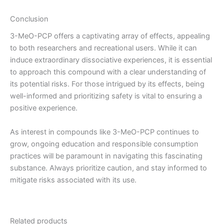
Conclusion
3-MeO-PCP offers a captivating array of effects, appealing
to both researchers and recreational users. While it can
induce extraordinary dissociative experiences, it is essential
to approach this compound with a clear understanding of
its potential risks. For those intrigued by its effects, being
well-informed and prioritizing safety is vital to ensuring a
positive experience.
As interest in compounds like 3-MeO-PCP continues to
grow, ongoing education and responsible consumption
practices will be paramount in navigating this fascinating
substance. Always prioritize caution, and stay informed to
mitigate risks associated with its use.
Related products