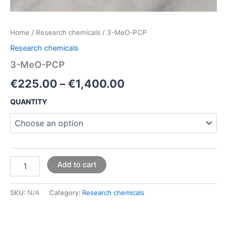
Home
/
Research chemicals
/ 3-MeO-PCP
Research chemicals
3-MeO-PCP
€
225.00
–
€
1,400.00
QUANTITY
Add to cart
SKU:
N/A
Category:
Research chemicals