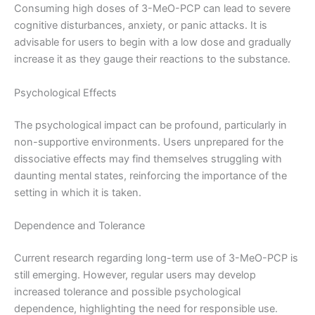
Consuming high doses of 3-MeO-PCP can lead to severe
cognitive disturbances, anxiety, or panic attacks. It is
advisable for users to begin with a low dose and gradually
increase it as they gauge their reactions to the substance.
Psychological Effects
The psychological impact can be profound, particularly in
non-supportive environments. Users unprepared for the
dissociative effects may find themselves struggling with
daunting mental states, reinforcing the importance of the
setting in which it is taken.
Dependence and Tolerance
Current research regarding long-term use of 3-MeO-PCP is
still emerging. However, regular users may develop
increased tolerance and possible psychological
dependence, highlighting the need for responsible use.