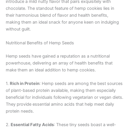
introduce a mild nutty flavor that pairs exquisitely with
chocolate. The standout feature of hemp cookies lies in
their harmonious blend of flavor and health benefits,
making them an ideal snack for anyone keen on indulging
without guilt.
Nutritional Benefits of Hemp Seeds
Hemp seeds have gained a reputation as a nutritional
powerhouse, delivering an array of health benefits that
make them an ideal addition to hemp cookies.
1.
Rich in Protein
: Hemp seeds are among the best sources
of plant-based protein available, making them especially
beneficial for individuals following vegetarian or vegan diets.
They provide essential amino acids that help meet daily
protein needs.
2.
Essential Fatty Acids
: These tiny seeds boast a well-