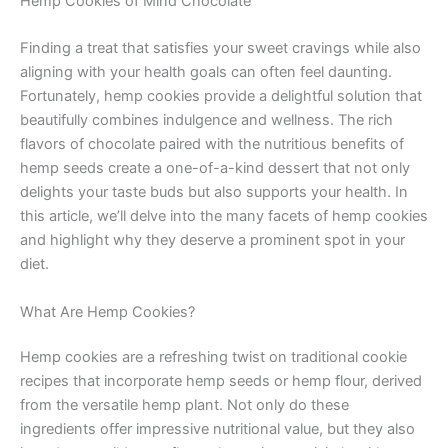
Hemp Cookies of Mind Chocolate
Finding a treat that satisfies your sweet cravings while also
aligning with your health goals can often feel daunting.
Fortunately, hemp cookies provide a delightful solution that
beautifully combines indulgence and wellness. The rich
flavors of chocolate paired with the nutritious benefits of
hemp seeds create a one-of-a-kind dessert that not only
delights your taste buds but also supports your health. In
this article, we’ll delve into the many facets of hemp cookies
and highlight why they deserve a prominent spot in your
diet.
What Are Hemp Cookies?
Hemp cookies are a refreshing twist on traditional cookie
recipes that incorporate hemp seeds or hemp flour, derived
from the versatile hemp plant. Not only do these
ingredients offer impressive nutritional value, but they also