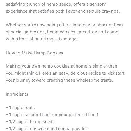
satisfying crunch of hemp seeds, offers a sensory
experience that satisfies both flavor and texture cravings.
Whether you’re unwinding after a long day or sharing them
at social gatherings, hemp cookies spread joy and come
with a host of nutritional advantages.
How to Make Hemp Cookies
Making your own hemp cookies at home is simpler than
you might think. Here’s an easy, delicious recipe to kickstart
your journey toward creating these wholesome treats.
Ingredients
– 1 cup of oats
– 1 cup of almond flour (or your preferred flour)
– 1/2 cup of hemp seeds
– 1/2 cup of unsweetened cocoa powder