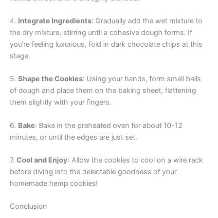
4.
Integrate Ingredients
: Gradually add the wet mixture to
the dry mixture, stirring until a cohesive dough forms. If
you’re feeling luxurious, fold in dark chocolate chips at this
stage.
5.
Shape the Cookies
: Using your hands, form small balls
of dough and place them on the baking sheet, flattening
them slightly with your fingers.
6.
Bake
: Bake in the preheated oven for about 10-12
minutes, or until the edges are just set.
7.
Cool and Enjoy
: Allow the cookies to cool on a wire rack
before diving into the delectable goodness of your
homemade hemp cookies!
Conclusion