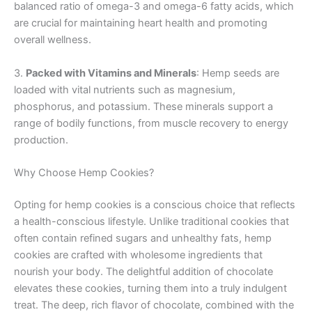
balanced ratio of omega-3 and omega-6 fatty acids, which
are crucial for maintaining heart health and promoting
overall wellness.
3.
Packed with Vitamins and Minerals
: Hemp seeds are
loaded with vital nutrients such as magnesium,
phosphorus, and potassium. These minerals support a
range of bodily functions, from muscle recovery to energy
production.
Why Choose Hemp Cookies?
Opting for hemp cookies is a conscious choice that reflects
a health-conscious lifestyle. Unlike traditional cookies that
often contain refined sugars and unhealthy fats, hemp
cookies are crafted with wholesome ingredients that
nourish your body. The delightful addition of chocolate
elevates these cookies, turning them into a truly indulgent
treat. The deep, rich flavor of chocolate, combined with the