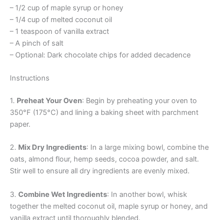
– 1/2 cup of maple syrup or honey
– 1/4 cup of melted coconut oil
– 1 teaspoon of vanilla extract
– A pinch of salt
– Optional: Dark chocolate chips for added decadence
Instructions
1.
Preheat Your Oven
: Begin by preheating your oven to
350°F (175°C) and lining a baking sheet with parchment
paper.
2.
Mix Dry Ingredients
: In a large mixing bowl, combine the
oats, almond flour, hemp seeds, cocoa powder, and salt.
Stir well to ensure all dry ingredients are evenly mixed.
3.
Combine Wet Ingredients
: In another bowl, whisk
together the melted coconut oil, maple syrup or honey, and
vanilla extract until thoroughly blended.