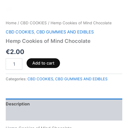
Home
/
CBD COOKIES
/ Hemp Cookies of Mind Chocolate
CBD COOKIES
,
CBD GUMMIES AND EDIBLES
Hemp Cookies of Mind Chocolate
€
2.00
Add to cart
Categories:
CBD COOKIES
,
CBD GUMMIES AND EDIBLES
Description
Reviews (0)