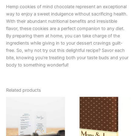
Hemp cookies of mind chocolate represent an exceptional
way to enjoy a sweet indulgence without sacrificing health.
With their abundant nutritional benefits and irresistible
flavor, these cookies are a perfect companion to any diet.
By preparing them at home, you can take charge of the
ingredients while giving in to your dessert cravings guilt-
free. So, why not try out this delightful recipe? Savor each
bite, knowing you’re treating both your taste buds and your
body to something wonderful!
Related products