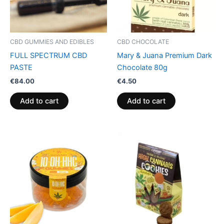
CBD GUMMIES AND EDIBLES
CBD CHOCOLATE
FULL SPECTRUM CBD
Mary & Juana Premium Dark
PASTE
Chocolate 80g
€
84.00
€
4.50
Add to cart
Add to cart