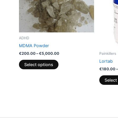
options
may
be
chosen
on
the
ADHD
product
MDMA Powder
page
€
200.00
–
€
5,000.00
Painkillers
Lortab
Select options
€
180.00
–
Select