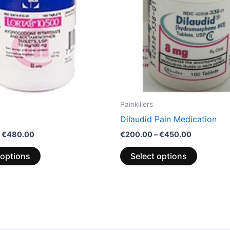
options
options
may
may
be
be
chosen
chosen
on
on
the
the
product
product
page
page
Painkillers
Dilaudid Pain Medication
€
480.00
€
200.00
–
€
450.00
 options
Select options