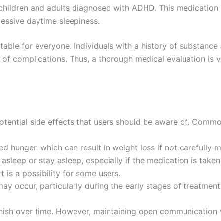
th children and adults diagnosed with ADHD. This medication
cessive daytime sleepiness.
suitable for everyone. Individuals with a history of substance
of complications. Thus, a thorough medical evaluation is vi
potential side effects that users should be aware of. Commo
 hunger, which can result in weight loss if not carefully m
asleep or stay asleep, especially if the medication is taken 
 is a possibility for some users.
ay occur, particularly during the early stages of treatment
ish over time. However, maintaining open communication wi