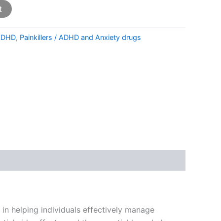
t
ADHD
,
Painkillers / ADHD and Anxiety drugs
e in helping individuals effectively manage