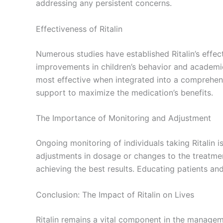
addressing any persistent concerns.
Effectiveness of Ritalin
Numerous studies have established Ritalin’s eff
improvements in children’s behavior and academic 
most effective when integrated into a comprehens
support to maximize the medication’s benefits.
The Importance of Monitoring and Adjustment
Ongoing monitoring of individuals taking Ritalin 
adjustments in dosage or changes to the treatment
achieving the best results. Educating patients an
Conclusion: The Impact of Ritalin on Lives
Ritalin remains a vital component in the managem