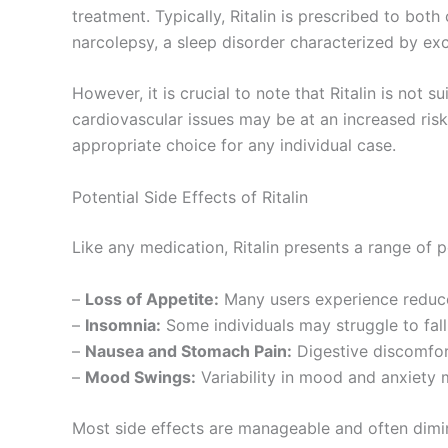
treatment. Typically, Ritalin is prescribed to bo
narcolepsy, a sleep disorder characterized by ex
However, it is crucial to note that Ritalin is not 
cardiovascular issues may be at an increased risk 
appropriate choice for any individual case.
Potential Side Effects of Ritalin
Like any medication, Ritalin presents a range of 
–
Loss of Appetite:
Many users experience reduced
–
Insomnia:
Some individuals may struggle to fall 
–
Nausea and Stomach Pain:
Digestive discomfort
–
Mood Swings:
Variability in mood and anxiety m
Most side effects are manageable and often dimin