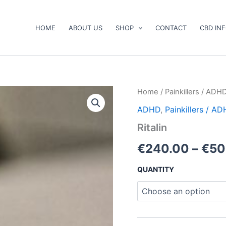
HOME
ABOUT US
SHOP
CONTACT
CBD IN
Ritalin
Home
/
Painkillers / ADH
quantity
ADHD
,
Painkillers / A
Ritalin
€
240.00
–
€
50
QUANTITY