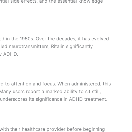
ential side effects, and the essential knowledge
ced in the 1950s. Over the decades, it has evolved
 neurotransmitters, Ritalin significantly
by ADHD.
ied to attention and focus. When administered, this
any users report a marked ability to sit still,
 underscores its significance in ADHD treatment.
 with their healthcare provider before beginning