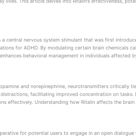
 lives. This article delves into Ritalin’s effectiveness, pot
is a central nervous system stimulant that was first introdu
ions for ADHD. By modulating certain brain chemicals called
d enhances behavioral management in individuals affected 
 dopamine and norepinephrine, neurotransmitters critically t
distractions, facilitating improved concentration on tasks. M
s effectively. Understanding how Ritalin affects the brain
imperative for potential users to engage in an open dialogue