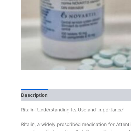
Description
Additional information
Reviews
Ritalin: Understanding Its Use and Importance
Ritalin, a widely prescribed medication for Attent