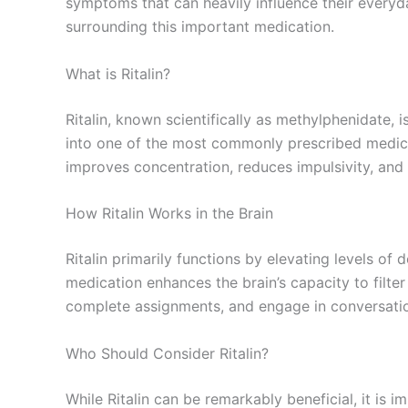
symptoms that can heavily influence their everyday
surrounding this important medication.
What is Ritalin?
Ritalin, known scientifically as methylphenidate, 
into one of the most commonly prescribed medicat
improves concentration, reduces impulsivity, an
How Ritalin Works in the Brain
Ritalin primarily functions by elevating levels of
medication enhances the brain’s capacity to filter 
complete assignments, and engage in conversation
Who Should Consider Ritalin?
While Ritalin can be remarkably beneficial, it is 