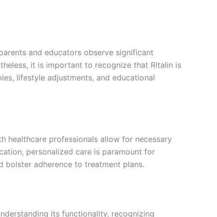
parents and educators observe significant
less, it is important to recognize that Ritalin is
es, lifestyle adjustments, and educational
th healthcare professionals allow for necessary
cation, personalized care is paramount for
nd bolster adherence to treatment plans.
derstanding its functionality, recognizing