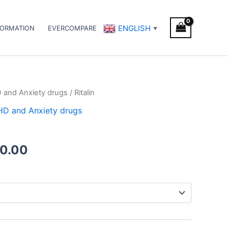
ENGLISH
FORMATION
EVERCOMPARE
▼
D and Anxiety drugs
/ Ritalin
Price
DHD and Anxiety drugs
range:
€240.00
0.00
through
€500.00