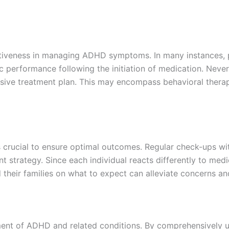
ectiveness in managing ADHD symptoms. In many instances, 
performance following the initiation of medication. Neverthe
ive treatment plan. This may encompass behavioral therapi
is crucial to ensure optimal outcomes. Regular check-ups wi
 strategy. Since each individual reacts differently to medi
d their families on what to expect can alleviate concerns a
ent of ADHD and related conditions. By comprehensively un