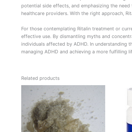
potential side effects, and emphasizing the need
healthcare providers. With the right approach, Rita
For those contemplating Ritalin treatment or curre
effective use. By dismantling myths and concentrat
individuals affected by ADHD. In understanding th
managing ADHD and achieving a more fulfilling lif
Related products
Price
This
range:
product
€200.00
through
has
€5,000.00
multiple
variants.
The