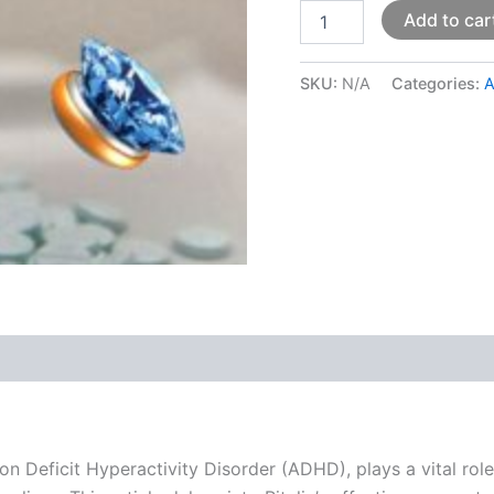
Add to car
SKU:
N/A
Categories:
 (0)
ion Deficit Hyperactivity Disorder (ADHD), plays a vital rol