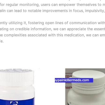
 for regular monitoring, users can empower themselves to m
lin can lead to notable improvements in focus, impulsivity, a
ntly utilizing it, fostering open lines of communication with
ing on credible information, we can appreciate the essentia
e complexities associated with this medication, we can embr
e.
Price
Price
This
This
range:
range:
product
product
€180.00
€200.00
through
through
has
has
€480.00
€450.00
multiple
multiple
variants.
variants.
The
The