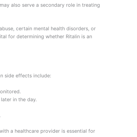
 may also serve a secondary role in treating
 abuse, certain mental health disorders, or
tal for determining whether Ritalin is an
n side effects include:
onitored.
later in the day.
.
th a healthcare provider is essential for