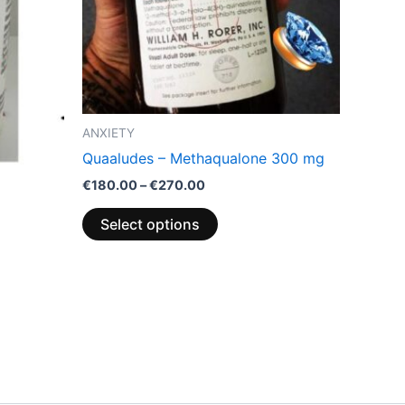
options
may
be
chosen
on
the
ANXIETY
product
Quaaludes – Methaqualone 300 mg
page
€
180.00
–
€
270.00
Select options