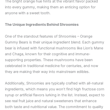
The bright orange hue hints at the vibrant flavor packed
into every gummy, making them an enticing option for
anyone with a sweet tooth.
The Unique Ingredients Behind Shroomies
One of the standout features of Shroomies – Orange
Gummy Bears is their unique ingredient blend. Each gummy
bear is infused with functional mushrooms like Lion’s Mane
and Chaga, known for their cognitive and immune-
supporting properties. These mushrooms have been
celebrated in traditional medicine for centuries, and now
they are making their way into mainstream edibles.
Additionally, Shroomies are typically crafted with all-natural
ingredients, which means you won’t find high fructose corn
syrup or artificial flavors lurking in the list. Instead, expect to
see real fruit juice and natural sweeteners that enhance
both taste and nutritional value. The commitment to quality