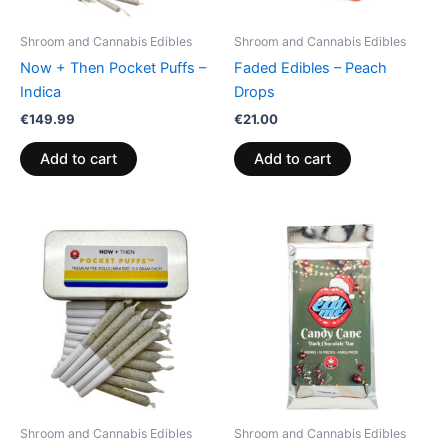
Shroom and Cannabis Edibles
Shroom and Cannabis Edibles
Now + Then Pocket Puffs –
Faded Edibles – Peach
Indica
Drops
€
149.99
€
21.00
Add to cart
Add to cart
Shroom and Cannabis Edibles
Shroom and Cannabis Edibles