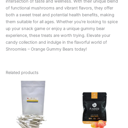
intersection of taste and wellness. With their unique blend
of functional mushrooms and vibrant flavors, they offer
both a sweet treat and potential health benefits, making
them suitable for all ages. Whether you’re looking to spice
up your snack game or enjoy a unique gummy bear
experience, these treats are worth trying. Elevate your
candy collection and indulge in the flavorful world of
Shroomies – Orange Gummy Bears today!
Related products