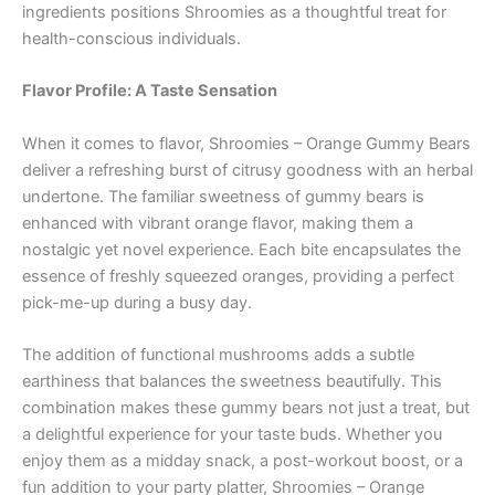
ingredients positions Shroomies as a thoughtful treat for
health-conscious individuals.
Flavor Profile: A Taste Sensation
When it comes to flavor, Shroomies – Orange Gummy Bears
deliver a refreshing burst of citrusy goodness with an herbal
undertone. The familiar sweetness of gummy bears is
enhanced with vibrant orange flavor, making them a
nostalgic yet novel experience. Each bite encapsulates the
essence of freshly squeezed oranges, providing a perfect
pick-me-up during a busy day.
The addition of functional mushrooms adds a subtle
earthiness that balances the sweetness beautifully. This
combination makes these gummy bears not just a treat, but
a delightful experience for your taste buds. Whether you
enjoy them as a midday snack, a post-workout boost, or a
fun addition to your party platter, Shroomies – Orange