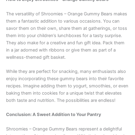
The versatility of Shroomies – Orange Gummy Bears makes
them a fantastic addition to various occasions. You can
savor them on their own, share them at gatherings, or toss
them into your children’s lunchboxes for a tasty surprise.
They also make for a creative and fun gift idea. Pack them
in a jar adorned with ribbons or give them as part of a
wellness-themed gift basket.
While they are perfect for snacking, many enthusiasts also
enjoy incorporating these gummy bears into their favorite
recipes. Imagine adding them to yogurt, smoothies, or even
baking them into cookies for a unique twist that elevates
both taste and nutrition. The possibilities are endless!
Conclusion: A Sweet Addition to Your Pantry
Shroomies – Orange Gummy Bears represent a delightful