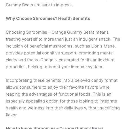
Gummy Bears are sure to impress.
Why Choose Shroomies? Health Benefits
Choosing Shroomies – Orange Gummy Bears means
treating yourself to more than just an indulgent snack. The
inclusion of beneficial mushrooms, such as Lion’s Mane,
provides potential cognitive support, promoting mental
clarity and focus. Chaga is celebrated for its antioxidant
properties, helping to boost your immune system.
Incorporating these benefits into a beloved candy format
allows consumers to enjoy their favorite flavors while
reaping the advantages of functional foods. This is an
especially appealing option for those looking to integrate
health and wellness into their daily lives without sacrificing
flavor.
How to Enjoy Shroomies – Orange Gummy Bears