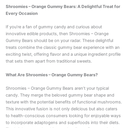
Shroomies – Orange Gummy Bears: A Delightful Treat for
Every Occasion
If you’re a fan of gummy candy and curious about
innovative edible products, then Shroomies – Orange
Gummy Bears should be on your radar. These delightful
treats combine the classic gummy bear experience with an
exciting twist, offering flavor and a unique ingredient profile
that sets them apart from traditional sweets.
What Are Shroomies – Orange Gummy Bears?
Shroomies – Orange Gummy Bears aren’t your typical
candy. They merge the beloved gummy bear shape and
texture with the potential benefits of functional mushrooms.
This innovative fusion is not only delicious but also caters
to health-conscious consumers looking for enjoyable ways
to incorporate adaptogens and superfoods into their diets.