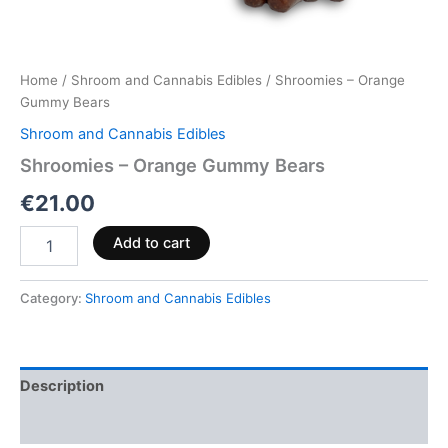
Home
/
Shroom and Cannabis Edibles
/ Shroomies – Orange
Gummy Bears
Shroom and Cannabis Edibles
Shroomies – Orange Gummy Bears
€
21.00
Add to cart
Category:
Shroom and Cannabis Edibles
Description
Reviews (0)