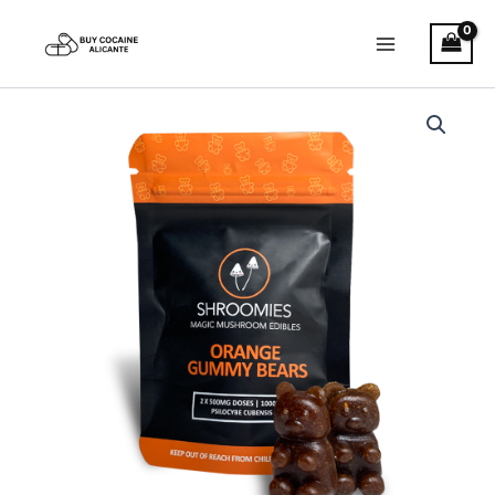
Skip
to
content
Shroomies
–
Orange
Gummy
Bears
quantity