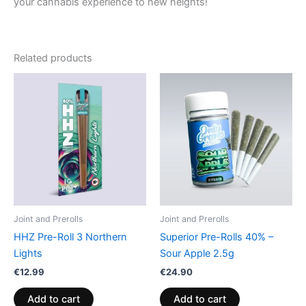
your cannabis experience to new heights!
Related products
Joint and Prerolls
Joint and Prerolls
HHZ Pre-Roll 3 Northern
Superior Pre-Rolls 40% –
Lights
Sour Apple 2.5g
€
12.99
€
24.90
Add to cart
Add to cart