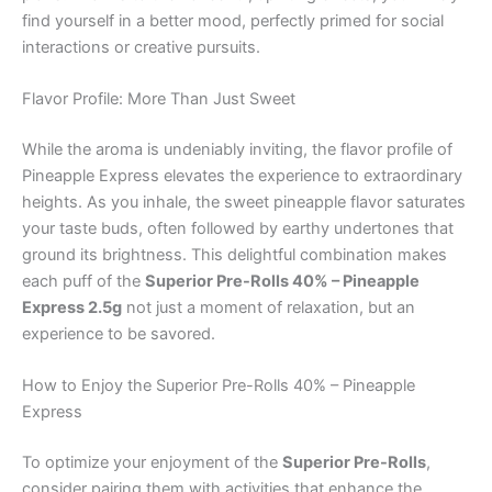
find yourself in a better mood, perfectly primed for social
interactions or creative pursuits.
Flavor Profile: More Than Just Sweet
While the aroma is undeniably inviting, the flavor profile of
Pineapple Express elevates the experience to extraordinary
heights. As you inhale, the sweet pineapple flavor saturates
your taste buds, often followed by earthy undertones that
ground its brightness. This delightful combination makes
each puff of the
Superior Pre-Rolls 40% – Pineapple
Express 2.5g
not just a moment of relaxation, but an
experience to be savored.
How to Enjoy the Superior Pre-Rolls 40% – Pineapple
Express
To optimize your enjoyment of the
Superior Pre-Rolls
,
consider pairing them with activities that enhance the