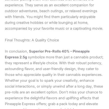
experience. They serve as an excellent companion for
outdoor adventures, beach outings, or relaxed evenings
with friends. You might find them particularly enjoyable
during creative hobbies or while lounging at home,
accompanied by your favorite music or a captivating movie.
Final Thoughts: A Quality Choice
In conclusion,
Superior Pre-Rolls 40% – Pineapple
Express 2.5g
symbolize more than just a cannabis product;
they represent a lifestyle choice. With their robust potency,
astounding flavor, and user-friendly design, they cater to
those who appreciate quality in their cannabis experiences.
Whether your goal is to spark your creativity, enhance
social interactions, or simply unwind after a long day, these
pre-rolls are an excellent option. Don’t miss your chance to
experience the delightful flavors and uplifting effects that
Pineapple Express offers; grab a pack today and elevate