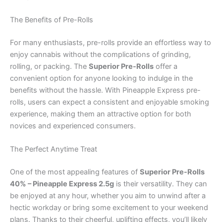
The Benefits of Pre-Rolls
For many enthusiasts, pre-rolls provide an effortless way to
enjoy cannabis without the complications of grinding,
rolling, or packing. The
Superior Pre-Rolls
offer a
convenient option for anyone looking to indulge in the
benefits without the hassle. With Pineapple Express pre-
rolls, users can expect a consistent and enjoyable smoking
experience, making them an attractive option for both
novices and experienced consumers.
The Perfect Anytime Treat
One of the most appealing features of
Superior Pre-Rolls
40% – Pineapple Express 2.5g
is their versatility. They can
be enjoyed at any hour, whether you aim to unwind after a
hectic workday or bring some excitement to your weekend
plans. Thanks to their cheerful, uplifting effects, you’ll likely