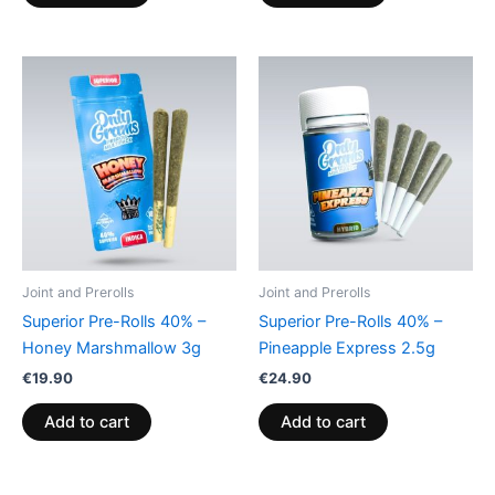
Joint and Prerolls
Joint and Prerolls
Superior Pre-Rolls 40% –
Superior Pre-Rolls 40% –
Honey Marshmallow 3g
Pineapple Express 2.5g
€
19.90
€
24.90
Add to cart
Add to cart