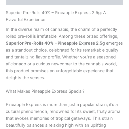
Superior Pre-Rolls 40% – Pineapple Express 2.5g: A
Flavorful Experience
In the diverse realm of cannabis, the charm of a perfectly
rolled pre-roll is irrefutable. Among these prized offerings,
Superior Pre-Rolls 40% – Pineapple Express 2.5g
emerges
as a standout choice, celebrated for its remarkable quality
and tantalizing flavor profile. Whether you’re a seasoned
aficionado or a curious newcomer to the cannabis world,
this product promises an unforgettable experience that
delights the senses.
What Makes Pineapple Express Special?
Pineapple Express is more than just a popular strain; it’s a
cultural phenomenon, renowned for its sweet, fruity aroma
that evokes memories of tropical getaways. This strain
beautifully balances a relaxing high with an uplifting