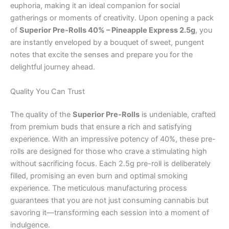
euphoria, making it an ideal companion for social
gatherings or moments of creativity. Upon opening a pack
of
Superior Pre-Rolls 40% – Pineapple Express 2.5g
, you
are instantly enveloped by a bouquet of sweet, pungent
notes that excite the senses and prepare you for the
delightful journey ahead.
Quality You Can Trust
The quality of the
Superior Pre-Rolls
is undeniable, crafted
from premium buds that ensure a rich and satisfying
experience. With an impressive potency of 40%, these pre-
rolls are designed for those who crave a stimulating high
without sacrificing focus. Each 2.5g pre-roll is deliberately
filled, promising an even burn and optimal smoking
experience. The meticulous manufacturing process
guarantees that you are not just consuming cannabis but
savoring it—transforming each session into a moment of
indulgence.