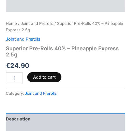
Home
/
Joint and Prerolls
/ Superior Pre-Rolls 40% – Pineapple
Express 2.5g
Joint and Prerolls
Superior Pre-Rolls 40% – Pineapple Express
2.5g
€
24.90
Add to cart
Category:
Joint and Prerolls
Description
Reviews (0)