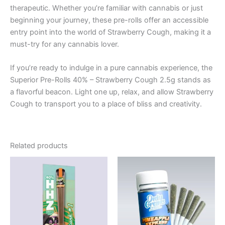
therapeutic. Whether you’re familiar with cannabis or just
beginning your journey, these pre-rolls offer an accessible
entry point into the world of Strawberry Cough, making it a
must-try for any cannabis lover.
If you’re ready to indulge in a pure cannabis experience, the
Superior Pre-Rolls 40% – Strawberry Cough 2.5g stands as
a flavorful beacon. Light one up, relax, and allow Strawberry
Cough to transport you to a place of bliss and creativity.
Related products