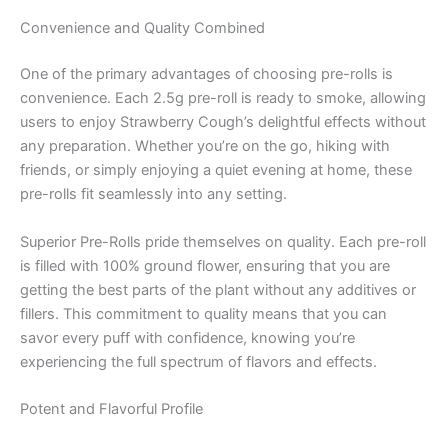
Convenience and Quality Combined
One of the primary advantages of choosing pre-rolls is
convenience. Each 2.5g pre-roll is ready to smoke, allowing
users to enjoy Strawberry Cough’s delightful effects without
any preparation. Whether you’re on the go, hiking with
friends, or simply enjoying a quiet evening at home, these
pre-rolls fit seamlessly into any setting.
Superior Pre-Rolls pride themselves on quality. Each pre-roll
is filled with 100% ground flower, ensuring that you are
getting the best parts of the plant without any additives or
fillers. This commitment to quality means that you can
savor every puff with confidence, knowing you’re
experiencing the full spectrum of flavors and effects.
Potent and Flavorful Profile