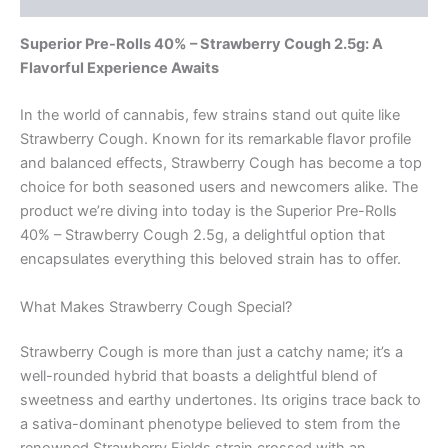
Superior Pre-Rolls 40% – Strawberry Cough 2.5g: A
Flavorful Experience Awaits
In the world of cannabis, few strains stand out quite like
Strawberry Cough. Known for its remarkable flavor profile
and balanced effects, Strawberry Cough has become a top
choice for both seasoned users and newcomers alike. The
product we’re diving into today is the Superior Pre-Rolls
40% – Strawberry Cough 2.5g, a delightful option that
encapsulates everything this beloved strain has to offer.
What Makes Strawberry Cough Special?
Strawberry Cough is more than just a catchy name; it’s a
well-rounded hybrid that boasts a delightful blend of
sweetness and earthy undertones. Its origins trace back to
a sativa-dominant phenotype believed to stem from the