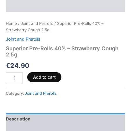
Home
/
Joint and Prerolls
/ Superior Pre-Rolls 40% –
Strawberry Cough 2.5g
Joint and Prerolls
Superior Pre-Rolls 40% – Strawberry Cough
2.5g
€
24.90
Add to cart
Category:
Joint and Prerolls
Description
Reviews (0)