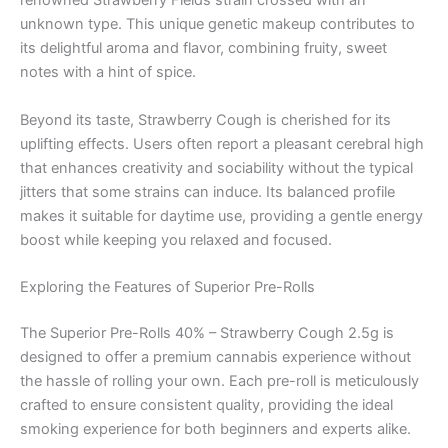
renowned Strawberry Fields strain crossed with an
unknown type. This unique genetic makeup contributes to
its delightful aroma and flavor, combining fruity, sweet
notes with a hint of spice.
Beyond its taste, Strawberry Cough is cherished for its
uplifting effects. Users often report a pleasant cerebral high
that enhances creativity and sociability without the typical
jitters that some strains can induce. Its balanced profile
makes it suitable for daytime use, providing a gentle energy
boost while keeping you relaxed and focused.
Exploring the Features of Superior Pre-Rolls
The Superior Pre-Rolls 40% – Strawberry Cough 2.5g is
designed to offer a premium cannabis experience without
the hassle of rolling your own. Each pre-roll is meticulously
crafted to ensure consistent quality, providing the ideal
smoking experience for both beginners and experts alike.