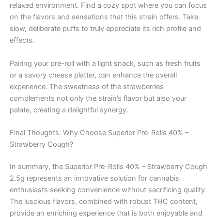
relaxed environment. Find a cozy spot where you can focus
on the flavors and sensations that this strain offers. Take
slow, deliberate puffs to truly appreciate its rich profile and
effects.
Pairing your pre-roll with a light snack, such as fresh fruits
or a savory cheese platter, can enhance the overall
experience. The sweetness of the strawberries
complements not only the strain’s flavor but also your
palate, creating a delightful synergy.
Final Thoughts: Why Choose Superior Pre-Rolls 40% –
Strawberry Cough?
In summary, the Superior Pre-Rolls 40% – Strawberry Cough
2.5g represents an innovative solution for cannabis
enthusiasts seeking convenience without sacrificing quality.
The luscious flavors, combined with robust THC content,
provide an enriching experience that is both enjoyable and