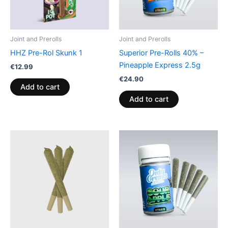
Joint and Prerolls
Joint and Prerolls
HHZ Pre-Rol Skunk 1
Superior Pre-Rolls 40% –
Pineapple Express 2.5g
€
12.99
€
24.90
Add to cart
Add to cart