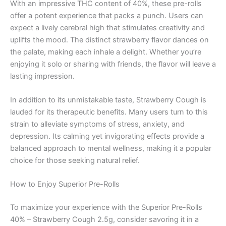
With an impressive THC content of 40%, these pre-rolls
offer a potent experience that packs a punch. Users can
expect a lively cerebral high that stimulates creativity and
uplifts the mood. The distinct strawberry flavor dances on
the palate, making each inhale a delight. Whether you’re
enjoying it solo or sharing with friends, the flavor will leave a
lasting impression.
In addition to its unmistakable taste, Strawberry Cough is
lauded for its therapeutic benefits. Many users turn to this
strain to alleviate symptoms of stress, anxiety, and
depression. Its calming yet invigorating effects provide a
balanced approach to mental wellness, making it a popular
choice for those seeking natural relief.
How to Enjoy Superior Pre-Rolls
To maximize your experience with the Superior Pre-Rolls
40% – Strawberry Cough 2.5g, consider savoring it in a