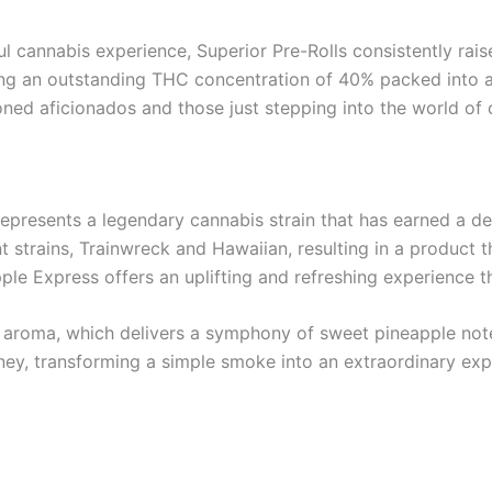
l cannabis experience, Superior Pre-Rolls consistently rais
uring an outstanding THC concentration of 40% packed into
oned aficionados and those just stepping into the world of 
represents a legendary cannabis strain that has earned a de
ent strains, Trainwreck and Hawaiian, resulting in a product 
pple Express offers an uplifting and refreshing experience t
ical aroma, which delivers a symphony of sweet pineapple not
rney, transforming a simple smoke into an extraordinary expe