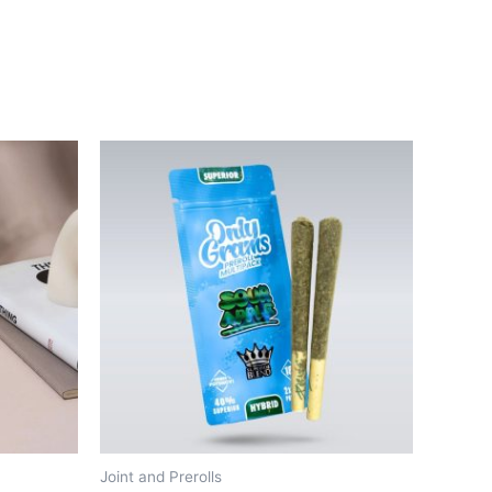
Joint and Prerolls