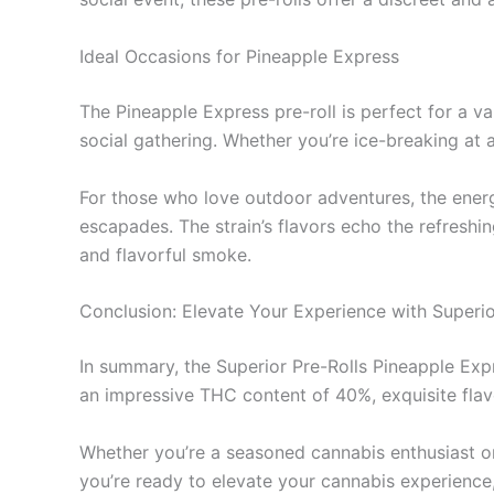
Ideal Occasions for Pineapple Express
The Pineapple Express pre-roll is perfect for a var
social gathering. Whether you’re ice-breaking at 
For those who love outdoor adventures, the energ
escapades. The strain’s flavors echo the refresh
and flavorful smoke.
Conclusion: Elevate Your Experience with Superio
In summary, the Superior Pre-Rolls Pineapple Expr
an impressive THC content of 40%, exquisite flavo
Whether you’re a seasoned cannabis enthusiast or
you’re ready to elevate your cannabis experience,