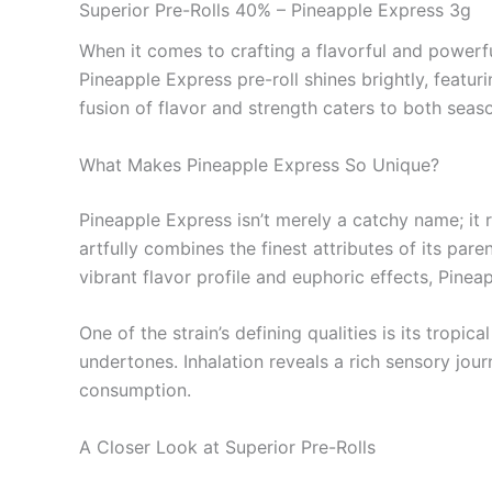
Superior Pre-Rolls 40% – Pineapple Express 3g
When it comes to crafting a flavorful and powerfu
Pineapple Express pre-roll shines brightly, feat
fusion of flavor and strength caters to both seas
What Makes Pineapple Express So Unique?
Pineapple Express isn’t merely a catchy name; it 
artfully combines the finest attributes of its par
vibrant flavor profile and euphoric effects, Pinea
One of the strain’s defining qualities is its trop
undertones. Inhalation reveals a rich sensory jou
consumption.
A Closer Look at Superior Pre-Rolls