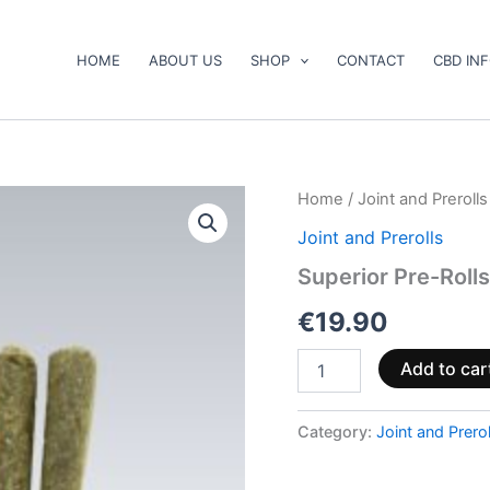
HOME
ABOUT US
SHOP
CONTACT
CBD IN
Superior
Home
/
Joint and Prerolls
Pre-
Joint and Prerolls
Rolls
40%
Superior Pre-Roll
–
Pineapple
€
19.90
Express
3g
Add to car
quantity
Category:
Joint and Prerol