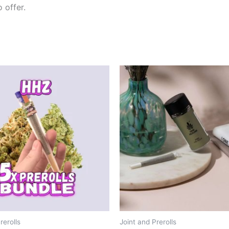
 offer.
rerolls
Joint and Prerolls