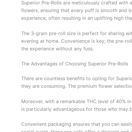
Superior Pre-Rolls are meticulously crafted with 
flowers, ensuring that every puff is smooth and b
experience, often resulting in an uplifting high 
The 3-gram pre-roll size is perfect for sharing wi
evening at home. Convenience is key; the pre-roll
the experience without any fuss.
The Advantages of Choosing Superior Pre-Rolls
There are countless benefits to opting for Superio
they are consuming. The premium flower selection
Moreover, with a remarkable THC level of 40% in t
is particularly advantageous for those who may be
Convenient packaging ensures that you can easily
social event, these pre-rolls offer a discreet an