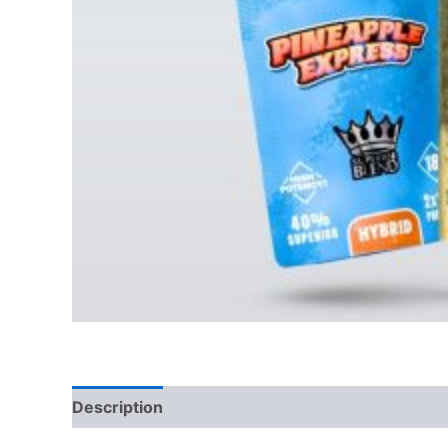
Description
Reviews (0)