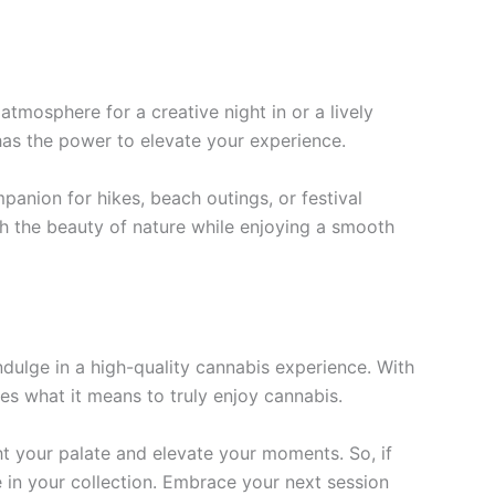
 atmosphere for a creative night in or a lively
 has the power to elevate your experience.
anion for hikes, beach outings, or festival
th the beauty of nature while enjoying a smooth
ndulge in a high-quality cannabis experience. With
es what it means to truly enjoy cannabis.
t your palate and elevate your moments. So, if
e in your collection. Embrace your next session