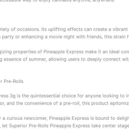
iety of occasions. Its uplifting effects can create a vibrant
a party or enhancing a movie night with friends, this strain
izing properties of Pineapple Express make it an ideal comp
ing essence of summer, allowing users to deeply connect wi
r Pre-Rolls
ess 3g is the quintessential choice for anyone looking to i
r, and the convenience of a pre-roll, this product epitomiz
 a curious newcomer, Pineapple Express is bound to deligh
 let Superior Pre-Rolls Pineapple Express take center stag