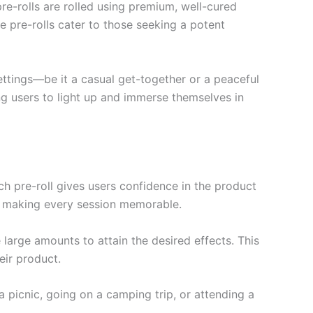
re-rolls are rolled using premium, well-cured
e pre-rolls cater to those seeking a potent
 settings—be it a casual get-together or a peaceful
ing users to light up and immerse themselves in
ach pre-roll gives users confidence in the product
s, making every session memorable.
large amounts to attain the desired effects. This
eir product.
 picnic, going on a camping trip, or attending a