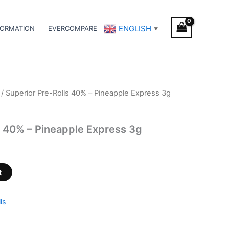
ENGLISH
FORMATION
EVERCOMPARE
▼
/ Superior Pre-Rolls 40% – Pineapple Express 3g
s 40% – Pineapple Express 3g
t
ls