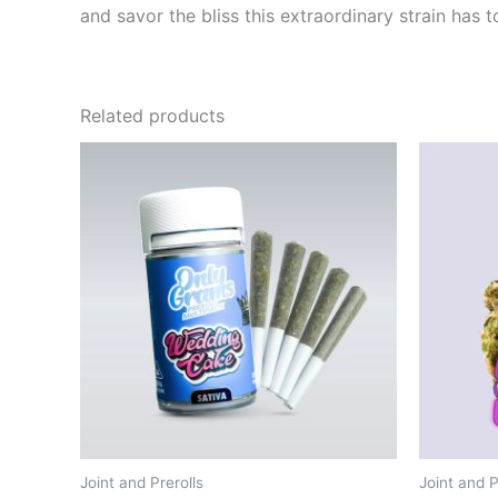
and savor the bliss this extraordinary strain has to
Related products
Joint and Prerolls
Joint and P