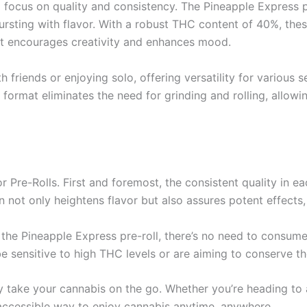
a focus on quality and consistency. The Pineapple Express p
ursting with flavor. With a robust THC content of 40%, thes
that encourages creativity and enhances mood.
th friends or enjoying solo, offering versatility for various
 format eliminates the need for grinding and rolling, allow
r Pre-Rolls. First and foremost, the consistent quality in e
 not only heightens flavor but also assures potent effect
he Pineapple Express pre-roll, there’s no need to consume 
 sensitive to high THC levels or are aiming to conserve th
 take your cannabis on the go. Whether you’re heading to a
d accessible way to enjoy cannabis anytime, anywhere.