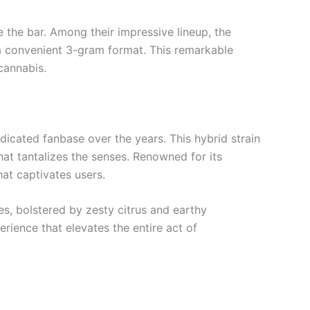
e the bar. Among their impressive lineup, the
 a convenient 3-gram format. This remarkable
cannabis.
dicated fanbase over the years. This hybrid strain
that tantalizes the senses. Renowned for its
hat captivates users.
es, bolstered by zesty citrus and earthy
rience that elevates the entire act of